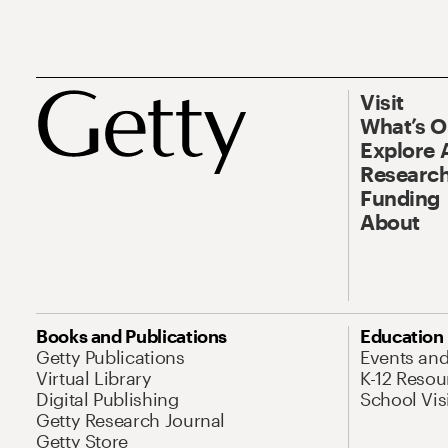
Visit
What’s 
Explore 
Research
Funding
About
Books and Publications
Education
Getty Publications
Events an
Virtual Library
K-12 Resou
Digital Publishing
School Vis
Getty Research Journal
Getty Store