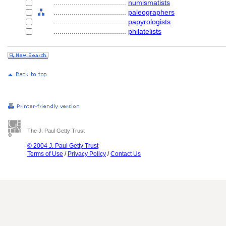
....................................
numismatists
....................................
paleographers
....................................
papyrologists
....................................
philatelists
The J. Paul Getty Trust
© 2004 J. Paul Getty Trust
Terms of Use
/
Privacy Policy
/
Contact Us