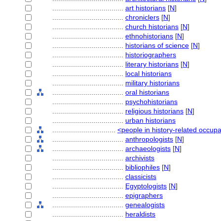
....................................
art historians
[
N
]
....................................
chroniclers
[
N
]
....................................
church historians
[
N
]
....................................
ethnohistorians
[
N
]
....................................
historians of science
[
N
]
....................................
historiographers
....................................
literary historians
[
N
]
....................................
local historians
....................................
military historians
....................................
oral historians
....................................
psychohistorians
....................................
religious historians
[
N
]
....................................
urban historians
................................
<people in history-related occup
....................................
anthropologists
[
N
]
....................................
archaeologists
[
N
]
....................................
archivists
....................................
bibliophiles
[
N
]
....................................
classicists
....................................
Egyptologists
[
N
]
....................................
epigraphers
....................................
genealogists
....................................
heraldists