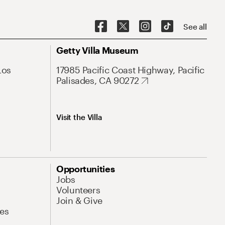
See all
Getty Villa Museum
Los
17985 Pacific Coast Highway, Pacific
Palisades, CA 90272
Visit the Villa
Opportunities
Jobs
Volunteers
Join & Give
es