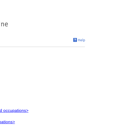
ed occupations>
pations>