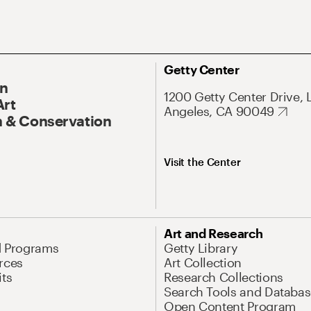
Getty Center
On
1200 Getty Center Drive, 
Art
Angeles, CA 90049
 & Conservation
Visit the Center
Art and Research
d Programs
Getty Library
rces
Art Collection
its
Research Collections
Search Tools and Databas
Open Content Program