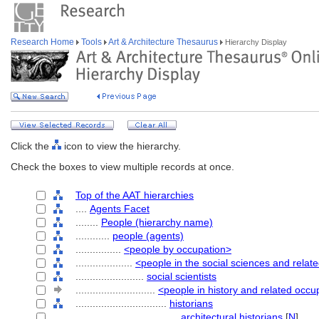
Research Home
Tools
Art & Architecture Thesaurus
Hierarchy Display
Click the
icon to view the hierarchy.
Check the boxes to view multiple records at once.
Top of the AAT hierarchies
....
Agents Facet
........
People (hierarchy name)
............
people (agents)
................
<people by occupation>
....................
<people in the social sciences and relat
........................
social scientists
............................
<people in history and related occu
................................
historians
....................................
architectural historians
[
N
]