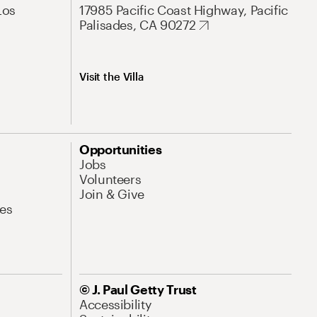
Los
17985 Pacific Coast Highway, Pacific
Palisades, CA 90272
Visit the Villa
Opportunities
Jobs
Volunteers
Join & Give
es
© J. Paul Getty Trust
Accessibility