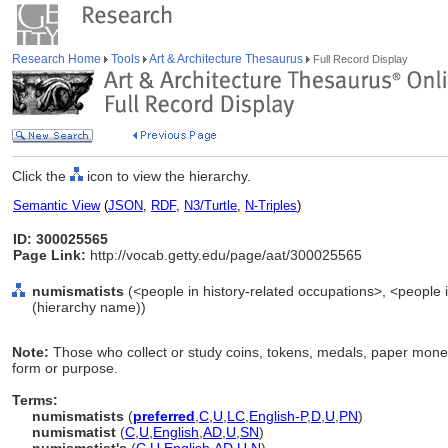
Research Home
Tools
Art & Architecture Thesaurus
Full Record Display
Click the
icon to view the hierarchy.
Semantic View
(
JSON
,
RDF
,
N3/Turtle
,
N-Triples
)
ID: 300025565
Page Link:
http://vocab.getty.edu/page/aat/300025565
numismatists
(<people in history-related occupations>, <people i
(hierarchy name))
Note:
Those who collect or study coins, tokens, medals, paper money
form or purpose.
Terms:
numismatists
(
preferred
,
C
,
U
,
LC
,
English-P
,
D
,
U
,
PN
)
numismatist
(
C
,
U
,
English
,
AD
,
U
,
SN
)