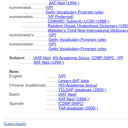
.......................
AAT-Ned (1994-)
numismatist............
[
VP
]
.......................
Getty Vocabulary Program rules
numismatists............
[
VP Preferred
]
.......................
CDMARC Subjects: LCSH (1988-)
.......................
Random House Unabridged Dictionary (199
.......................
Webster's Third New International Dictionar
numismatist's............
[
VP
]
..........................
Getty Vocabulary Program rules
numismatists'............
[
VP
]
..........................
Getty Vocabulary Program rules
Subject:
.....
[
AAT-Ned
,
AS-Academia Sinica
,
CDBP-SNPC
,
VP
]
............
AAT-Ned (1994-)
Note:
English
..........
[
VP
]
..........
Legacy AAT data
Chinese (traditional)
..........
[
AS-Academia Sinica
]
..........
TELDAP database (2009-)
Dutch
..........
[
AAT-Ned
]
..........
AAT-Ned (1994-)
Spanish
..........
[
CDBP-SNPC
]
..........
TAA database (2000-)