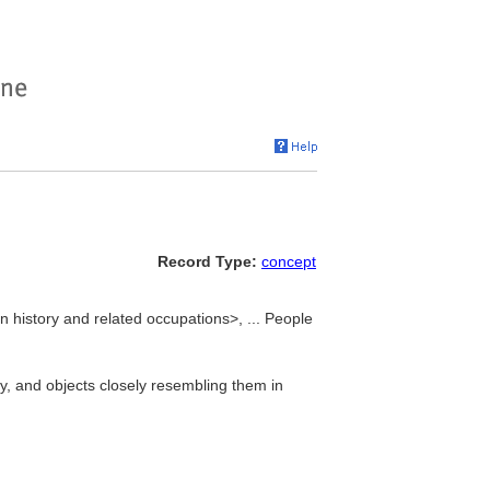
Record Type:
concept
n history and related occupations>, ... People
, and objects closely resembling them in