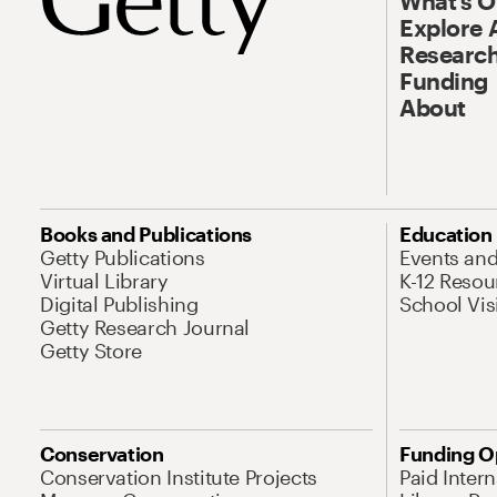
What’s 
Explore 
Research
Funding
About
Books and Publications
Education
Getty Publications
Events an
Virtual Library
K-12 Resou
Digital Publishing
School Vis
Getty Research Journal
Getty Store
Conservation
Funding O
Conservation Institute Projects
Paid Inter