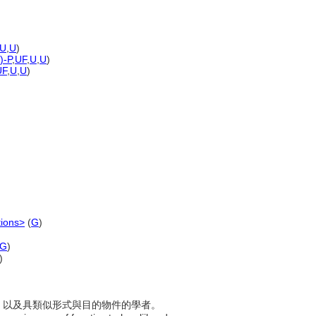
U
,
U
)
)-P
,
UF
,
U
,
U
)
UF
,
U
,
U
)
tions>
(
G
)
G
)
)
紙幣，以及具類似形式與目的物件的學者。