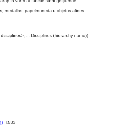
arop in vorm of functie sterk gelijkende
as, medallas, papelmoneda u objetos afines
 disciplines>, ... Disciplines (hierarchy name))
4)
II:533