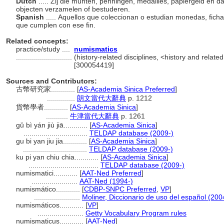
Dutch
..... Zij die munten, penningen, medailles, papiergeld en da
objecten verzamelen of bestuderen.
Spanish
..... Aquellos que coleccionan o estudian monedas, fich
que cumplen con ese fin.
Related concepts:
practice/study ....
numismatics
............................
(history-related disciplines, <history and related
[300054419]
Sources and Contributors:
古幣研究家............
[
AS-Academia Sinica Preferred
]
..............
朗文當代大辭典
p. 1212
貨幣學者............
[
AS-Academia Sinica
]
...........
牛津當代大辭典
p. 1261
gǔ bì yán jiù jiā............
[
AS-Academia Sinica
]
................................
TELDAP database (2009-)
gu bi yan jiu jia............
[
AS-Academia Sinica
]
................................
TELDAP database (2009-)
ku pi yan chiu chia............
[
AS-Academia Sinica
]
...................................
TELDAP database (2009-)
numismatici............
[
AAT-Ned Preferred
]
.......................
AAT-Ned (1994-)
numismático............
[
CDBP-SNPC Preferred
,
VP
]
.......................
Moliner, Diccionario de uso del español (200
numismáticos............
[
VP
]
.......................
Getty Vocabulary Program rules
numismaticus............
[
AAT-Ned
]