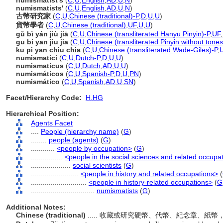
numismatist's
(
C
,
U
,
English
,
AD
,
U
,
N
)
numismatists'
(
C
,
U
,
English
,
AD
,
U
,
N
)
古幣研究家
(
C
,
U
,
Chinese (traditional)-P
,
D
,
U
,
U
)
貨幣學者
(
C
,
U
,
Chinese (traditional)
,
UF
,
U
,
U
)
gǔ bì yán jiù jiā
(
C
,
U
,
Chinese (transliterated Hanyu Pinyin)-P
,
UF
,
gu bi yan jiu jia
(
C
,
U
,
Chinese (transliterated Pinyin without tones
ku pi yan chiu chia
(
C
,
U
,
Chinese (transliterated Wade-Giles)-P
,
numismatici
(
C
,
U
,
Dutch-P
,
D
,
U
,
U
)
numismaticus
(
C
,
U
,
Dutch
,
AD
,
U
,
U
)
numismáticos
(
C
,
U
,
Spanish-P
,
D
,
U
,
PN
)
numismático
(
C
,
U
,
Spanish
,
AD
,
U
,
SN
)
Facet/Hierarchy Code:
H.HG
Hierarchical Position:
Agents Facet
....
People (hierarchy name)
(
G
)
........
people (agents)
(
G
)
............
<people by occupation>
(
G
)
................
<people in the social sciences and related occupa
....................
social scientists
(
G
)
........................
<people in history and related occupations>
(
............................
<people in history-related occupations>
(
G
................................
numismatists
(
G
)
Additional Notes:
Chinese (traditional)
..... 收藏或研究硬幣、代幣、紀念章、