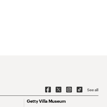
See all
Getty Villa Museum