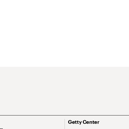
Getty Center