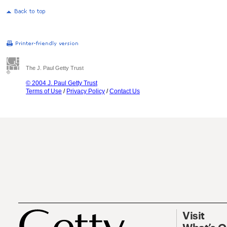
The J. Paul Getty Trust
© 2004 J. Paul Getty Trust
Terms of Use
/
Privacy Policy
/
Contact Us
Visit