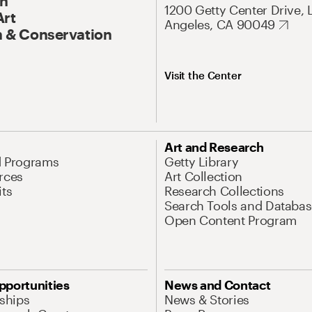
On
1200 Getty Center Drive, 
Art
Angeles, CA 90049
 & Conservation
Visit the Center
Art and Research
d Programs
Getty Library
rces
Art Collection
its
Research Collections
Search Tools and Databas
Open Content Program
pportunities
News and Contact
nships
News & Stories