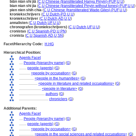
biān nián shǐ jiā
(
C
,
U
,
Chinese (transliterated Hanyu Pinyin)-P
,
UF
,
U
,
U
)
bian nian shi jia
(
C
,
U
,
Chinese (transliterated Pinyin without tones)-P
,
UF
,
U
,
U
)
pien nien shih chia
(
C
,
U
,
Chinese (transliterated Wade-Giles)-P
,
UF
,
U
,
U
)
kroniekschrijvers
(
C
,
U
,
Dutch-P
,
D
,
U
,
U
)
kroniekschrijver
(
C
,
U
,
Dutch
,
AD
,
U
,
U
)
annalisten
(
C
,
U
,
Dutch
,
UF
,
U
,
U
)
chronografen (kroniekschrijvers)
(
C
,
U
,
Dutch
,
UF
,
U
,
U
)
cronistas
(
C
,
U
,
Spanish-P
,
D
,
U
,
PN
)
cronista
(
C
,
U
,
Spanish
,
AD
,
U
,
SN
)
Facet/Hierarchy Code:
H.HG
Hierarchical Position:
Agents Facet
....
People (hierarchy name)
(
G
)
........
people (agents)
(
G
)
............
<people by occupation>
(
G
)
................
<people in the humanities>
(
G
)
....................
<people in literature and related occupations>
(
G
)
........................
<people in literature>
(
G
)
............................
authors
(
G
)
................................
chroniclers
(
G
)
Additional Parents:
Agents Facet
....
People (hierarchy name)
(
G
)
........
people (agents)
(
G
)
............
<people by occupation>
(
G
)
................
<people in the social sciences and related occupations>
(
G
)