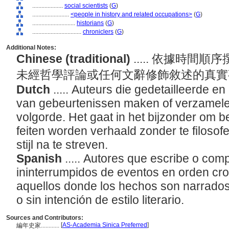
....................
social scientists
(
G
)
........................
<people in history and related occupations>
(
G
)
............................
historians
(
G
)
................................
chroniclers
(
G
)
Additional Notes:
Chinese (traditional)
..... 依據時
未經哲學評論或任何文辭修飾敘述的真
Dutch
..... Auteurs die gedetailleerde 
van gebeurtenissen maken of verzamele
volgorde. Het gaat in het bijzonder om b
feiten worden verhaald zonder te filosofe
stijl na te streven.
Spanish
..... Autores que escribe o comp
ininterrumpidos de eventos en orden cr
aquellos donde los hechos son narrados s
o sin intención de estilo literario.
Sources and Contributors:
[
AS-Academia Sinica Preferred
]
編年史家............