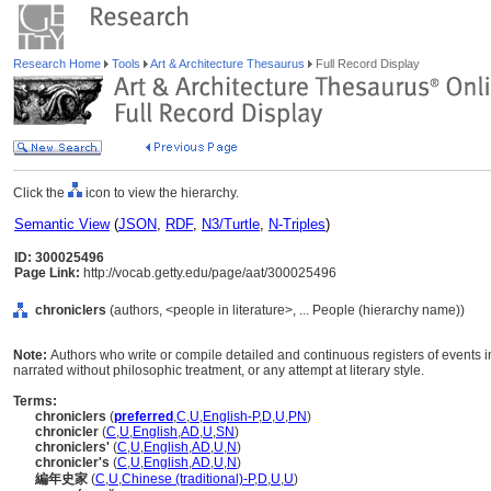
Research Home
Tools
Art & Architecture Thesaurus
Full Record Display
Click the
icon to view the hierarchy.
Semantic View
(
JSON
,
RDF
,
N3/Turtle
,
N-Triples
)
ID: 300025496
Page Link:
http://vocab.getty.edu/page/aat/300025496
chroniclers
(authors, <people in literature>, ... People (hierarchy name))
Note:
Authors who write or compile detailed and continuous registers of events in
narrated without philosophic treatment, or any attempt at literary style.
Terms:
chroniclers
(
preferred
,
C
,
U
,
English-P
,
D
,
U
,
PN
)
chronicler
(
C
,
U
,
English
,
AD
,
U
,
SN
)
chroniclers'
(
C
,
U
,
English
,
AD
,
U
,
N
)
chronicler's
(
C
,
U
,
English
,
AD
,
U
,
N
)
編年史家
(
C
,
U
,
Chinese (traditional)-P
,
D
,
U
,
U
)