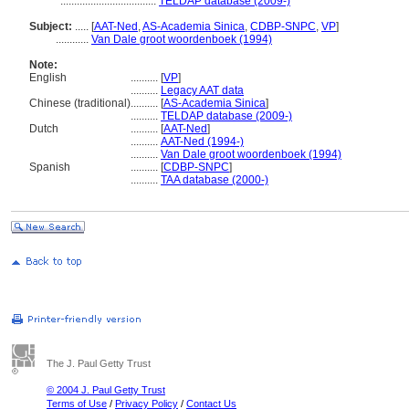
...................................
TELDAP database (2009-)
Subject:
.....
[
AAT-Ned
,
AS-Academia Sinica
,
CDBP-SNPC
,
VP
]
............
Van Dale groot woordenboek (1994)
Note:
English
..........
[
VP
]
..........
Legacy AAT data
Chinese (traditional)
..........
[
AS-Academia Sinica
]
..........
TELDAP database (2009-)
Dutch
..........
[
AAT-Ned
]
..........
AAT-Ned (1994-)
..........
Van Dale groot woordenboek (1994)
Spanish
..........
[
CDBP-SNPC
]
..........
TAA database (2000-)
The J. Paul Getty Trust
© 2004 J. Paul Getty Trust
Terms of Use
/
Privacy Policy
/
Contact Us