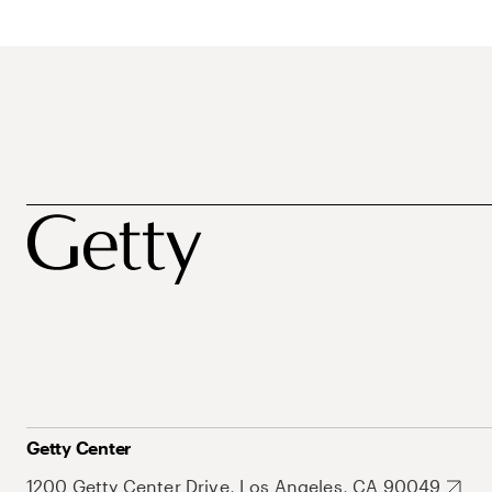
Getty Center
1200 Getty Center Drive, Los Angeles, CA 90049