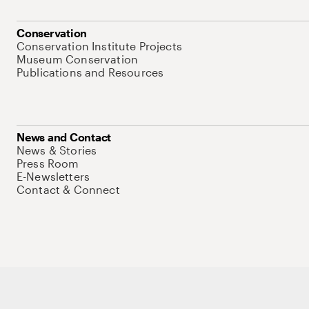
Conservation
Conservation Institute Projects
Museum Conservation
Publications and Resources
News and Contact
News & Stories
Press Room
E-Newsletters
Contact & Connect