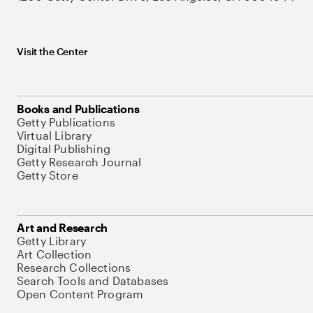
Visit the Center
Books and Publications
Getty Publications
Virtual Library
Digital Publishing
Getty Research Journal
Getty Store
Art and Research
Getty Library
Art Collection
Research Collections
Search Tools and Databases
Open Content Program