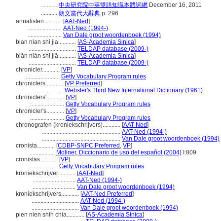
...........
中央研究院中英雙語知識本體詞網
December 16, 2011
...........
朗文當代大辭典
p. 296
annalisten............
[
AAT-Ned
]
.......................
AAT-Ned (1994-)
.......................
Van Dale groot woordenboek (1994)
bian nian shi jia............
[
AS-Academia Sinica
]
................................
TELDAP database (2009-)
biān nián shǐ jiā............
[
AS-Academia Sinica
]
................................
TELDAP database (2009-)
chronicler............
[
VP
]
.......................
Getty Vocabulary Program rules
chroniclers............
[
VP Preferred
]
.......................
Webster's Third New International Dictionary (1961)
chroniclers'............
[
VP
]
.......................
Getty Vocabulary Program rules
chronicler's............
[
VP
]
.......................
Getty Vocabulary Program rules
chronografen (kroniekschrijvers)............
[
AAT-Ned
]
.....................................................
AAT-Ned (1994-)
.....................................................
Van Dale groot woordenboek (1994)
cronista............
[
CDBP-SNPC Preferred
,
VP
]
.................
Moliner, Diccionario de uso del español (2004)
I:809
cronistas............
[
VP
]
....................
Getty Vocabulary Program rules
kroniekschrijver............
[
AAT-Ned
]
.............................
AAT-Ned (1994-)
.............................
Van Dale groot woordenboek (1994)
kroniekschrijvers............
[
AAT-Ned Preferred
]
................................
AAT-Ned (1994-)
................................
Van Dale groot woordenboek (1994)
pien nien shih chia............
[
AS-Academia Sinica
]