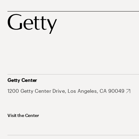
Getty Center
1200 Getty Center Drive, Los Angeles, CA 90049
Visit the Center