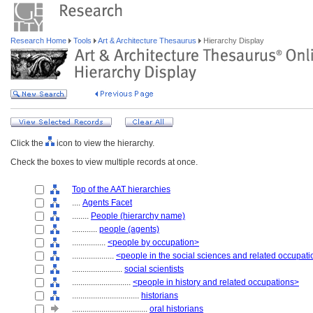
Research Home
Tools
Art & Architecture Thesaurus
Hierarchy Display
Click the
icon to view the hierarchy.
Check the boxes to view multiple records at once.
Top of the AAT hierarchies
....
Agents Facet
........
People (hierarchy name)
............
people (agents)
................
<people by occupation>
....................
<people in the social sciences and related occupat
........................
social scientists
............................
<people in history and related occupations>
................................
historians
....................................
oral historians