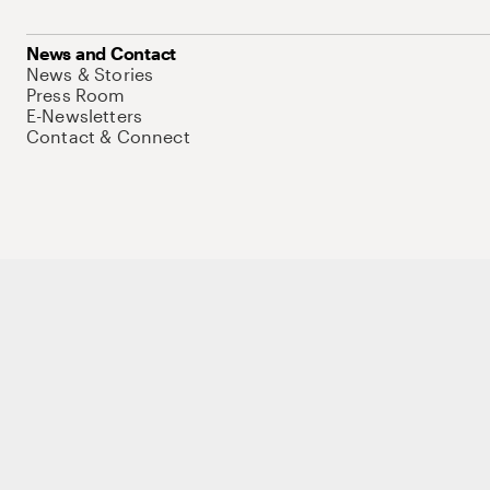
News and Contact
News & Stories
Press Room
E-Newsletters
Contact & Connect