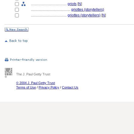
........................................
griots
[
N
]
............................................
griottes (storytellers)
........................................
griottes (storytellers)
[
N
]
The J. Paul Getty Trust
© 2004 J. Paul Getty Trust
Terms of Use
/
Privacy Policy
/
Contact Us