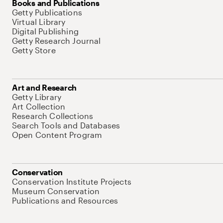
Books and Publications
Getty Publications
Virtual Library
Digital Publishing
Getty Research Journal
Getty Store
Art and Research
Getty Library
Art Collection
Research Collections
Search Tools and Databases
Open Content Program
Conservation
Conservation Institute Projects
Museum Conservation
Publications and Resources