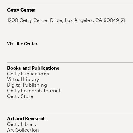
Getty Center
1200 Getty Center Drive, Los Angeles, CA 90049
Visit the Center
Books and Publications
Getty Publications
Virtual Library
Digital Publishing
Getty Research Journal
Getty Store
Art and Research
Getty Library
Art Collection