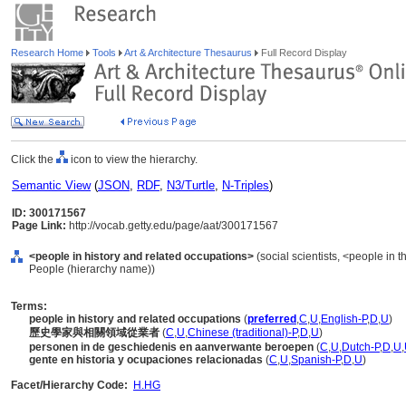
Research Home
Tools
Art & Architecture Thesaurus
Full Record Display
Click the
icon to view the hierarchy.
Semantic View
(
JSON
,
RDF
,
N3/Turtle
,
N-Triples
)
ID: 300171567
Page Link:
http://vocab.getty.edu/page/aat/300171567
<people in history and related occupations>
(social scientists, <people in t
People (hierarchy name))
Terms:
people in history and related occupations
(
preferred
,
C
,
U
,
English-P
,
D
,
U
)
歷史學家與相關領域從業者
(
C
,
U
,
Chinese (traditional)-P
,
D
,
U
)
personen in de geschiedenis en aanverwante beroepen
(
C
,
U
,
Dutch-P
,
D
,
U
,
gente en historia y ocupaciones relacionadas
(
C
,
U
,
Spanish-P
,
D
,
U
)
Facet/Hierarchy Code:
H.HG