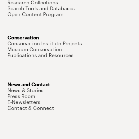
Research Collections
Search Tools and Databases
Open Content Program
Conservation
Conservation Institute Projects
Museum Conservation
Publications and Resources
News and Contact
News & Stories
Press Room
E-Newsletters
Contact & Connect