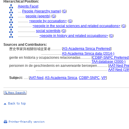
Hierarchical Position:
Agents Facet
....
People (hierarchy name)
(
G
)
........
people (agents)
(
G
)
............
<people by occupation>
(
G
)
................
<people in the social sciences and related occupations>
(
G
)
....................
social scientists
(
G
)
........................
<people in history and related occupations>
(
G
)
Sources and Contributors:
[
AS-Academia Sinica Preferred
]
歷史學家與相關領域從業者............
.......................
AS-Academia Sinica data (2014-)
gente en historia y ocupaciones relacionadas............
[
CDBP-SNPC Preferred
.......................................................................
TAA database (2000-)
personen in de geschiedenis en aanverwante beroepen............
[
AAT-Ned Pre
...................................................................................
AAT-Ned (19
Subject:
.....
[
AAT-Ned
,
AS-Academia Sinica
,
CDBP-SNPC
,
VP
]