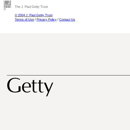
The J. Paul Getty Trust
© 2004 J. Paul Getty Trust
Terms of Use
/
Privacy Policy
/
Contact Us