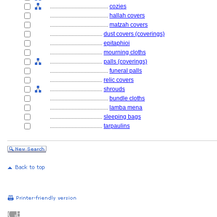
........................................
cozies
........................................
hallah covers
........................................
matzah covers
....................................
dust covers (coverings)
....................................
epitaphioi
....................................
mourning cloths
....................................
palls (coverings)
........................................
funeral palls
....................................
relic covers
....................................
shrouds
........................................
bundle cloths
........................................
lamba mena
....................................
sleeping bags
....................................
tarpaulins