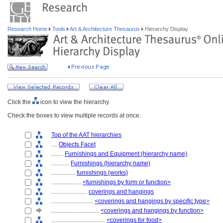
Research Home
Tools
Art & Architecture Thesaurus
Hierarchy Display
Click the
icon to view the hierarchy.
Check the boxes to view multiple records at once.
Top of the AAT hierarchies
....
Objects Facet
........
Furnishings and Equipment (hierarchy name)
............
Furnishings (hierarchy name)
................
furnishings (works)
....................
<furnishings by form or function>
........................
coverings and hangings
............................
<coverings and hangings by specific type>
................................
<coverings and hangings by function>
....................................
<coverings for food>