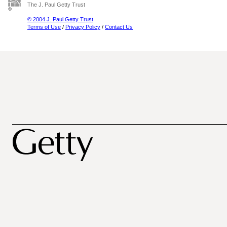
The J. Paul Getty Trust
© 2004 J. Paul Getty Trust
Terms of Use
/
Privacy Policy
/
Contact Us