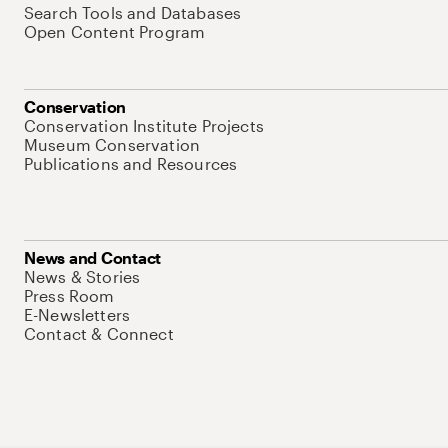
Search Tools and Databases
Open Content Program
Conservation
Conservation Institute Projects
Museum Conservation
Publications and Resources
News and Contact
News & Stories
Press Room
E-Newsletters
Contact & Connect