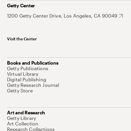
Getty Center
1200 Getty Center Drive, Los Angeles, CA 90049
Visit the Center
Books and Publications
Getty Publications
Virtual Library
Digital Publishing
Getty Research Journal
Getty Store
Art and Research
Getty Library
Art Collection
Research Collections