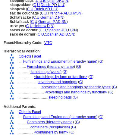
sleeping-bags
(
C
,
U
,
English
,
UF
,
U
,
N
)
slaapzakken
(
C
,
U
,
Dutch-P
,
D
,
U
,
U
)
slaapzak
(
C
,
U
,
Dutch
,
AD
,
U
,
U
)
sac de couchage
(
C
,
U
,
French-P
,
AD
,
U
,
MSN
)
Schlafsäcke
(
C
,
U
,
German
,
D
,
PN
)
Schlafsack
(
C
,
U
,
German-P
,
AD
,
SN
)
שק שינה
(
C
,
U
,
Hebrew
,
D
,
N
)
sacos de dormir
(
C
,
U
,
Spanish-P
,
D
,
U
,
PN
)
saco de dormir
(
C
,
U
,
Spanish
,
AD
,
U
,
SN
)
Facet/Hierarchy Code:
V.TC
Hierarchical Position:
Objects Facet
....
Furnishings and Equipment (hierarchy name)
(
G
)
........
Furnishings (hierarchy name)
(
G
)
............
furnishings (works)
(
G
)
................
<furnishings by form or function>
(
G
)
....................
coverings and hangings
(
G
)
........................
<coverings and hangings by specific type>
(
G
)
............................
<coverings and hangings by function>
(
G
)
................................
sleeping bags
(
G
)
Additional Parents:
Objects Facet
....
Furnishings and Equipment (hierarchy name)
(
G
)
........
Containers (hierarchy name)
(
G
)
............
containers (receptacles)
(
G
)
................
<containers by form>
(
G
)