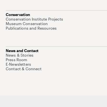
Conservation
Conservation Institute Projects
Museum Conservation
Publications and Resources
News and Contact
News & Stories
Press Room
E-Newsletters
Contact & Connect