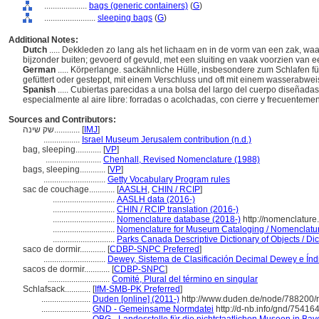
....................
bags (generic containers)
(
G
)
........................
sleeping bags
(
G
)
Additional Notes:
Dutch
..... Dekkleden zo lang als het lichaam en in de vorm van een zak, wa
bijzonder buiten; gevoerd of gevuld, met een sluiting en vaak voorzien van 
German
..... Körperlange. sackähnliche Hülle, insbesondere zum Schlafen f
gefüttert oder gesteppt, mit einem Verschluss und oft mit einem wasserab
Spanish
..... Cubiertas parecidas a una bolsa del largo del cuerpo diseñad
especialmente al aire libre: forradas o acolchadas, con cierre y frecuentemen
Sources and Contributors:
שק שינה............
[
IMJ
]
.................
Israel Museum Jerusalem contribution (n.d.)
bag, sleeping............
[
VP
]
..........................
Chenhall, Revised Nomenclature (1988)
bags, sleeping............
[
VP
]
.............................
Getty Vocabulary Program rules
sac de couchage............
[
AASLH
,
CHIN / RCIP
]
.............................
AASLH data (2016-)
.............................
CHIN / RCIP translation (2016-)
.............................
Nomenclature database (2018-)
http://nomenclature
.............................
Nomenclature for Museum Cataloging / Nomenclature 
.............................
Parks Canada Descriptive Dictionary of Objects / Dict
saco de dormir............
[
CDBP-SNPC Preferred
]
.............................
Dewey, Sistema de Clasificación Decimal Dewey e Índi
sacos de dormir............
[
CDBP-SNPC
]
.............................
Comité, Plural del término en singular
Schlafsack............
[
IfM-SMB-PK Preferred
]
.......................
Duden [online] (2011-)
http://www.duden.de/node/788200/
.......................
GND - Gemeinsame Normdatei
http://d-nb.info/gnd/75416