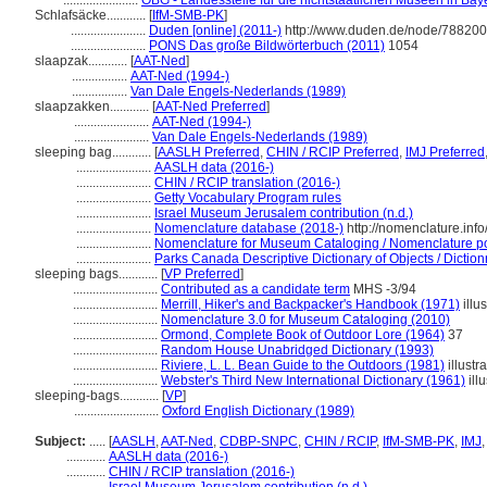
.......................
OBG - Landesstelle für die nichtstaatlichen Museen in Bay
Schlafsäcke............
[
IfM-SMB-PK
]
.......................
Duden [online] (2011-)
http://www.duden.de/node/788200
.......................
PONS Das große Bildwörterbuch (2011)
1054
slaapzak............
[
AAT-Ned
]
.................
AAT-Ned (1994-)
.................
Van Dale Engels-Nederlands (1989)
slaapzakken............
[
AAT-Ned Preferred
]
.......................
AAT-Ned (1994-)
.......................
Van Dale Engels-Nederlands (1989)
sleeping bag............
[
AASLH Preferred
,
CHIN / RCIP Preferred
,
IMJ Preferred
.......................
AASLH data (2016-)
.......................
CHIN / RCIP translation (2016-)
.......................
Getty Vocabulary Program rules
.......................
Israel Museum Jerusalem contribution (n.d.)
.......................
Nomenclature database (2018-)
http://nomenclature.in
.......................
Nomenclature for Museum Cataloging / Nomenclature pour
.......................
Parks Canada Descriptive Dictionary of Objects / Dictionn
sleeping bags............
[
VP Preferred
]
..........................
Contributed as a candidate term
MHS -3/94
..........................
Merrill, Hiker's and Backpacker's Handbook (1971)
illus
..........................
Nomenclature 3.0 for Museum Cataloging (2010)
..........................
Ormond, Complete Book of Outdoor Lore (1964)
37
..........................
Random House Unabridged Dictionary (1993)
..........................
Riviere, L. L. Bean Guide to the Outdoors (1981)
illustr
..........................
Webster's Third New International Dictionary (1961)
illu
sleeping-bags............
[
VP
]
..........................
Oxford English Dictionary (1989)
Subject:
.....
[
AASLH
,
AAT-Ned
,
CDBP-SNPC
,
CHIN / RCIP
,
IfM-SMB-PK
,
IMJ
............
AASLH data (2016-)
............
CHIN / RCIP translation (2016-)