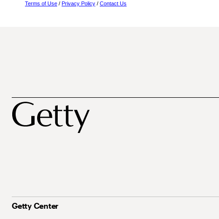
Terms of Use
/
Privacy Policy
/
Contact Us
Getty Center