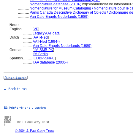
............
Israel Museum Jerusalem contribution (n.d.)
............
Nomenclature database (2018-)
http://nomenclature.info/nom/9
............
Nomenclature for Museum Cataloging / Nomenclature pour le cat
............
Parks Canada Descriptive Dictionary of Objects / Dictionnaire des
............
Van Dale Engels-Nederlands (1989)
Note:
English
..........
[
VP
]
..........
Legacy AAT data
Dutch
..........
[
AAT-Ned
]
..........
AAT-Ned (1994-)
..........
Van Dale Engels-Nederlands (1989)
German
..........
[
IfM-SMB-PK
]
..........
IfM Berlin
Spanish
..........
[
CDBP-SNPC
]
..........
TAA database (2000-)
The J. Paul Getty Trust
© 2004 J. Paul Getty Trust