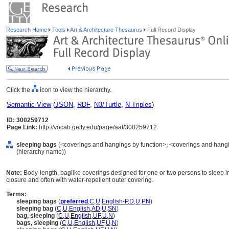
Research Home
Tools
Art & Architecture Thesaurus
Full Record Display
Click the
icon to view the hierarchy.
Semantic View
(
JSON
,
RDF
,
N3/Turtle
,
N-Triples
)
ID: 300259712
Page Link:
http://vocab.getty.edu/page/aat/300259712
sleeping bags
(<coverings and hangings by function>, <coverings and hangin
(hierarchy name))
Note:
Body-length, baglike coverings designed for one or two persons to sleep in
closure and often with water-repellent outer covering.
Terms:
sleeping bags
(
preferred
,
C
,
U
,
English-P
,
D
,
U
,
PN
)
sleeping bag
(
C
,
U
,
English
,
AD
,
U
,
SN
)
bag, sleeping
(
C
,
U
,
English
,
UF
,
U
,
N
)
bags, sleeping
(
C
,
U
,
English
,
UF
,
U
,
N
)