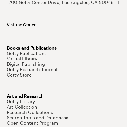
1200 Getty Center Drive, Los Angeles, CA 90049
Visit the Center
Books and Publications
Getty Publications
Virtual Library
Digital Publishing
Getty Research Journal
Getty Store
Art and Research
Getty Library
Art Collection
Research Collections
Search Tools and Databases
Open Content Program