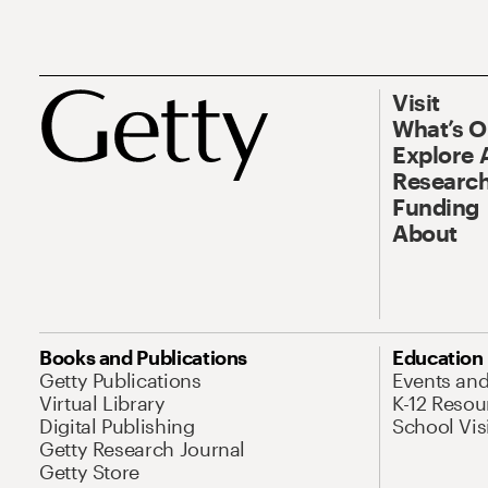
Visit
What’s 
Explore 
Research
Funding
About
Books and Publications
Education
Getty Publications
Events an
Virtual Library
K-12 Resou
Digital Publishing
School Vis
Getty Research Journal
Getty Store