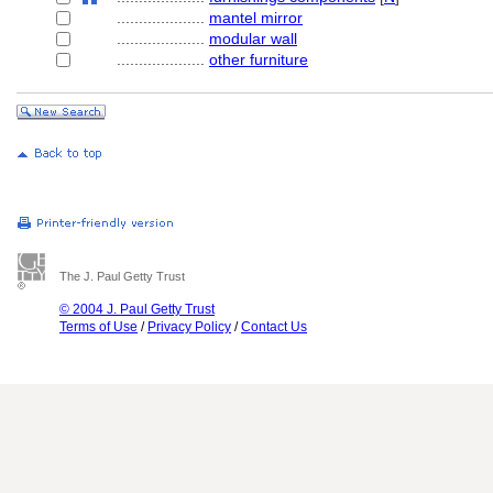
....................
mantel mirror
....................
modular wall
....................
other furniture
The J. Paul Getty Trust
© 2004 J. Paul Getty Trust
Terms of Use
/
Privacy Policy
/
Contact Us