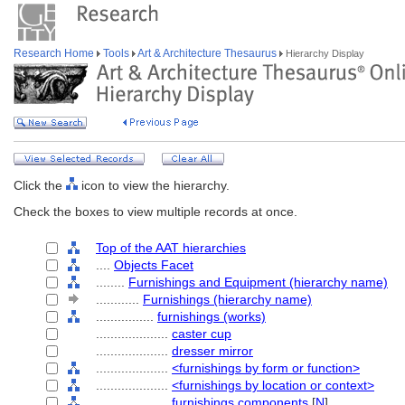
Research Home
Tools
Art & Architecture Thesaurus
Hierarchy Display
Click the
icon to view the hierarchy.
Check the boxes to view multiple records at once.
Top of the AAT hierarchies
....
Objects Facet
........
Furnishings and Equipment (hierarchy name)
............
Furnishings (hierarchy name)
................
furnishings (works)
....................
caster cup
....................
dresser mirror
....................
<furnishings by form or function>
....................
<furnishings by location or context>
....................
furnishings components
[
N
]