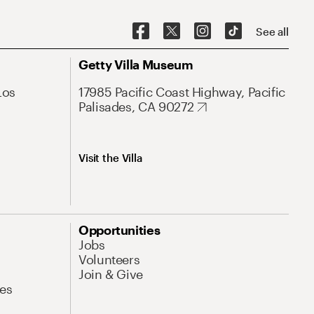
See all
Getty Villa Museum
Los
17985 Pacific Coast Highway, Pacific
Palisades, CA 90272
Visit the Villa
Opportunities
Jobs
Volunteers
Join & Give
es