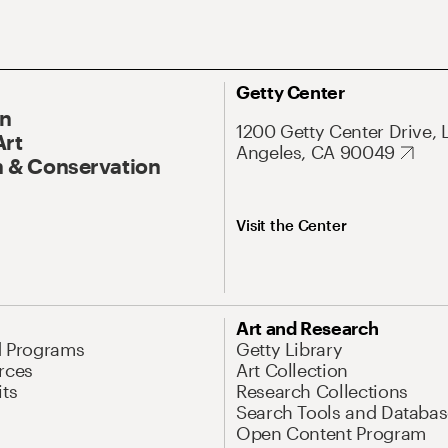
Getty Center
On
1200 Getty Center Drive, 
Art
Angeles, CA 90049
 & Conservation
Visit the Center
Art and Research
d Programs
Getty Library
rces
Art Collection
its
Research Collections
Search Tools and Databas
Open Content Program