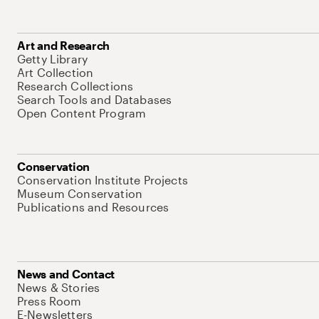
Art and Research
Getty Library
Art Collection
Research Collections
Search Tools and Databases
Open Content Program
Conservation
Conservation Institute Projects
Museum Conservation
Publications and Resources
News and Contact
News & Stories
Press Room
E-Newsletters