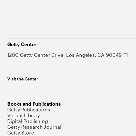
Getty Center
1200 Getty Center Drive, Los Angeles, CA 90049
Visit the Center
Books and Publications
Getty Publications
Virtual Library
Digital Publishing
Getty Research Journal
Getty Store