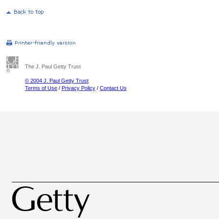
The J. Paul Getty Trust
© 2004 J. Paul Getty Trust
Terms of Use
/
Privacy Policy
/
Contact Us