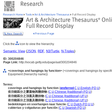
Research Home
Tools
Art & Architecture Thesaurus
Full Record Display
Click the
icon to view the hierarchy.
Semantic View
(
JSON
,
RDF
,
N3/Turtle
,
N-Triples
)
ID: 300204846
Page Link:
http://vocab.getty.edu/page/aat/300204846
<coverings and hangings by function>
(<coverings and hangings by specific
Equipment (hierarchy name))
Terms:
coverings and hangings by function
(
preferred
,
C
,
U
,
English-P
,
D
,
U
)
依功能區分之覆蓋物與懸掛物
(
C
,
U
,
Chinese (traditional)-P
,
D
,
U
)
依功能區分之頂蓋及懸挂物
(
C
,
U
,
Chinese (traditional)
,
UF
,
U
)
依功能區分之頂蓋及懸掛物
(
C
,
U
,
Chinese (traditional)
,
UF
,
U
)
bedekkingen en voorhangen naar functie
(
C
,
U
,
Dutch-P
,
D
,
U
,
U
)
cubiertas y colgaduras por función
(
C
,
U
,
Spanish-P
,
D
,
U
)