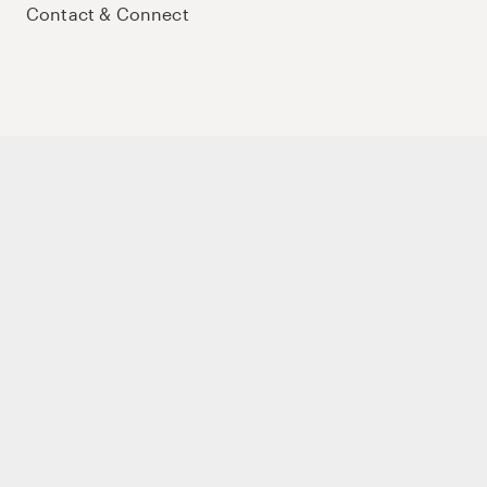
Contact & Connect