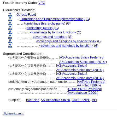
Facet/Hierarchy Code:
V.TC
Hierarchical Position:
Objects Facet
....
Furnishings and Equipment (hierarchy name)
(
G
)
........
Furnishings (hierarchy name)
(
G
)
............
furnishings (works)
(
G
)
................
<furnishings by form or function>
(
G
)
....................
coverings and hangings
(
G
)
........................
<coverings and hangings by specific type>
(
G
)
............................
<coverings and hangings by function>
(
G
)
Sources and Contributors:
[
AS-Academia Sinica Preferred
]
依功能區分之覆蓋物與懸掛物............
..........................
AS-Academia Sinica data (2014-)
[
AS-Academia Sinica
]
依功能區分之頂蓋及懸挂物............
.......................
AS-Academia Sinica data (2014-)
[
AS-Academia Sinica
]
依功能區分之頂蓋及懸掛物............
.......................
AS-Academia Sinica data (2014-)
bedekkingen en voorhangen naar functie............
[
AAT-Ned Preferred
]
.................................................................
AAT-Ned (1994-)
cubiertas y colgaduras por función............
[
CDBP-SNPC Preferred
]
...........................................................
TAA database (2000-)
Subject:
.....
[
AAT-Ned
,
AS-Academia Sinica
,
CDBP-SNPC
,
VP
]