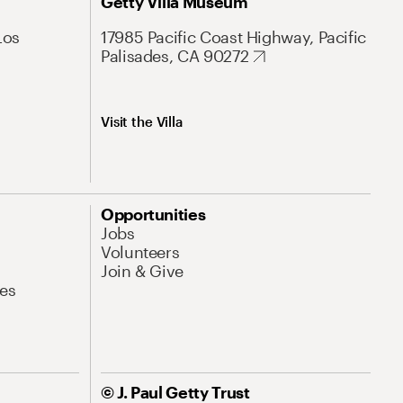
Getty Villa Museum
Los
17985 Pacific Coast Highway, Pacific
Palisades, CA 90272
Visit the Villa
Opportunities
Jobs
Volunteers
Join & Give
es
© J. Paul Getty Trust