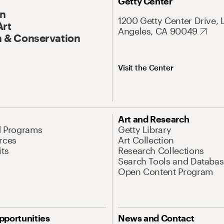
Getty Center
On
1200 Getty Center Drive, 
Art
Angeles, CA 90049
 & Conservation
Visit the Center
Art and Research
d Programs
Getty Library
rces
Art Collection
its
Research Collections
Search Tools and Databas
Open Content Program
pportunities
News and Contact