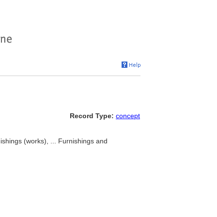
Record Type:
concept
ishings (works), ... Furnishings and