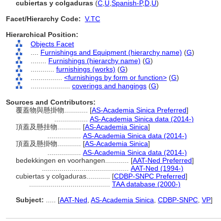
cubiertas y colgaduras
(
C
,
U
,
Spanish-P
,
D
,
U
)
Facet/Hierarchy Code:
V.TC
Hierarchical Position:
Objects Facet
....
Furnishings and Equipment (hierarchy name)
(
G
)
........
Furnishings (hierarchy name)
(
G
)
............
furnishings (works)
(
G
)
................
<furnishings by form or function>
(
G
)
....................
coverings and hangings
(
G
)
Sources and Contributors:
覆蓋物與懸掛物............
[
AS-Academia Sinica Preferred
]
.................
AS-Academia Sinica data (2014-)
頂蓋及懸挂物............
[
AS-Academia Sinica
]
.................
AS-Academia Sinica data (2014-)
頂蓋及懸掛物............
[
AS-Academia Sinica
]
.................
AS-Academia Sinica data (2014-)
bedekkingen en voorhangen............
[
AAT-Ned Preferred
]
............................................
AAT-Ned (1994-)
cubiertas y colgaduras............
[
CDBP-SNPC Preferred
]
.........................................
TAA database (2000-)
Subject:
.....
[
AAT-Ned
,
AS-Academia Sinica
,
CDBP-SNPC
,
VP
]