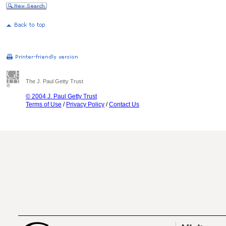
The J. Paul Getty Trust
© 2004 J. Paul Getty Trust
Terms of Use
/
Privacy Policy
/
Contact Us