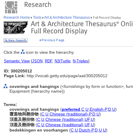
Research Home
Tools
Art & Architecture Thesaurus
Full Record Display
Click the
icon to view the hierarchy.
Semantic View
(
JSON
,
RDF
,
N3/Turtle
,
N-Triples
)
ID: 300205012
Page Link:
http://vocab.getty.edu/page/aat/300205012
coverings and hangings
(<furnishings by form or function>, furn
Equipment (hierarchy name))
Terms:
coverings and hangings
(
preferred
,
C
,
U
,
English-P
,
D
,
U
)
覆蓋物與懸掛物
(
C
,
U
,
Chinese (traditional)-P
,
D
,
U
)
頂蓋及懸挂物
(
C
,
U
,
Chinese (traditional)
,
UF
,
U
)
頂蓋及懸掛物
(
C
,
U
,
Chinese (traditional)
,
UF
,
U
)
bedekkingen en voorhangen
(
C
,
U
,
Dutch-P
,
D
,
U
,
U
)