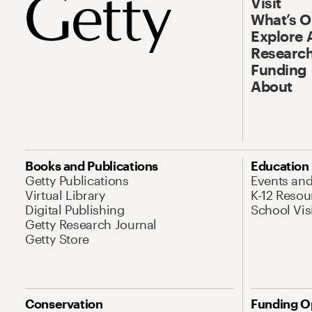
Visit
What’s 
Explore 
Research
Funding
About
Books and Publications
Education
Getty Publications
Events an
Virtual Library
K-12 Resou
Digital Publishing
School Vis
Getty Research Journal
Getty Store
Conservation
Funding O