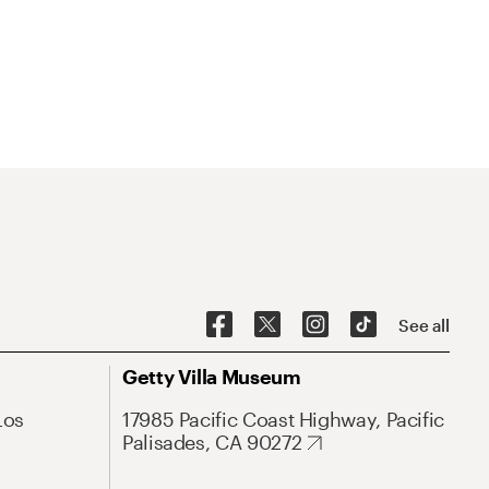
See all
Getty Villa Museum
Los
17985 Pacific Coast Highway, Pacific
Palisades, CA 90272