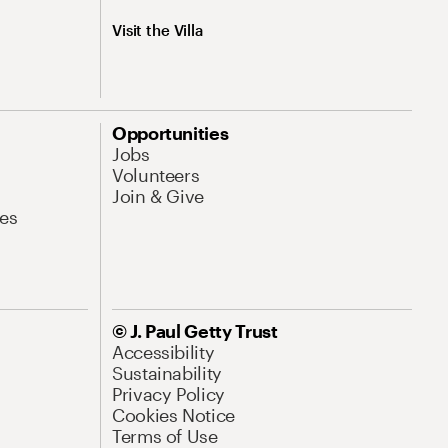
Visit the Villa
Opportunities
Jobs
Volunteers
Join & Give
es
© J. Paul Getty Trust
Accessibility
Sustainability
Privacy Policy
Cookies Notice
Terms of Use