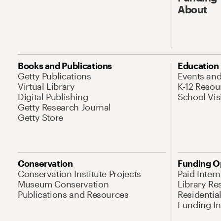
About
Books and Publications
Education
Getty Publications
Events an
Virtual Library
K-12 Resou
Digital Publishing
School Vis
Getty Research Journal
Getty Store
Conservation
Funding O
Conservation Institute Projects
Paid Inter
Museum Conservation
Library Re
Publications and Resources
Residentia
Funding Ini