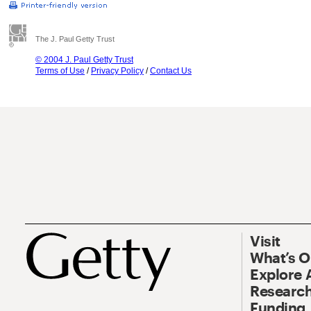
The J. Paul Getty Trust
© 2004 J. Paul Getty Trust
Terms of Use
/
Privacy Policy
/
Contact Us
Visit
What’s 
Explore 
Research
Funding