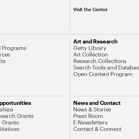
Visit the Center
Art and Research
d Programs
Getty Library
rces
Art Collection
its
Research Collections
Search Tools and Databas
Open Content Program
pportunities
News and Contact
nships
News & Stories
search Grants
Press Room
l Grants
E-Newsletters
tiatives
Contact & Connect