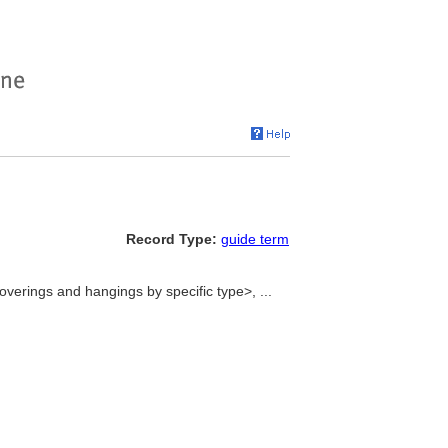
Record Type:
guide term
verings and hangings by specific type>, ...