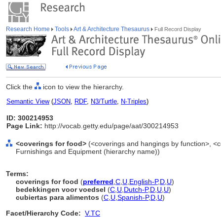
Research Home
Tools
Art & Architecture Thesaurus
Full Record Display
Click the
icon to view the hierarchy.
Semantic View
(
JSON
,
RDF
,
N3/Turtle
,
N-Triples
)
ID: 300214953
Page Link:
http://vocab.getty.edu/page/aat/300214953
<coverings for food>
(<coverings and hangings by function>, <co
Furnishings and Equipment (hierarchy name))
Terms:
coverings for food
(
preferred
,
C
,
U
,
English-P
,
D
,
U
)
bedekkingen voor voedsel
(
C
,
U
,
Dutch-P
,
D
,
U
,
U
)
cubiertas para alimentos
(
C
,
U
,
Spanish-P
,
D
,
U
)
Facet/Hierarchy Code:
V.TC