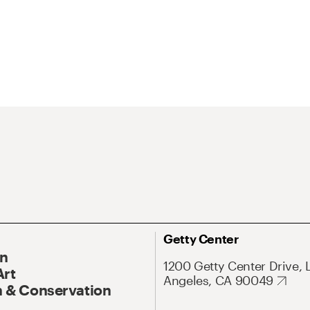
Getty Center
On
1200 Getty Center Drive, 
Art
Angeles, CA 90049
 & Conservation