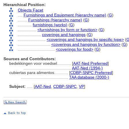
Hierarchical Position:
Objects Facet
....
Furnishings and Equipment (hierarchy name)
(
G
)
........
Furnishings (hierarchy name)
(
G
)
............
furnishings (works)
(
G
)
................
<furnishings by form or function>
(
G
)
....................
coverings and hangings
(
G
)
........................
<coverings and hangings by specific type>
(
............................
<coverings and hangings by function>
(
G
)
................................
<coverings for food>
(
G
)
Sources and Contributors:
bedekkingen voor voedsel............
[
AAT-Ned Preferred
]
.........................................
AAT-Ned (1994-)
cubiertas para alimentos............
[
CDBP-SNPC Preferred
]
.........................................
TAA database (2000-)
Subject:
.....
[
AAT-Ned
,
CDBP-SNPC
,
VP
]