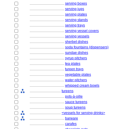
........................................
serving boxes
........................................
serving jugs
........................................
serving plates
........................................
serving stands
........................................
serving trays
........................................
serving vessel covers
........................................
serving vessels
........................................
sherbet dishes
........................................
soda fountains (dispensers)
........................................
sundae dishes
........................................
syrup pitchers
........................................
tea plates
........................................
tureen trays
........................................
vegetable plates
........................................
water pitchers
........................................
whipped cream bowls
....................................
tureens
........................................
pots-à-oille
........................................
sauce tureens
........................................
soup tureens
....................................
<vessels for serving drinks>
........................................
barware
........................................
carafes