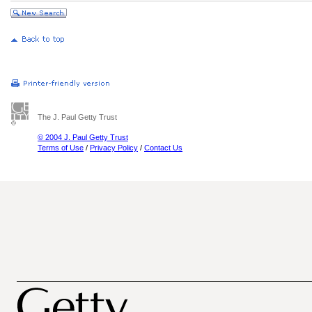
The J. Paul Getty Trust
© 2004 J. Paul Getty Trust
Terms of Use
/
Privacy Policy
/
Contact Us