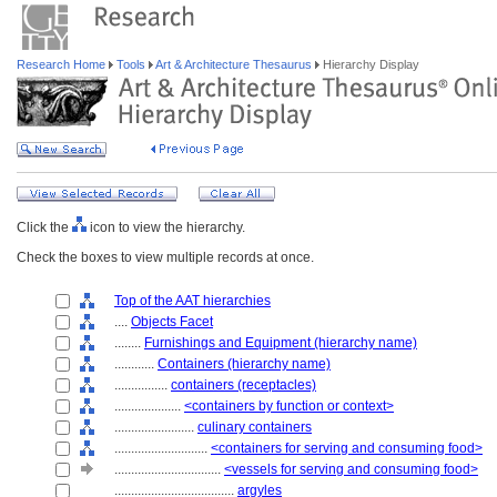
Research Home
Tools
Art & Architecture Thesaurus
Hierarchy Display
Click the
icon to view the hierarchy.
Check the boxes to view multiple records at once.
Top of the AAT hierarchies
....
Objects Facet
........
Furnishings and Equipment (hierarchy name)
............
Containers (hierarchy name)
................
containers (receptacles)
....................
<containers by function or context>
........................
culinary containers
............................
<containers for serving and consuming food>
................................
<vessels for serving and consuming food>
....................................
argyles