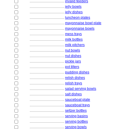
........................................
invalid feeders
........................................
jelly bowls
........................................
jelly dishes
........................................
luncheon plates
........................................
mayonnaise bowl plate
........................................
mayonnaise bowls
........................................
mess trays
........................................
milk bottles
........................................
milk pitchers
........................................
nut bowls
........................................
nut dishes
........................................
pickle jars
........................................
pot tilters
........................................
pudding dishes
........................................
relish dishes
........................................
relish trays
........................................
salad serving bowls
........................................
salt dishes
........................................
sauceboat plate
........................................
sauceboat trays
........................................
seltzer bottles
........................................
serving basins
........................................
serving bottles
........................................
serving bowls