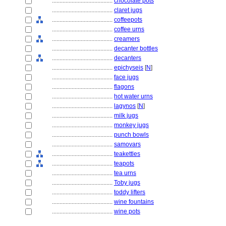
........................................
chocolate pots
........................................
claret jugs
........................................
coffeepots
........................................
coffee urns
........................................
creamers
........................................
decanter bottles
........................................
decanters
........................................
epichyseis
[
N
]
........................................
face jugs
........................................
flagons
........................................
hot water urns
........................................
lagynos
[
N
]
........................................
milk jugs
........................................
monkey jugs
........................................
punch bowls
........................................
samovars
........................................
teakettles
........................................
teapots
........................................
tea urns
........................................
Toby jugs
........................................
toddy lifters
........................................
wine fountains
........................................
wine pots