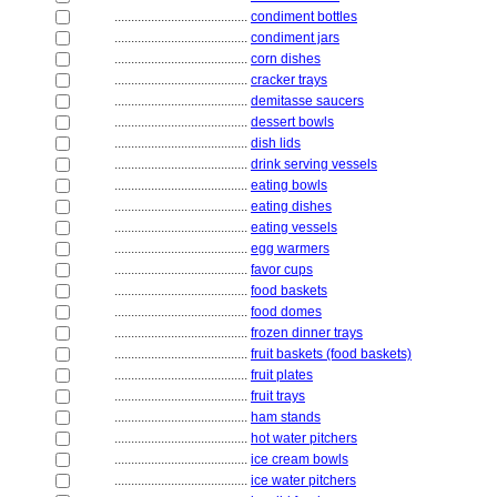
........................................
condiment bottles
........................................
condiment jars
........................................
corn dishes
........................................
cracker trays
........................................
demitasse saucers
........................................
dessert bowls
........................................
dish lids
........................................
drink serving vessels
........................................
eating bowls
........................................
eating dishes
........................................
eating vessels
........................................
egg warmers
........................................
favor cups
........................................
food baskets
........................................
food domes
........................................
frozen dinner trays
........................................
fruit baskets (food baskets)
........................................
fruit plates
........................................
fruit trays
........................................
ham stands
........................................
hot water pitchers
........................................
ice cream bowls
........................................
ice water pitchers