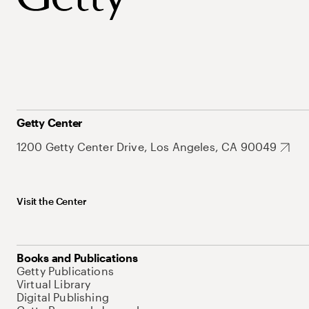
Getty Center
1200 Getty Center Drive, Los Angeles, CA 90049
Visit the Center
Books and Publications
Getty Publications
Virtual Library
Digital Publishing