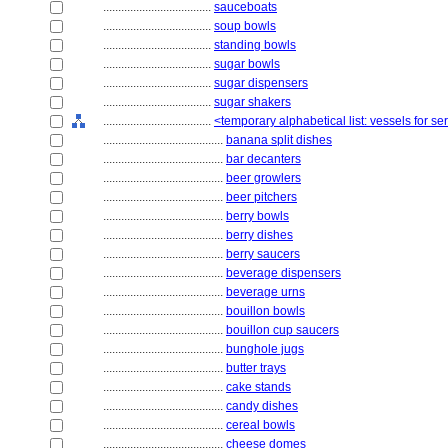
....................................
sauceboats
....................................
soup bowls
....................................
standing bowls
....................................
sugar bowls
....................................
sugar dispensers
....................................
sugar shakers
....................................
<temporary alphabetical list: vessels for 
........................................
banana split dishes
........................................
bar decanters
........................................
beer growlers
........................................
beer pitchers
........................................
berry bowls
........................................
berry dishes
........................................
berry saucers
........................................
beverage dispensers
........................................
beverage urns
........................................
bouillon bowls
........................................
bouillon cup saucers
........................................
bunghole jugs
........................................
butter trays
........................................
cake stands
........................................
candy dishes
........................................
cereal bowls
........................................
cheese domes