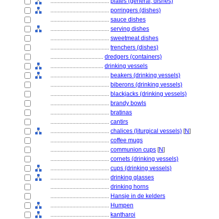
........................................
plates (general, dishes)
........................................
porringers (dishes)
........................................
sauce dishes
........................................
serving dishes
........................................
sweetmeat dishes
........................................
trenchers (dishes)
....................................
dredgers (containers)
....................................
drinking vessels
........................................
beakers (drinking vessels)
........................................
biberons (drinking vessels)
........................................
blackjacks (drinking vessels)
........................................
brandy bowls
........................................
bratinas
........................................
cantirs
........................................
chalices (liturgical vessels)
[
N
]
........................................
coffee mugs
........................................
communion cups
[
N
]
........................................
cornets (drinking vessels)
........................................
cups (drinking vessels)
........................................
drinking glasses
........................................
drinking horns
........................................
Hansje in de kelders
........................................
Humpen
........................................
kantharoi