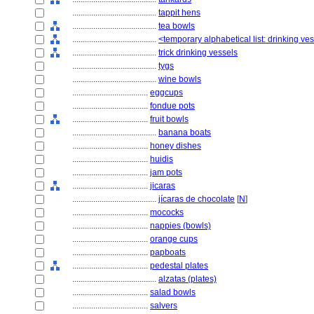
........................................
tappit hens
........................................
tea bowls
........................................
<temporary alphabetical list: drinking ve
........................................
trick drinking vessels
........................................
tygs
........................................
wine bowls
....................................
eggcups
....................................
fondue pots
....................................
fruit bowls
........................................
banana boats
....................................
honey dishes
....................................
huidis
....................................
jam pots
....................................
jicaras
........................................
jícaras de chocolate
[
N
]
....................................
mococks
....................................
nappies (bowls)
....................................
orange cups
....................................
papboats
....................................
pedestal plates
........................................
alzatas (plates)
....................................
salad bowls
....................................
salvers