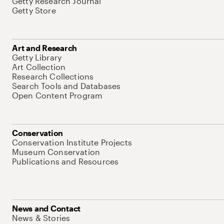
Getty Research Journal
Getty Store
Art and Research
Getty Library
Art Collection
Research Collections
Search Tools and Databases
Open Content Program
Conservation
Conservation Institute Projects
Museum Conservation
Publications and Resources
News and Contact
News & Stories