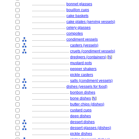
....................................
bonnet glasses
....................................
bouillon cups
....................................
cake baskets
....................................
cake plates (serving vessels)
....................................
celery glasses
....................................
compotes
....................................
condiment vessels
........................................
casters (vessels)
........................................
cruets (condiment vessels)
........................................
dredgers (containers)
[
N
]
........................................
mustard pots
........................................
pepper shakers
........................................
pickle casters
........................................
salts (condiment vessels)
....................................
dishes (vessels for food)
........................................
bonbon dishes
........................................
bone dishes
[
N
]
........................................
butter chips (dishes)
........................................
custard cups
........................................
deep dishes
........................................
dessert dishes
........................................
dessert glasses (dishes)
........................................
pickle dishes