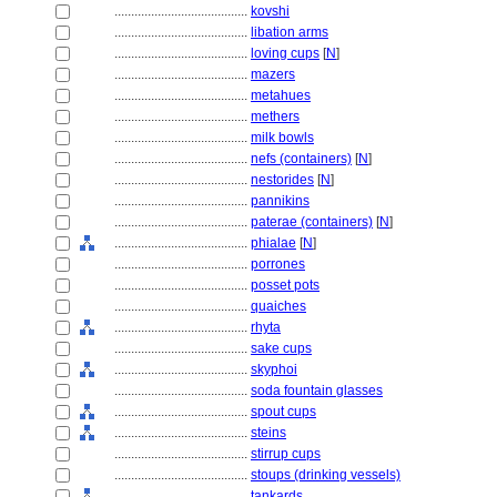
........................................
kovshi
........................................
libation arms
........................................
loving cups
[
N
]
........................................
mazers
........................................
metahues
........................................
methers
........................................
milk bowls
........................................
nefs (containers)
[
N
]
........................................
nestorides
[
N
]
........................................
pannikins
........................................
paterae (containers)
[
N
]
........................................
phialae
[
N
]
........................................
porrones
........................................
posset pots
........................................
quaiches
........................................
rhyta
........................................
sake cups
........................................
skyphoi
........................................
soda fountain glasses
........................................
spout cups
........................................
steins
........................................
stirrup cups
........................................
stoups (drinking vessels)
........................................
tankards