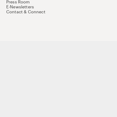
Press Room
E-Newsletters
Contact & Connect