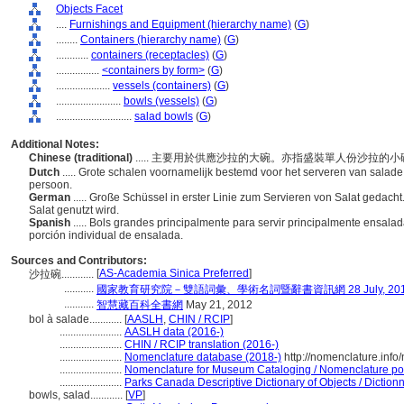
Objects Facet
....
Furnishings and Equipment (hierarchy name)
(
G
)
........
Containers (hierarchy name)
(
G
)
............
containers (receptacles)
(
G
)
................
<containers by form>
(
G
)
....................
vessels (containers)
(
G
)
........................
bowls (vessels)
(
G
)
............................
salad bowls
(
G
)
Additional Notes:
Chinese (traditional)
..... 主要用於供應沙拉的大碗。亦指盛裝單人份沙拉的
Dutch
..... Grote schalen voornamelijk bestemd voor het serveren van salade
persoon.
German
..... Große Schüssel in erster Linie zum Servieren von Salat gedacht
Salat genutzt wird.
Spanish
..... Bols grandes principalmente para servir principalmente ensa
porción individual de ensalada.
Sources and Contributors:
[
AS-Academia Sinica Preferred
]
沙拉碗............
...........
國家教育研究院－雙語詞彙、學術名詞暨辭書資訊網 28 July, 20
...........
智慧藏百科全書網
May 21, 2012
bol à salade............
[
AASLH
,
CHIN / RCIP
]
.......................
AASLH data (2016-)
.......................
CHIN / RCIP translation (2016-)
.......................
Nomenclature database (2018-)
http://nomenclature.inf
.......................
Nomenclature for Museum Cataloging / Nomenclature pour 
.......................
Parks Canada Descriptive Dictionary of Objects / Dictionna
bowls, salad............
[
VP
]