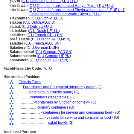
沙拉碗
(
C
,
U
,
Chinese (traditional)-P
,
D
,
U
,
U
)
shā lā wǎn
(
C
,
U
,
Chinese (transliterated Hanyu Pinyin)-P
,
UF
,
U
,
U
)
sha la wan
(
C
,
U
,
Chinese (transliterated Pinyin without tones)-P
,
UF
,
U
,
U
)
sha la wan
(
Chinese (transliterated Wade-Giles)
,
UF
,
U
,
U
)
slakommen
(
C
,
U
,
Dutch-P
,
D
,
U
,
U
)
slakom
(
C
,
U
,
Dutch
,
AD
,
U
,
U
)
slabak
(
C
,
U
,
Dutch
,
UF
,
U
,
U
)
slabakken
(
C
,
U
,
Dutch
,
UF
,
U
,
U
)
saladiers
(
C
,
U
,
French-P
,
D
,
U
,
PN
)
bol à salade
(
C
,
U
,
French
,
AD
,
U
,
MSN
)
saladier
(
C
,
U
,
French
,
AD
,
U
,
SN
)
Saladiere
(
C
,
U
,
German
,
D
,
SN
)
Salatschüssel
(
C
,
U
,
German-P
,
AD
,
SN
)
Salatschüsseln
(
C
,
U
,
German
,
UF
,
PN
)
ensaladera
(
C
,
U
,
Spanish
,
AD
,
U
,
SN
)
Facet/Hierarchy Code:
V.TQ
Hierarchical Position:
Objects Facet
....
Furnishings and Equipment (hierarchy name)
(
G
)
........
Containers (hierarchy name)
(
G
)
............
containers (receptacles)
(
G
)
................
<containers by function or context>
(
G
)
....................
culinary containers
(
G
)
........................
<containers for serving and consuming food>
(
G
)
............................
<vessels for serving and consuming food>
(
G
)
................................
salad bowls
(
G
)
Additional Parents: