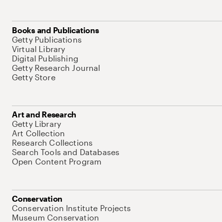
Books and Publications
Getty Publications
Virtual Library
Digital Publishing
Getty Research Journal
Getty Store
Art and Research
Getty Library
Art Collection
Research Collections
Search Tools and Databases
Open Content Program
Conservation
Conservation Institute Projects
Museum Conservation