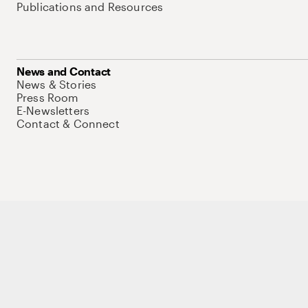
Publications and Resources
News and Contact
News & Stories
Press Room
E-Newsletters
Contact & Connect