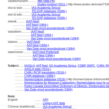
Salatschüsseln............
[
IfM-SMB-PK
]
.............................
Duden [online] (2011-)
http://www.duden.de/node/733
sha la wan............
[
AS-Academia Sinica
]
.......................
TELDAP database (2009-)
shā lā wǎn............
[
AS-Academia Sinica
]
.......................
TELDAP database (2009-)
slabak............
[
AAT-Ned
]
.................
AAT-Ned (1994-)
.................
Van Dale groot woordenboek (1994)
slabakken............
[
AAT-Ned
]
....................
AAT-Ned (1994-)
....................
Van Dale groot woordenboek (1994)
slakom............
[
AAT-Ned
]
.................
AAT-Ned (1994-)
.................
Van Dale groot woordenboek (1994)
slakommen............
[
AAT-Ned Preferred
]
....................
AAT-Ned (1994-)
....................
Van Dale groot woordenboek (1994)
Subject:
.....
[
AASLH
,
AAT-Ned
,
AS-Academia Sinica
,
CDBP-SNPC
,
CHIN / R
............
AASLH data (2016-)
............
CHIN / RCIP translation (2016-)
............
CHIN database (1988-)
............
Nomenclature database (2018-)
http://nomenclature.info/nom/4
............
Nomenclature for Museum Cataloging / Nomenclature pour le cat
............
Parks Canada Descriptive Dictionary of Objects / Dictionnaire des
............
Van Dale groot woordenboek (1994)
Note:
English
..........
[
VP
]
..........
Legacy AAT data
Chinese (traditional)
..........
[
AS-Academia Sinica
]