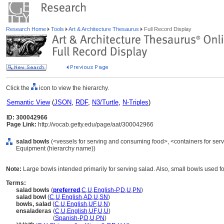
Research Home
Tools
Art & Architecture Thesaurus
Full Record Display
Click the
icon to view the hierarchy.
Semantic View
(
JSON
,
RDF
,
N3/Turtle
,
N-Triples
)
ID: 300042966
Page Link:
http://vocab.getty.edu/page/aat/300042966
salad bowls
(<vessels for serving and consuming food>, <containers for ser
Equipment (hierarchy name))
Note:
Large bowls intended primarily for serving salad. Also, small bowls used for
Terms:
salad bowls
(
preferred
,
C
,
U
,
English-P
,
D
,
U
,
PN
)
salad bowl
(
C
,
U
,
English
,
AD
,
U
,
SN
)
bowls, salad
(
C
,
U
,
English
,
UF
,
U
,
N
)
ensaladeras
(
C
,
U
,
English
,
UF
,
U
,
U
)
ensaladeras
(
Spanish-P
,
D
,
U
,
PN
)