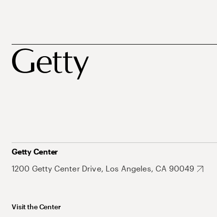
Getty Center
1200 Getty Center Drive, Los Angeles, CA 90049
Visit the Center