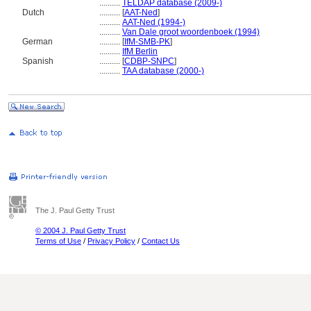
..........
TELDAP database (2009-)
Dutch
..........
[
AAT-Ned
]
..........
AAT-Ned (1994-)
..........
Van Dale groot woordenboek (1994)
German
..........
[
IfM-SMB-PK
]
..........
IfM Berlin
Spanish
..........
[
CDBP-SNPC
]
..........
TAA database (2000-)
The J. Paul Getty Trust
© 2004 J. Paul Getty Trust
Terms of Use
/
Privacy Policy
/
Contact Us