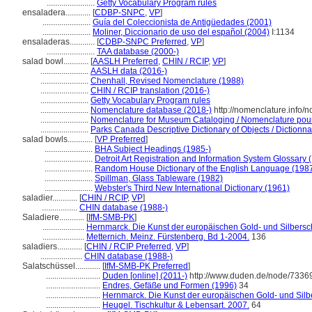
.......................
Getty Vocabulary Program rules
ensaladera............
[
CDBP-SNPC
,
VP
]
.......................
Guía del Coleccionista de Antigüedades (2001)
.......................
Moliner, Diccionario de uso del español (2004)
I:1134
ensaladeras............
[
CDBP-SNPC Preferred
,
VP
]
.......................
TAA database (2000-)
salad bowl............
[
AASLH Preferred
,
CHIN / RCIP
,
VP
]
.......................
AASLH data (2016-)
.......................
Chenhall, Revised Nomenclature (1988)
.......................
CHIN / RCIP translation (2016-)
.......................
Getty Vocabulary Program rules
.......................
Nomenclature database (2018-)
http://nomenclature.info
.......................
Nomenclature for Museum Cataloging / Nomenclature pour l
.......................
Parks Canada Descriptive Dictionary of Objects / Dictionnai
salad bowls............
[
VP Preferred
]
.......................
BHA Subject Headings (1985-)
.......................
Detroit Art Registration and Information System Glossary 
.......................
Random House Dictionary of the English Language (198
.......................
Spillman, Glass Tableware (1982)
.......................
Webster's Third New International Dictionary (1961)
saladier............
[
CHIN / RCIP
,
VP
]
.................
CHIN database (1988-)
Saladiere............
[
IfM-SMB-PK
]
....................
Hernmarck. Die Kunst der europäischen Gold- und Silbers
....................
Metternich. Meinz. Fürstenberg. Bd 1-2004.
136
saladiers............
[
CHIN / RCIP Preferred
,
VP
]
....................
CHIN database (1988-)
Salatschüssel............
[
IfM-SMB-PK Preferred
]
..........................
Duden [online] (2011-)
http://www.duden.de/node/73369
..........................
Endres, Gefäße und Formen (1996)
34
..........................
Hernmarck. Die Kunst der europäischen Gold- und Sil
..........................
Heugel. Tischkultur & Lebensart. 2007.
64