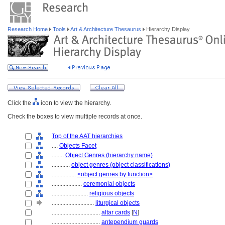
Research Home
Tools
Art & Architecture Thesaurus
Hierarchy Display
Click the
icon to view the hierarchy.
Check the boxes to view multiple records at once.
Top of the AAT hierarchies
....
Objects Facet
........
Object Genres (hierarchy name)
............
object genres (object classifications)
................
<object genres by function>
....................
ceremonial objects
........................
religious objects
............................
liturgical objects
................................
altar cards
[
N
]
................................
antependium guards