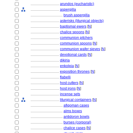
................................
arundos (eucharistic)
................................
aspergilla
....................................
brush aspergilla
................................
asterisks (liturgical objects)
................................
baptismal ewers
[
N
]
................................
chalice spoons
[
N
]
................................
communion pitchers
................................
communion spoons
[
N
]
................................
communion wafer sieves
[
N
]
................................
devotional cards
[
N
]
................................
dikiria
................................
enkolpia
[
N
]
................................
exposition thrones
[
N
]
................................
flabelli
................................
host cutters
[
N
]
................................
host irons
[
N
]
................................
incense sets
................................
liturgical containers
[
N
]
....................................
afiqoman cases
....................................
alms boxes
....................................
antidoron bowls
....................................
burses (corporal)
....................................
chalice cases
[
N
]