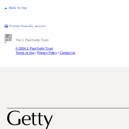
The J. Paul Getty Trust
© 2004 J. Paul Getty Trust
Terms of Use
/
Privacy Policy
/
Contact Us