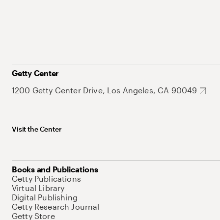
Getty Center
1200 Getty Center Drive, Los Angeles, CA 90049
Visit the Center
Books and Publications
Getty Publications
Virtual Library
Digital Publishing
Getty Research Journal
Getty Store