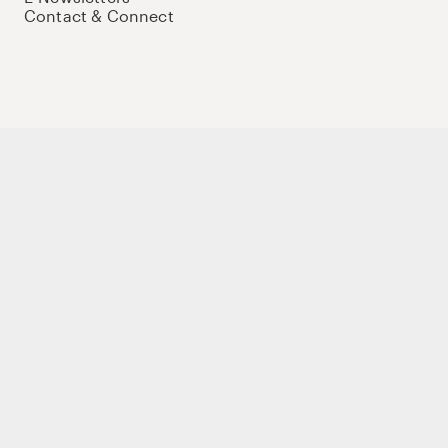
Contact & Connect