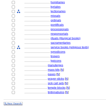
....................................
homiliaries
....................................
kyriales
....................................
lectionaries
....................................
missals
....................................
ordinals
....................................
pontificals
....................................
processionals
....................................
responsorials
....................................
rituals (liturgical books)
....................................
sacramentaries
....................................
service books (religious texts)
....................................
synodicons
....................................
tropers
....................................
typicons
................................
manuterges
................................
mass kits
[
N
]
................................
paxes
[
N
]
................................
prayer-sticks
[
N
]
................................
sick call sets
[
N
]
................................
temple blocks
[
N
]
................................
tintinnabulos
[
N
]