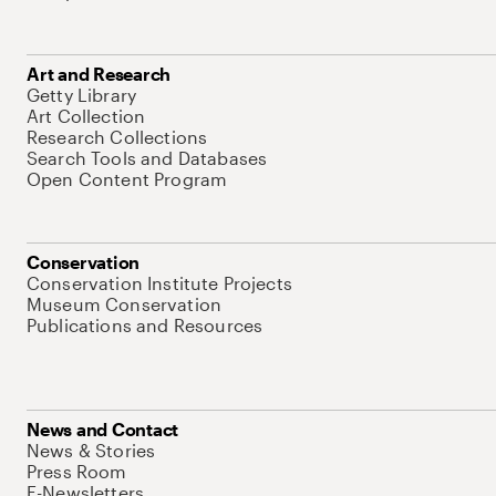
Art and Research
Getty Library
Art Collection
Research Collections
Search Tools and Databases
Open Content Program
Conservation
Conservation Institute Projects
Museum Conservation
Publications and Resources
News and Contact
News & Stories
Press Room
E-Newsletters