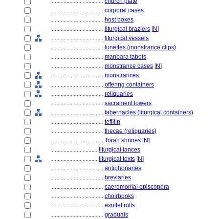
....................................
church plate
....................................
corporal cases
....................................
host boxes
....................................
liturgical braziers
[
N
]
....................................
liturgical vessels
....................................
lunettes (monstrance clips)
....................................
manbara tabots
....................................
monstrance cases
[
N
]
....................................
monstrances
....................................
offering containers
....................................
reliquaries
....................................
sacrament towers
....................................
tabernacles (liturgical containers)
....................................
tefillin
....................................
thecae (reliquaries)
....................................
Torah shrines
[
N
]
................................
liturgical lances
................................
liturgical texts
[
N
]
....................................
antiphonaries
....................................
breviaries
....................................
caeremonial episcopora
....................................
choirbooks
....................................
exultet rolls
....................................
graduals