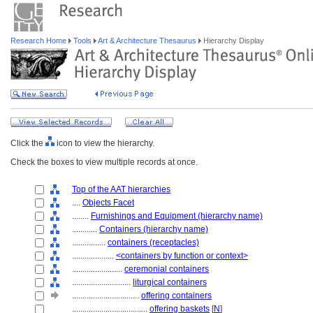
Research Home
Tools
Art & Architecture Thesaurus
Hierarchy Display
Click the
icon to view the hierarchy.
Check the boxes to view multiple records at once.
Top of the AAT hierarchies
....
Objects Facet
........
Furnishings and Equipment (hierarchy name)
............
Containers (hierarchy name)
................
containers (receptacles)
....................
<containers by function or context>
........................
ceremonial containers
............................
liturgical containers
................................
offering containers
....................................
offering baskets
[
N
]