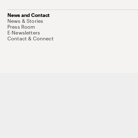
News and Contact
News & Stories
Press Room
E-Newsletters
Contact & Connect