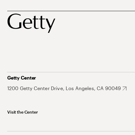
Getty Center
1200 Getty Center Drive, Los Angeles, CA 90049
Visit the Center