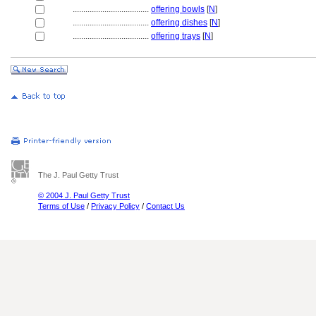
....................................
offering bowls
[
N
]
....................................
offering dishes
[
N
]
....................................
offering trays
[
N
]
The J. Paul Getty Trust
© 2004 J. Paul Getty Trust
Terms of Use
/
Privacy Policy
/
Contact Us