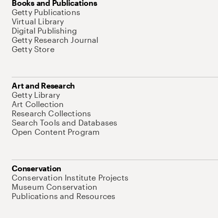
Books and Publications
Getty Publications
Virtual Library
Digital Publishing
Getty Research Journal
Getty Store
Art and Research
Getty Library
Art Collection
Research Collections
Search Tools and Databases
Open Content Program
Conservation
Conservation Institute Projects
Museum Conservation
Publications and Resources