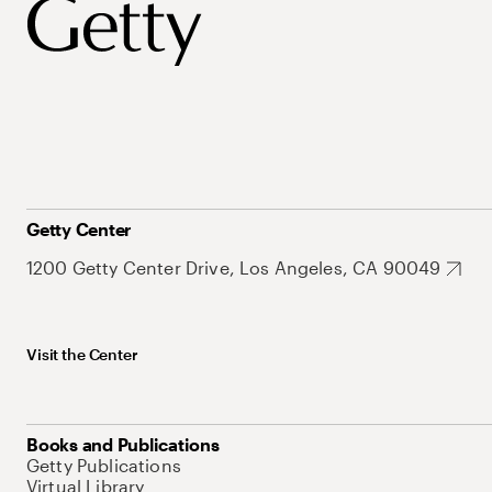
Getty Center
1200 Getty Center Drive, Los Angeles, CA 90049
Visit the Center
Books and Publications
Getty Publications
Virtual Library