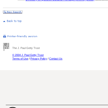
The J. Paul Getty Trust
© 2004 J. Paul Getty Trust
Terms of Use
/
Privacy Policy
/
Contact Us