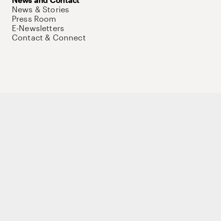
News & Stories
Press Room
E-Newsletters
Contact & Connect