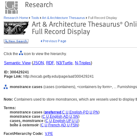
Research Home
Tools
Art & Architecture Thesaurus
Full Record Display
Click the
icon to view the hierarchy.
Semantic View
(
JSON
,
RDF
,
N3/Turtle
,
N-Triples
)
ID: 300429241
Page Link:
http://vocab.getty.edu/page/aat/300429241
monstrance cases
(cases (containers), <containers by form>, ... Furnishin
Note:
Containers used to store monstrances, which are vessels used to display t
Terms:
monstrance cases
(
preferred
,
C
,
U
,
English-P
,
D
,
U
,
PN
)
monstrance case
(
C
,
U
,
English
,
AD
,
U
,
SN
)
cases, monstrance
(
C
,
U
,
English
,
UF
,
U
,
U
)
boîte à ostensoir
(
C
,
U
,
French
,
AD
,
U
,
FSN
)
Facet/Hierarchy Code:
V.PE