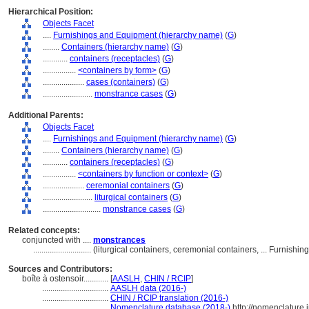
Hierarchical Position:
Objects Facet
....
Furnishings and Equipment (hierarchy name)
(
G
)
........
Containers (hierarchy name)
(
G
)
............
containers (receptacles)
(
G
)
................
<containers by form>
(
G
)
....................
cases (containers)
(
G
)
........................
monstrance cases
(
G
)
Additional Parents:
Objects Facet
....
Furnishings and Equipment (hierarchy name)
(
G
)
........
Containers (hierarchy name)
(
G
)
............
containers (receptacles)
(
G
)
................
<containers by function or context>
(
G
)
....................
ceremonial containers
(
G
)
........................
liturgical containers
(
G
)
............................
monstrance cases
(
G
)
Related concepts:
conjuncted with ....
monstrances
............................
(liturgical containers, ceremonial containers, ... Furnis
Sources and Contributors:
boîte à ostensoir............
[
AASLH
,
CHIN / RCIP
]
................................
AASLH data (2016-)
................................
CHIN / RCIP translation (2016-)
................................
Nomenclature database (2018-)
http://nomenclature