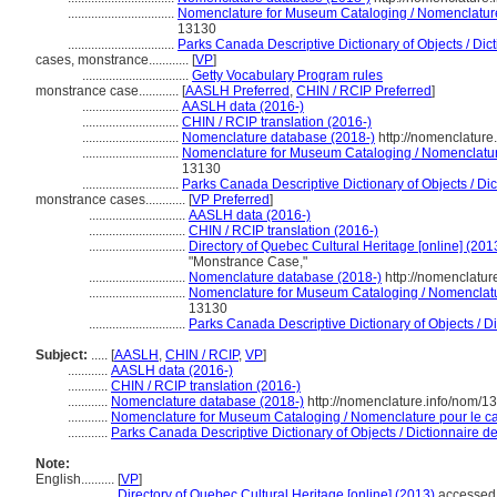
................................
Nomenclature for Museum Cataloging / Nomenclature p
13130
................................
Parks Canada Descriptive Dictionary of Objects / Dicti
cases, monstrance............
[
VP
]
................................
Getty Vocabulary Program rules
monstrance case............
[
AASLH Preferred
,
CHIN / RCIP Preferred
]
.............................
AASLH data (2016-)
.............................
CHIN / RCIP translation (2016-)
.............................
Nomenclature database (2018-)
http://nomenclatur
.............................
Nomenclature for Museum Cataloging / Nomenclature 
13130
.............................
Parks Canada Descriptive Dictionary of Objects / Dict
monstrance cases............
[
VP Preferred
]
.............................
AASLH data (2016-)
.............................
CHIN / RCIP translation (2016-)
.............................
Directory of Quebec Cultural Heritage [online] (201
"Monstrance Case,"
.............................
Nomenclature database (2018-)
http://nomenclatu
.............................
Nomenclature for Museum Cataloging / Nomenclature
13130
.............................
Parks Canada Descriptive Dictionary of Objects / Dic
Subject:
.....
[
AASLH
,
CHIN / RCIP
,
VP
]
............
AASLH data (2016-)
............
CHIN / RCIP translation (2016-)
............
Nomenclature database (2018-)
http://nomenclature.info/nom/
............
Nomenclature for Museum Cataloging / Nomenclature pour le cat
............
Parks Canada Descriptive Dictionary of Objects / Dictionnaire des
Note:
English
..........
[
VP
]
..........
Directory of Quebec Cultural Heritage [online] (2013)
accessed 