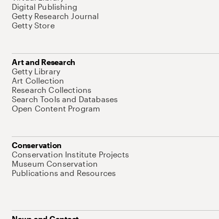
Digital Publishing
Getty Research Journal
Getty Store
Art and Research
Getty Library
Art Collection
Research Collections
Search Tools and Databases
Open Content Program
Conservation
Conservation Institute Projects
Museum Conservation
Publications and Resources
News and Contact