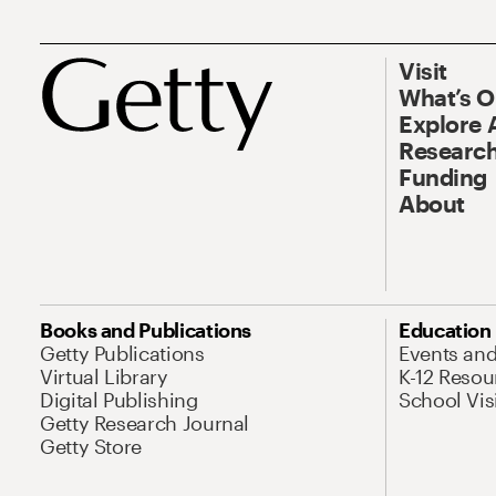
Visit
What’s 
Explore 
Research
Funding
About
Books and Publications
Education
Getty Publications
Events an
Virtual Library
K-12 Resou
Digital Publishing
School Vis
Getty Research Journal
Getty Store