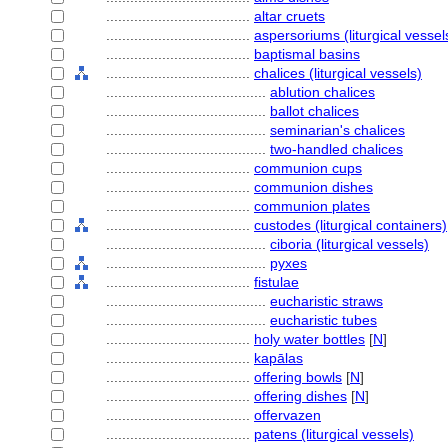
....................................
altar cruets
....................................
aspersoriums (liturgical vessel
....................................
baptismal basins
....................................
chalices (liturgical vessels)
........................................
ablution chalices
........................................
ballot chalices
........................................
seminarian's chalices
........................................
two-handled chalices
....................................
communion cups
....................................
communion dishes
....................................
communion plates
....................................
custodes (liturgical containers)
........................................
ciboria (liturgical vessels)
........................................
pyxes
....................................
fistulae
........................................
eucharistic straws
........................................
eucharistic tubes
....................................
holy water bottles
[
N
]
....................................
kapālas
....................................
offering bowls
[
N
]
....................................
offering dishes
[
N
]
....................................
offervazen
....................................
patens (liturgical vessels)