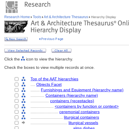
Research Home
Tools
Art & Architecture Thesaurus
Hierarchy Display
Click the
icon to view the hierarchy.
Check the boxes to view multiple records at once.
Top of the AAT hierarchies
....
Objects Facet
........
Furnishings and Equipment (hierarchy name)
............
Containers (hierarchy name)
................
containers (receptacles)
....................
<containers by function or context>
........................
ceremonial containers
............................
liturgical containers
................................
liturgical vessels
....................................
alms dishes