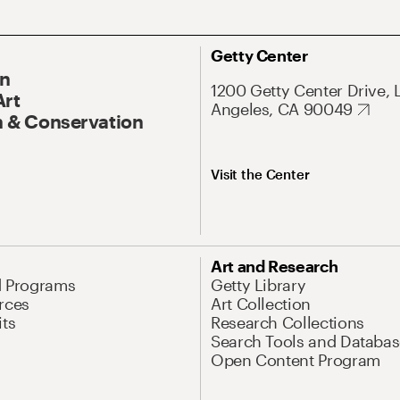
Getty Center
On
1200 Getty Center Drive, 
Art
Angeles, CA 90049
 & Conservation
Visit the Center
Art and Research
d Programs
Getty Library
rces
Art Collection
its
Research Collections
Search Tools and Databas
Open Content Program