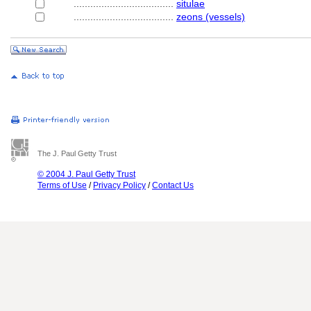
....................................
situlae
....................................
zeons (vessels)
The J. Paul Getty Trust
© 2004 J. Paul Getty Trust
Terms of Use
/
Privacy Policy
/
Contact Us