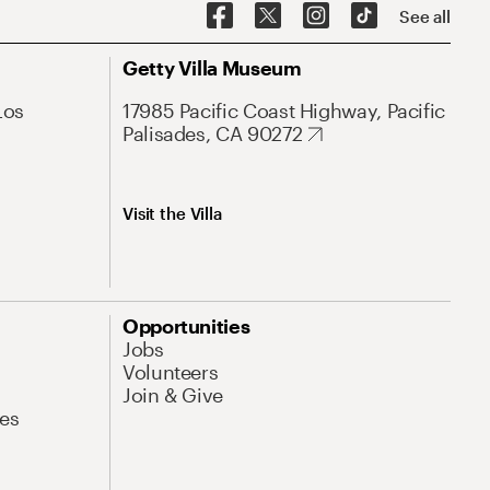
See all
Getty Villa Museum
Los
17985 Pacific Coast Highway, Pacific
Palisades, CA 90272
Visit the Villa
Opportunities
Jobs
Volunteers
Join & Give
es