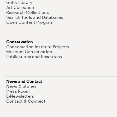
Getty Library
Art Collection
Research Collections
Search Tools and Databases
Open Content Program
Conservation
Conservation Institute Projects
Museum Conservation
Publications and Resources
News and Contact
News & Stories
Press Room
E-Newsletters
Contact & Connect