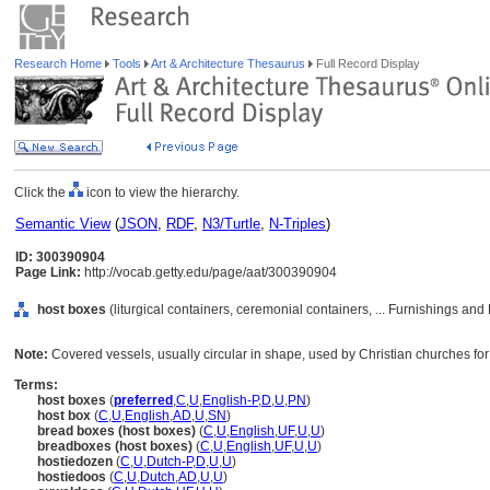
Research Home
Tools
Art & Architecture Thesaurus
Full Record Display
Click the
icon to view the hierarchy.
Semantic View
(
JSON
,
RDF
,
N3/Turtle
,
N-Triples
)
ID: 300390904
Page Link:
http://vocab.getty.edu/page/aat/300390904
host boxes
(liturgical containers, ceremonial containers, ... Furnishings a
Note:
Covered vessels, usually circular in shape, used by Christian churches fo
Terms:
host boxes
(
preferred
,
C
,
U
,
English-P
,
D
,
U
,
PN
)
host box
(
C
,
U
,
English
,
AD
,
U
,
SN
)
bread boxes (host boxes)
(
C
,
U
,
English
,
UF
,
U
,
U
)
breadboxes (host boxes)
(
C
,
U
,
English
,
UF
,
U
,
U
)
hostiedozen
(
C
,
U
,
Dutch-P
,
D
,
U
,
U
)
hostiedoos
(
C
,
U
,
Dutch
,
AD
,
U
,
U
)