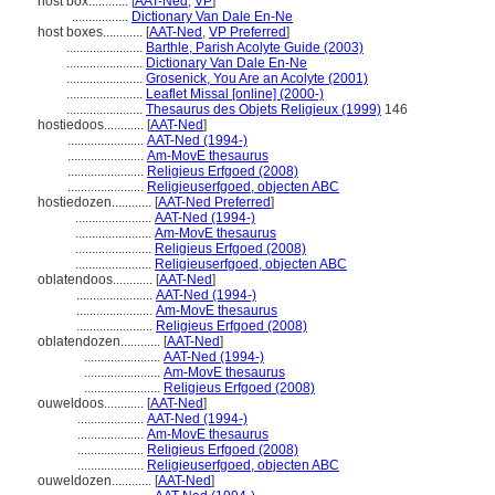
host box............
[
AAT-Ned
,
VP
]
.................
Dictionary Van Dale En-Ne
host boxes............
[
AAT-Ned
,
VP Preferred
]
.......................
Barthle, Parish Acolyte Guide (2003)
.......................
Dictionary Van Dale En-Ne
.......................
Grosenick, You Are an Acolyte (2001)
.......................
Leaflet Missal [online] (2000-)
.......................
Thesaurus des Objets Religieux (1999)
146
hostiedoos............
[
AAT-Ned
]
.......................
AAT-Ned (1994-)
.......................
Am-MovE thesaurus
.......................
Religieus Erfgoed (2008)
.......................
Religieuserfgoed, objecten ABC
hostiedozen............
[
AAT-Ned Preferred
]
.......................
AAT-Ned (1994-)
.......................
Am-MovE thesaurus
.......................
Religieus Erfgoed (2008)
.......................
Religieuserfgoed, objecten ABC
oblatendoos............
[
AAT-Ned
]
.......................
AAT-Ned (1994-)
.......................
Am-MovE thesaurus
.......................
Religieus Erfgoed (2008)
oblatendozen............
[
AAT-Ned
]
.......................
AAT-Ned (1994-)
.......................
Am-MovE thesaurus
.......................
Religieus Erfgoed (2008)
ouweldoos............
[
AAT-Ned
]
....................
AAT-Ned (1994-)
....................
Am-MovE thesaurus
....................
Religieus Erfgoed (2008)
....................
Religieuserfgoed, objecten ABC
ouweldozen............
[
AAT-Ned
]