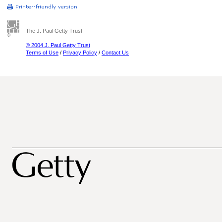
The J. Paul Getty Trust
© 2004 J. Paul Getty Trust
Terms of Use
/
Privacy Policy
/
Contact Us