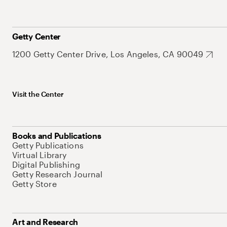
Getty Center
1200 Getty Center Drive, Los Angeles, CA 90049
Visit the Center
Books and Publications
Getty Publications
Virtual Library
Digital Publishing
Getty Research Journal
Getty Store
Art and Research