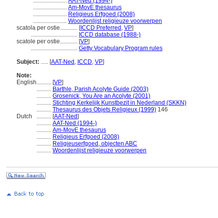
.......................
AAT-Ned (1994-)
.......................
Am-MovE thesaurus
.......................
Religieus Erfgoed (2008)
.......................
Woordenlijst religieuze voorwerpen
scatola per ostie............
[
ICCD Preferred
,
VP
]
................................
ICCD database (1988-)
scatole per ostie............
[
VP
]
................................
Getty Vocabulary Program rules
Subject:
.....
[
AAT-Ned
,
ICCD
,
VP
]
Note:
English
..........
[
VP
]
..........
Barthle, Parish Acolyte Guide (2003)
..........
Grosenick, You Are an Acolyte (2001)
..........
Stichting Kerkelijk Kunstbezit in Nederland (SKKN)
..........
Thesaurus des Objets Religieux (1999)
146
Dutch
..........
[
AAT-Ned
]
..........
AAT-Ned (1994-)
..........
Am-MovE thesaurus
..........
Religieus Erfgoed (2008)
..........
Religieuserfgoed, objecten ABC
..........
Woordenlijst religieuze voorwerpen