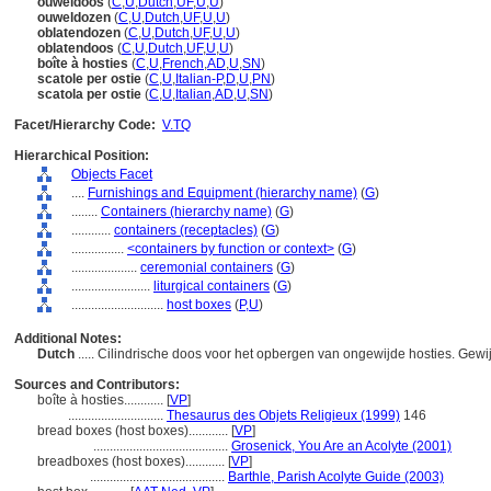
ouweldoos
(
C
,
U
,
Dutch
,
UF
,
U
,
U
)
ouweldozen
(
C
,
U
,
Dutch
,
UF
,
U
,
U
)
oblatendozen
(
C
,
U
,
Dutch
,
UF
,
U
,
U
)
oblatendoos
(
C
,
U
,
Dutch
,
UF
,
U
,
U
)
boîte à hosties
(
C
,
U
,
French
,
AD
,
U
,
SN
)
scatole per ostie
(
C
,
U
,
Italian-P
,
D
,
U
,
PN
)
scatola per ostie
(
C
,
U
,
Italian
,
AD
,
U
,
SN
)
Facet/Hierarchy Code:
V.TQ
Hierarchical Position:
Objects Facet
....
Furnishings and Equipment (hierarchy name)
(
G
)
........
Containers (hierarchy name)
(
G
)
............
containers (receptacles)
(
G
)
................
<containers by function or context>
(
G
)
....................
ceremonial containers
(
G
)
........................
liturgical containers
(
G
)
............................
host boxes
(
P,
U
)
Additional Notes:
Dutch
..... Cilindrische doos voor het opbergen van ongewijde hosties. Gew
Sources and Contributors:
boîte à hosties............
[
VP
]
.............................
Thesaurus des Objets Religieux (1999)
146
bread boxes (host boxes)............
[
VP
]
.........................................
Grosenick, You Are an Acolyte (2001)
breadboxes (host boxes)............
[
VP
]
.........................................
Barthle, Parish Acolyte Guide (2003)