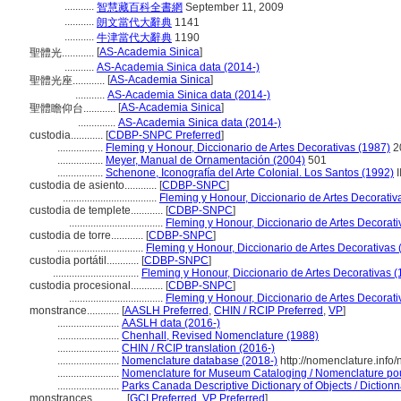
...........
智慧藏百科全書網
September 11, 2009
...........
朗文當代大辭典
1141
...........
牛津當代大辭典
1190
[
AS-Academia Sinica
]
聖體光............
...........
AS-Academia Sinica data (2014-)
[
AS-Academia Sinica
]
聖體光座............
...........
AS-Academia Sinica data (2014-)
[
AS-Academia Sinica
]
聖體瞻仰台............
..............
AS-Academia Sinica data (2014-)
custodia............
[
CDBP-SNPC Preferred
]
.................
Fleming y Honour, Diccionario de Artes Decorativas (1987)
2
.................
Meyer, Manual de Ornamentación (2004)
501
.................
Schenone, Iconografía del Arte Colonial. Los Santos (1992)
I
custodia de asiento............
[
CDBP-SNPC
]
...................................
Fleming y Honour, Diccionario de Artes Decorativ
custodia de templete............
[
CDBP-SNPC
]
...................................
Fleming y Honour, Diccionario de Artes Decorati
custodia de torre............
[
CDBP-SNPC
]
................................
Fleming y Honour, Diccionario de Artes Decorativas 
custodia portátil............
[
CDBP-SNPC
]
................................
Fleming y Honour, Diccionario de Artes Decorativas 
custodia procesional............
[
CDBP-SNPC
]
...................................
Fleming y Honour, Diccionario de Artes Decorati
monstrance............
[
AASLH Preferred
,
CHIN / RCIP Preferred
,
VP
]
.......................
AASLH data (2016-)
.......................
Chenhall, Revised Nomenclature (1988)
.......................
CHIN / RCIP translation (2016-)
.......................
Nomenclature database (2018-)
http://nomenclature.inf
.......................
Nomenclature for Museum Cataloging / Nomenclature pour 
.......................
Parks Canada Descriptive Dictionary of Objects / Dictionna
monstrances............
[
GCI Preferred
,
VP Preferred
]