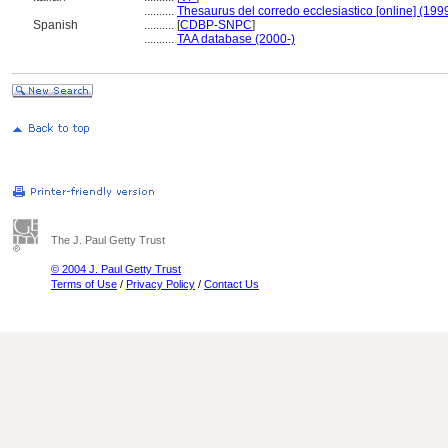
..........
Thesaurus del corredo ecclesiastico [online] (199
Spanish
..........
[
CDBP-SNPC
]
..........
TAA database (2000-)
The J. Paul Getty Trust
© 2004 J. Paul Getty Trust
Terms of Use
/
Privacy Policy
/
Contact Us