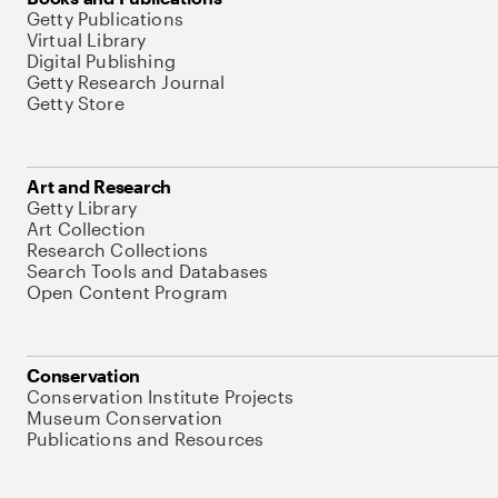
Getty Publications
Virtual Library
Digital Publishing
Getty Research Journal
Getty Store
Art and Research
Getty Library
Art Collection
Research Collections
Search Tools and Databases
Open Content Program
Conservation
Conservation Institute Projects
Museum Conservation
Publications and Resources