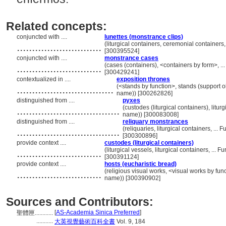
Related concepts:
conjuncted with ....
lunettes (monstrance clips)
............................
(liturgical containers, ceremonial container
[300395524]
conjuncted with ....
monstrance cases
............................
(cases (containers), <containers by form>, .
[300429241]
contextualized in ....
exposition thrones
................................
(<stands by function>, stands (support o
name)) [300262826]
distinguished from ....
pyxes
..................................
(custodes (liturgical containers), litu
name)) [300083008]
distinguished from ....
reliquary monstrances
..................................
(reliquaries, liturgical containers, .
[300300896]
provide context ....
custodes (liturgical containers)
............................
(liturgical vessels, liturgical containers, ..
[300391124]
provide context ....
hosts (eucharistic bread)
............................
(religious visual works, <visual works by fu
name)) [300390902]
Sources and Contributors:
[
AS-Academia Sinica Preferred
]
聖體匣............
...........
大英視覺藝術百科全書
Vol. 9, 184