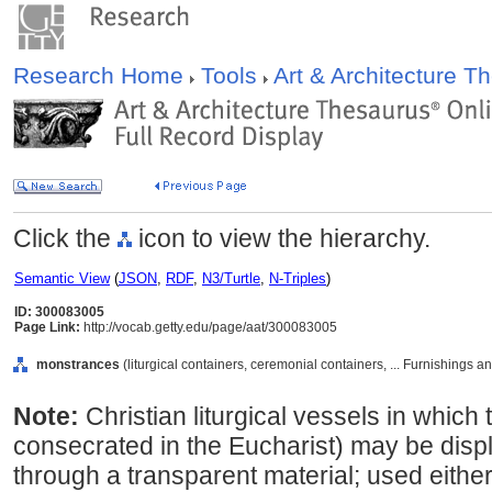
Research Home
Tools
Art & Architecture 
Click the
icon to view the hierarchy.
Semantic View
(
JSON
,
RDF
,
N3/Turtle
,
N-Triples
)
ID: 300083005
Page Link:
http://vocab.getty.edu/page/aat/300083005
monstrances
(liturgical containers, ceremonial containers, ... Furnishings
Note:
Christian liturgical vessels in which
consecrated in the Eucharist) may be disp
through a transparent material; used either 