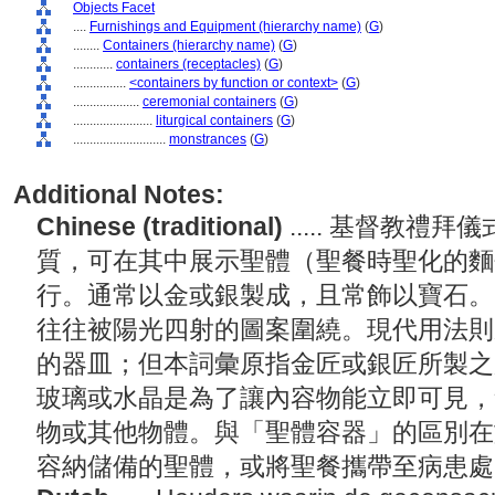
Objects Facet
....
Furnishings and Equipment (hierarchy name)
(
G
)
........
Containers (hierarchy name)
(
G
)
............
containers (receptacles)
(
G
)
................
<containers by function or context>
(
G
)
....................
ceremonial containers
(
G
)
........................
liturgical containers
(
G
)
............................
monstrances
(
G
)
Additional Notes:
Chinese (traditional)
..... 基督教
質，可在其中展示聖體（聖餐時聖化的麵
行。通常以金或銀製成，且常飾以寶石。
往往被陽光四射的圖案圍繞。現代用法則
的器皿；但本詞彙原指金匠或銀匠所製之
玻璃或水晶是為了讓內容物能立即可見，
物或其他物體。與「聖體容器」的區別在
容納儲備的聖體，或將聖餐攜帶至病患