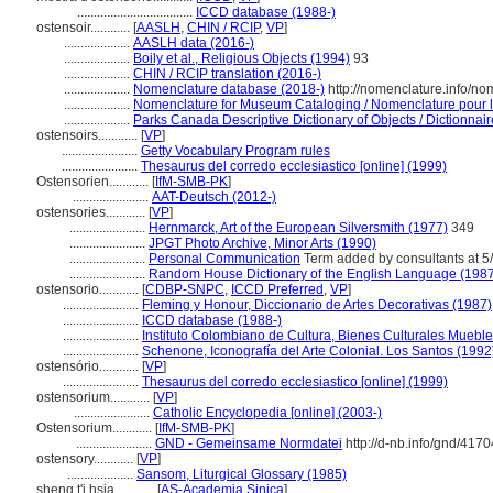
...................................
ICCD database (1988-)
ostensoir............
[
AASLH
,
CHIN / RCIP
,
VP
]
....................
AASLH data (2016-)
....................
Boily et al., Religious Objects (1994)
93
....................
CHIN / RCIP translation (2016-)
....................
Nomenclature database (2018-)
http://nomenclature.info/n
....................
Nomenclature for Museum Cataloging / Nomenclature pour le 
....................
Parks Canada Descriptive Dictionary of Objects / Dictionnaire
ostensoirs............
[
VP
]
.......................
Getty Vocabulary Program rules
.......................
Thesaurus del corredo ecclesiastico [online] (1999)
Ostensorien............
[
IfM-SMB-PK
]
.......................
AAT-Deutsch (2012-)
ostensories............
[
VP
]
.......................
Hernmarck, Art of the European Silversmith (1977)
349
.......................
JPGT Photo Archive, Minor Arts (1990)
.......................
Personal Communication
Term added by consultants at 5/
.......................
Random House Dictionary of the English Language (198
ostensorio............
[
CDBP-SNPC
,
ICCD Preferred
,
VP
]
.......................
Fleming y Honour, Diccionario de Artes Decorativas (1987)
.......................
ICCD database (1988-)
.......................
Instituto Colombiano de Cultura, Bienes Culturales Mueble
.......................
Schenone, Iconografía del Arte Colonial. Los Santos (1992
ostensório............
[
VP
]
.......................
Thesaurus del corredo ecclesiastico [online] (1999)
ostensorium............
[
VP
]
.......................
Catholic Encyclopedia [online] (2003-)
Ostensorium............
[
IfM-SMB-PK
]
.......................
GND - Gemeinsame Normdatei
http://d-nb.info/gnd/417
ostensory............
[
VP
]
....................
Sansom, Liturgical Glossary (1985)
sheng t'i hsia............
[
AS-Academia Sinica
]