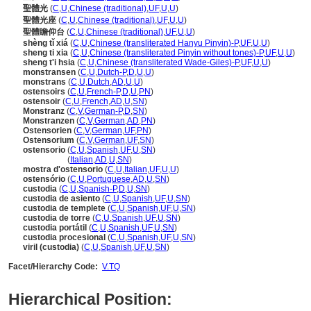
聖體光
(
C
,
U
,
Chinese (traditional)
,
UF
,
U
,
U
)
聖體光座
(
C
,
U
,
Chinese (traditional)
,
UF
,
U
,
U
)
聖體瞻仰台
(
C
,
U
,
Chinese (traditional)
,
UF
,
U
,
U
)
shèng tǐ xi
(
C
,
U
,
Chinese (transliterated Hanyu Pinyin)-P
,
UF
,
U
,
U
)
sheng ti xia
(
C
,
U
,
Chinese (transliterated Pinyin without tones)-P
,
UF
,
U
,
U
)
sheng t'i hsia
(
C
,
U
,
Chinese (transliterated Wade-Giles)-P
,
UF
,
U
,
U
)
monstransen
(
C
,
U
,
Dutch-P
,
D
,
U
,
U
)
monstrans
(
C
,
U
,
Dutch
,
AD
,
U
,
U
)
ostensoirs
(
C
,
U
,
French-P
,
D
,
U
,
PN
)
ostensoir
(
C
,
U
,
French
,
AD
,
U
,
SN
)
Monstranz
(
C
,
V
,
German-P
,
D
,
SN
)
Monstranzen
(
C
,
V
,
German
,
AD
,
PN
)
Ostensorien
(
C
,
V
,
German
,
UF
,
PN
)
Ostensorium
(
C
,
V
,
German
,
UF
,
SN
)
ostensorio
(
C
,
U
,
Spanish
,
UF
,
U
,
SN
)
ostensorio
(
Italian
,
AD
,
U
,
SN
)
mostra d'ostensorio
(
C
,
U
,
Italian
,
UF
,
U
,
U
)
ostensório
(
C
,
U
,
Portuguese
,
AD
,
U
,
SN
)
custodia
(
C
,
U
,
Spanish-P
,
D
,
U
,
SN
)
custodia de asiento
(
C
,
U
,
Spanish
,
UF
,
U
,
SN
)
custodia de templete
(
C
,
U
,
Spanish
,
UF
,
U
,
SN
)
custodia de torre
(
C
,
U
,
Spanish
,
UF
,
U
,
SN
)
custodia portátil
(
C
,
U
,
Spanish
,
UF
,
U
,
SN
)
custodia procesional
(
C
,
U
,
Spanish
,
UF
,
U
,
SN
)
viril (custodia)
(
C
,
U
,
Spanish
,
UF
,
U
,
SN
)
Facet/Hierarchy Code:
V.TQ
Hierarchical Position: