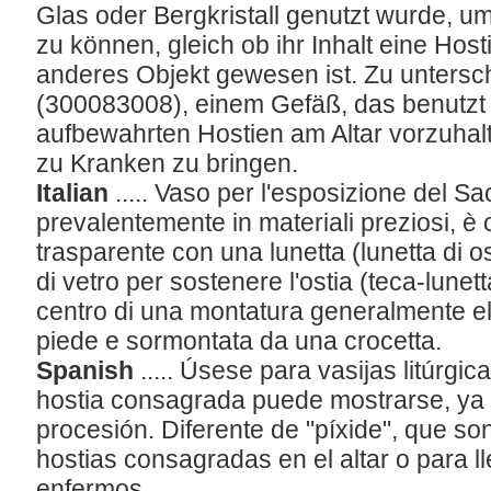
Glas oder Bergkristall genutzt wurde, um
zu können, gleich ob ihr Inhalt eine Host
anderes Objekt gewesen ist. Zu untersc
(300083008), einem Gefäß, das benutzt 
aufbewahrten Hostien am Altar vorzuha
zu Kranken zu bringen.
Italian
..... Vaso per l'esposizione del 
prevalentemente in materiali preziosi, è 
trasparente con una lunetta (lunetta di o
di vetro per sostenere l'ostia (teca-lunett
centro di una montatura generalmente el
piede e sormontata da una crocetta.
Spanish
..... Úsese para vasijas litúrgic
hostia consagrada puede mostrarse, ya 
procesión. Diferente de "píxide", que so
hostias consagradas en el altar o para lle
enfermos.