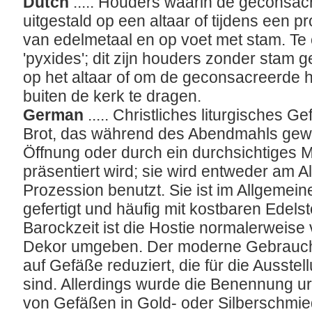
Dutch
..... Houders waarin de geconsac
uitgestald op een altaar of tijdens een pr
van edelmetaal en op voet met stam. Te
'pyxides'; dit zijn houders zonder stam g
op het altaar of om de geconsacreerde h
buiten de kerk te dragen.
German
..... Christliches liturgisches G
Brot, das während des Abendmahls gewe
Öffnung oder durch ein durchsichtiges M
präsentiert wird; sie wird entweder am A
Prozession benutzt. Sie ist im Allgemein
gefertigt und häufig mit kostbaren Edels
Barockzeit ist die Hostie normalerweise
Dekor umgeben. Der moderne Gebrauch 
auf Gefäße reduziert, die für die Ausste
sind. Allerdings wurde die Benennung urs
von Gefäßen in Gold- oder Silberschmie