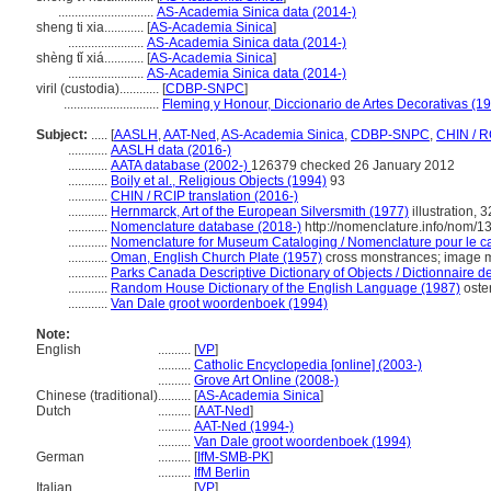
.............................
AS-Academia Sinica data (2014-)
sheng ti xia............
[
AS-Academia Sinica
]
.......................
AS-Academia Sinica data (2014-)
shèng tǐ xiá............
[
AS-Academia Sinica
]
.......................
AS-Academia Sinica data (2014-)
viril (custodia)............
[
CDBP-SNPC
]
.............................
Fleming y Honour, Diccionario de Artes Decorativas (1
Subject:
.....
[
AASLH
,
AAT-Ned
,
AS-Academia Sinica
,
CDBP-SNPC
,
CHIN / R
............
AASLH data (2016-)
............
AATA database (2002-)
126379 checked 26 January 2012
............
Boily et al., Religious Objects (1994)
93
............
CHIN / RCIP translation (2016-)
............
Hernmarck, Art of the European Silversmith (1977)
illustration,
............
Nomenclature database (2018-)
http://nomenclature.info/nom/
............
Nomenclature for Museum Cataloging / Nomenclature pour le cat
............
Oman, English Church Plate (1957)
cross monstrances; image m
............
Parks Canada Descriptive Dictionary of Objects / Dictionnaire des
............
Random House Dictionary of the English Language (1987)
oste
............
Van Dale groot woordenboek (1994)
Note:
English
..........
[
VP
]
..........
Catholic Encyclopedia [online] (2003-)
..........
Grove Art Online (2008-)
Chinese (traditional)
..........
[
AS-Academia Sinica
]
Dutch
..........
[
AAT-Ned
]
..........
AAT-Ned (1994-)
..........
Van Dale groot woordenboek (1994)
German
..........
[
IfM-SMB-PK
]
..........
IfM Berlin
Italian
..........
[
VP
]