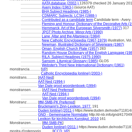
.......................
AATA database (2002-)
126379 checked 26 January 20
.......................
Avery Index (1963-)
(source AAT)
.......................
BHA Subject Headings (1985-)
.......................
CDMARC Subjects: LCSH (1988-)
.......................
Contributed as a candidate term
Candidate term - Avery 
.......................
Fleming and Honour, Dictionary of the Decorative Arts (
.......................
Hernmarck, Art of the European Silversmith (1977)
317
.......................
JPGT Photo Archive, Minor Arts (1990)
.......................
Lane, Altar and the Altarpiece (1984)
.......................
New Catholic Encyclopedia (1967-1979)
illustration, Vol
.......................
Newman, Illustrated Dictionary of Silverware (1987)
.......................
Oman, English Church Plate (1957)
283
.......................
Random House Dictionary of the English Language (19
.......................
RILA, Subject Headings (1975-1990)
.......................
Sansom, Liturgical Glossary (1985)
GLOS
.......................
Webster's Third New International Dictionary (1961)
monstrancia............
[
VP
]
.......................
Catholic Encyclopedia [online] (2003-)
monstrans............
[
AAT-Ned
]
....................
AAT-Ned (1994-)
....................
Van Dale groot woordenboek (1994)
monstransen............
[
AAT-Ned Preferred
]
.......................
AAT-Ned (1994-)
.......................
Van Dale groot woordenboek (1994)
Monstranz............
[
IfM-SMB-PK Preferred
]
....................
Bruckmann's Zinn-Lexikon. 1977.
191
....................
Duden [online] (2011-)
https://www.duden.de/node/711814/
....................
GND - Gemeinsame Normdatei
http://d-nb.info/gnd/41704
....................
Lexikon für kirchliches Kunstgut. 2010
161
Monstranzen............
[
IfM-SMB-PK
]
.......................
Duden [online] (2011-)
https://www.duden.de/node/7118
mostra d'ostensorio............
[
ICCD
,
VP
]