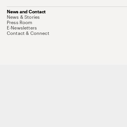
News and Contact
News & Stories
Press Room
E-Newsletters
Contact & Connect