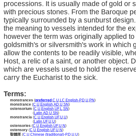
processions. It is usually made of gold or 
with precious stones. From the Baroque pe
typically surrounded by a sunburst design
the meaning to vessels intended for the exp
however the term was originally applied to 
goldsmith's or silversmith's work in which 
allow the contents to be readily visible, w
Host, a relic of a saint, or another object.
which are vessels used to hold the reserve
carry the Eucharist to the sick.
Terms:
monstrances
(
preferred
,
C
,
U
,
LC
,
English-P
,
D
,
U
,
PN
)
monstrance
(
C
,
U
,
English
,
AD
,
U
,
SN
)
ostensorium
(
C
,
U
,
English
,
UF
,
L
,
SN
)
ostensorium
(
Latin
,
AD
,
U
,
SN
)
monstrancia
(
C
,
U
,
English
,
UF
,
U
,
U
)
monstrancia
(
Latin
,
UF
,
U
,
U
)
ostensories
(
C
,
U
,
English
,
UF
,
U
,
N
)
ostensory
(
C
,
U
,
English
,
UF
,
U
,
N
)
聖體匣
(
C
,
U
,
Chinese (traditional)-P
,
D
,
U
,
U
)