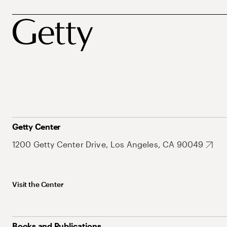
Getty Center
1200 Getty Center Drive, Los Angeles, CA 90049
Visit the Center
Books and Publications