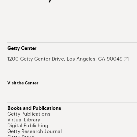
Getty Center
1200 Getty Center Drive, Los Angeles, CA 90049
Visit the Center
Books and Publications
Getty Publications
Virtual Library
Digital Publishing
Getty Research Journal
Getty Store