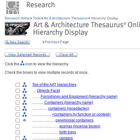
Research Home
Tools
Art & Architecture Thesaurus
Hierarchy Display
Click the
icon to view the hierarchy.
Check the boxes to view multiple records at once.
Top of the AAT hierarchies
....
Objects Facet
........
Furnishings and Equipment (hierarchy name)
............
Containers (hierarchy name)
................
containers (receptacles)
....................
<containers by function or context>
........................
ceremonial containers
............................
acerras (incense boxes)
............................
birth trays
............................
censers