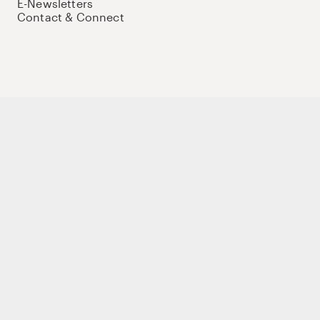
E-Newsletters
Contact & Connect