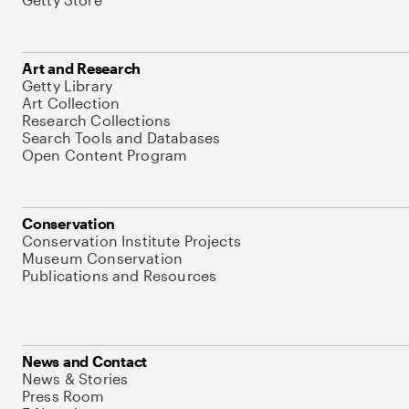
Art and Research
Getty Library
Art Collection
Research Collections
Search Tools and Databases
Open Content Program
Conservation
Conservation Institute Projects
Museum Conservation
Publications and Resources
News and Contact
News & Stories
Press Room