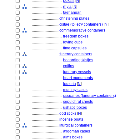
................................
pokals
[
N
]
................................
rhyta
[
N
]
................................
taehangari
............................
christening plates
............................
cistae (toiletry containers)
[
N
]
............................
commemorative containers
................................
freedom boxes
................................
loving cups
................................
time capsules
............................
funerary containers
................................
beaardingskistjes
................................
coffins
................................
funerary vessels
................................
heart monuments
................................
louteria
[
N
]
................................
mummy cases
................................
ossuaries (funerary containers)
................................
sepulchral chests
................................
ushabti boxes
............................
god sticks
[
N
]
............................
incense boats
............................
liturgical containers
................................
afiqoman cases
................................
alms boxes