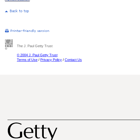
The J. Paul Getty Trust
© 2004 J. Paul Getty Trust
Terms of Use
/
Privacy Policy
/
Contact Us