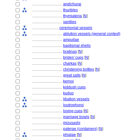
................................
andichurai
................................
thuribles
................................
thymiateria
[
N
]
................................
xantiles
............................
ceremonial vessels
................................
ablution vessels (general context)
................................
ampullae
................................
baptismal shells
................................
bratinas
[
N
]
................................
brides' cups
[
N
]
................................
charkas
[
N
]
................................
christening bottles
[
N
]
................................
great salts
[
N
]
................................
kernoi
................................
kiddush cups
................................
kuduo
................................
libation vessels
................................
loutrophoroi
................................
loving cups
[
N
]
................................
marriage bowls
[
N
]
................................
mizusashi
................................
paterae (containers)
[
N
]
................................
phialae
[
N
]