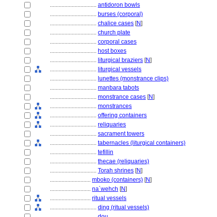
................................
antidoron bowls
................................
burses (corporal)
................................
chalice cases
[
N
]
................................
church plate
................................
corporal cases
................................
host boxes
................................
liturgical braziers
[
N
]
................................
liturgical vessels
................................
lunettes (monstrance clips)
................................
manbara tabots
................................
monstrance cases
[
N
]
................................
monstrances
................................
offering containers
................................
reliquaries
................................
sacrament towers
................................
tabernacles (liturgical containers)
................................
tefillin
................................
thecae (reliquaries)
................................
Torah shrines
[
N
]
............................
mboko (containers)
[
N
]
............................
na´wehch
[
N
]
............................
ritual vessels
................................
ding (ritual vessels)
................................
dou