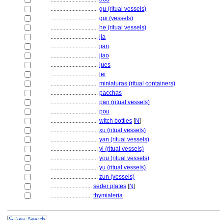
................................
gu (ritual vessels)
................................
gui (vessels)
................................
he (ritual vessels)
................................
jia
................................
jian
................................
jiao
................................
jues
................................
lei
................................
miniaturas (ritual containers)
................................
pacchas
................................
pan (ritual vessels)
................................
pou
................................
witch bottles
[
N
]
................................
xu (ritual vessels)
................................
yan (ritual vessels)
................................
yi (ritual vessels)
................................
you (ritual vessels)
................................
yu (ritual vessels)
................................
zun (vessels)
............................
seder plates
[
N
]
............................
thymiateria