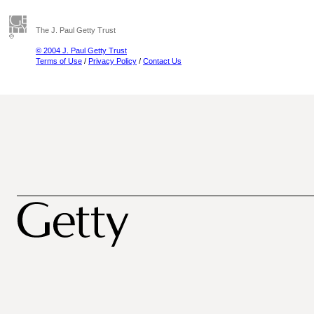
The J. Paul Getty Trust
© 2004 J. Paul Getty Trust
Terms of Use
/
Privacy Policy
/
Contact Us