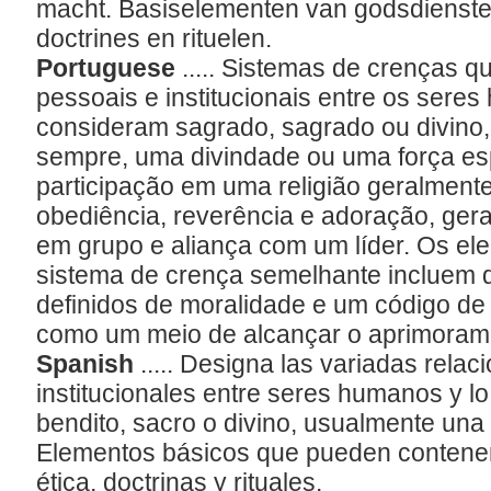
macht. Basiselementen van godsdiensten 
doctrines en rituelen.
Portuguese
..... Sistemas de crenças 
pessoais e institucionais entre os sere
consideram sagrado, sagrado ou divino
sempre, uma divindade ou uma força espi
participação em uma religião geralment
obediência, reverência e adoração, gera
em grupo e aliança com um líder. Os el
sistema de crença semelhante incluem do
definidos de moralidade e um código de 
como um meio de alcançar o aprimorame
Spanish
..... Designa las variadas rela
institucionales entre seres humanos y l
bendito, sacro o divino, usualmente una 
Elementos básicos que pueden contener r
ética, doctrinas y rituales.