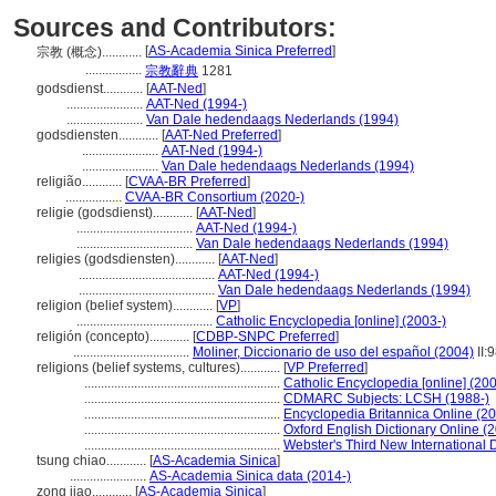
Sources and Contributors:
[
AS-Academia Sinica Preferred
]
宗教 (概念)............
.................
宗教辭典
1281
godsdienst............
[
AAT-Ned
]
.......................
AAT-Ned (1994-)
.......................
Van Dale hedendaags Nederlands (1994)
godsdiensten............
[
AAT-Ned Preferred
]
.......................
AAT-Ned (1994-)
.......................
Van Dale hedendaags Nederlands (1994)
religião............
[
CVAA-BR Preferred
]
.................
CVAA-BR Consortium (2020-)
religie (godsdienst)............
[
AAT-Ned
]
...................................
AAT-Ned (1994-)
...................................
Van Dale hedendaags Nederlands (1994)
religies (godsdiensten)............
[
AAT-Ned
]
.........................................
AAT-Ned (1994-)
.........................................
Van Dale hedendaags Nederlands (1994)
religion (belief system)............
[
VP
]
.........................................
Catholic Encyclopedia [online] (2003-)
religión (concepto)............
[
CDBP-SNPC Preferred
]
...................................
Moliner, Diccionario de uso del español (2004)
II:
religions (belief systems, cultures)............
[
VP Preferred
]
...........................................................
Catholic Encyclopedia [online] (200
...........................................................
CDMARC Subjects: LCSH (1988-)
...........................................................
Encyclopedia Britannica Online (20
...........................................................
Oxford English Dictionary Online (
...........................................................
Webster's Third New International 
tsung chiao............
[
AS-Academia Sinica
]
.......................
AS-Academia Sinica data (2014-)
zong jiao............
[
AS-Academia Sinica
]