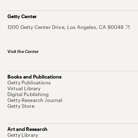
Getty Center
1200 Getty Center Drive, Los Angeles, CA 90049
Visit the Center
Books and Publications
Getty Publications
Virtual Library
Digital Publishing
Getty Research Journal
Getty Store
Art and Research
Getty Library