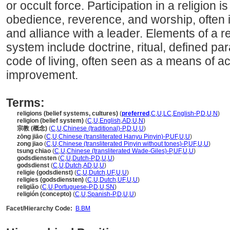
or occult force. Participation in a religion i
obedience, reverence, and worship, often i
and alliance with a leader. Elements of a rel
system include doctrine, ritual, defined pa
code of living, often seen as a means of ach
improvement.
Terms:
religions (belief systems, cultures)
(
preferred
,
C
,
U
,
LC
,
English-P
,
D
,
U
,
N
)
religion (belief system)
(
C
,
U
,
English
,
AD
,
U
,
N
)
宗教 (概念)
(
C
,
U
,
Chinese (traditional)-P
,
D
,
U
,
U
)
zōng jiāo
(
C
,
U
,
Chinese (transliterated Hanyu Pinyin)-P
,
UF
,
U
,
U
)
zong jiao
(
C
,
U
,
Chinese (transliterated Pinyin without tones)-P
,
UF
,
U
,
U
)
tsung chiao
(
C
,
U
,
Chinese (transliterated Wade-Giles)-P
,
UF
,
U
,
U
)
godsdiensten
(
C
,
U
,
Dutch-P
,
D
,
U
,
U
)
godsdienst
(
C
,
U
,
Dutch
,
AD
,
U
,
U
)
religie (godsdienst)
(
C
,
U
,
Dutch
,
UF
,
U
,
U
)
religies (godsdiensten)
(
C
,
U
,
Dutch
,
UF
,
U
,
U
)
religião
(
C
,
U
,
Portuguese-P
,
D
,
U
,
SN
)
religión (concepto)
(
C
,
U
,
Spanish-P
,
D
,
U
,
U
)
Facet/Hierarchy Code:
B.BM