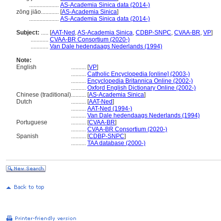
....................
AS-Academia Sinica data (2014-)
zōng jiāo............
[
AS-Academia Sinica
]
....................
AS-Academia Sinica data (2014-)
Subject:
.....
[
AAT-Ned
,
AS-Academia Sinica
,
CDBP-SNPC
,
CVAA-BR
,
VP
]
............
CVAA-BR Consortium (2020-)
............
Van Dale hedendaags Nederlands (1994)
Note:
English
..........
[
VP
]
..........
Catholic Encyclopedia [online] (2003-)
..........
Encyclopedia Britannica Online (2002-)
..........
Oxford English Dictionary Online (2002-)
Chinese (traditional)
..........
[
AS-Academia Sinica
]
Dutch
..........
[
AAT-Ned
]
..........
AAT-Ned (1994-)
..........
Van Dale hedendaags Nederlands (1994)
Portuguese
..........
[
CVAA-BR
]
..........
CVAA-BR Consortium (2020-)
Spanish
..........
[
CDBP-SNPC
]
..........
TAA database (2000-)