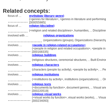
Related concepts:
focus of ....
mythology (literary genre)
..............
(<genres for literature>, <genres in literature and performin
[300055985]
focus of ....
religion (discipline)
..............
(<religion and related disciplines>, humanities, ... Discipl
involved with ....
religious organizations
........................
(organizations (groups), Organizations (hierarc
involves ....
<people in religion-related occupations>
................
(<people in religion and related occupations>, <people in
[300168335]
involves ....
religious buildings
................
(religious structures, ceremonial structures, ... Built En
involves ....
religious characters
................
(characters (people by activity), <people by activity>, ...
involves ....
religious institutions
................
(<institutions by activity>, institutions (organizations), .
involves ....
religious texts
................
(<documents by function>, document genres, ... Visual a
[300220519]
involves ....
religious visual works
................
(<visual works by function>, visual works (works), ... Vi
[300234093]