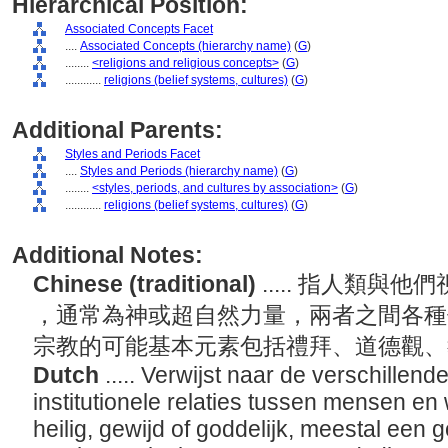
Hierarchical Position:
Associated Concepts Facet
....
Associated Concepts (hierarchy name)
(
G
)
........
<religions and religious concepts>
(
G
)
............
religions (belief systems, cultures)
(
G
)
Additional Parents:
Styles and Periods Facet
....
Styles and Periods (hierarchy name)
(
G
)
........
<styles, periods, and cultures by association>
(
G
)
............
religions (belief systems, cultures)
(
G
)
Additional Notes:
Chinese (traditional)
..... 指人類
，通常為神或超自然力量，兩者之間各種
宗教的可能基本元素包括禮拜、道德觀
Dutch
..... Verwijst naar de verschillend
institutionele relaties tussen mensen en
heilig, gewijd of goddelijk, meestal een g