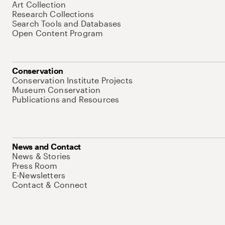
Art Collection
Research Collections
Search Tools and Databases
Open Content Program
Conservation
Conservation Institute Projects
Museum Conservation
Publications and Resources
News and Contact
News & Stories
Press Room
E-Newsletters
Contact & Connect