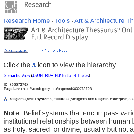
Research Home
Tools
Art & Architecture 
Click the
icon to view the hierarchy.
Semantic View
(
JSON
,
RDF
,
N3/Turtle
,
N-Triples
)
ID: 300073708
Page Link:
http://vocab.getty.edu/page/aat/300073708
religions (belief systems, cultures)
(<religions and religious concepts>, A
Note:
Belief systems that encompass vari
institutional relationships between human
as holy, sacred, or divine, usually but not a