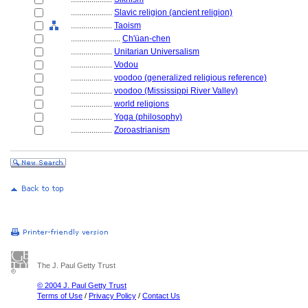
....................
Slavic religion (ancient religion)
....................
Taoism
........................
Ch'üan-chen
....................
Unitarian Universalism
....................
Vodou
....................
voodoo (generalized religious reference)
....................
voodoo (Mississippi River Valley)
....................
world religions
....................
Yoga (philosophy)
....................
Zoroastrianism
The J. Paul Getty Trust
© 2004 J. Paul Getty Trust
Terms of Use
/
Privacy Policy
/
Contact Us