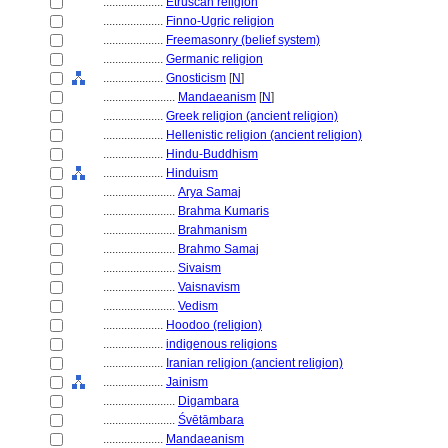
....................
Etruscan religion
....................
Finno-Ugric religion
....................
Freemasonry (belief system)
....................
Germanic religion
....................
Gnosticism
[
N
]
........................
Mandaeanism
[
N
]
....................
Greek religion (ancient religion)
....................
Hellenistic religion (ancient religion)
....................
Hindu-Buddhism
....................
Hinduism
........................
Arya Samaj
........................
Brahma Kumaris
........................
Brahmanism
........................
Brahmo Samaj
........................
Sivaism
........................
Vaisnavism
........................
Vedism
....................
Hoodoo (religion)
....................
indigenous religions
....................
Iranian religion (ancient religion)
....................
Jainism
........................
Digambara
........................
Śvētāmbara
....................
Mandaeanism