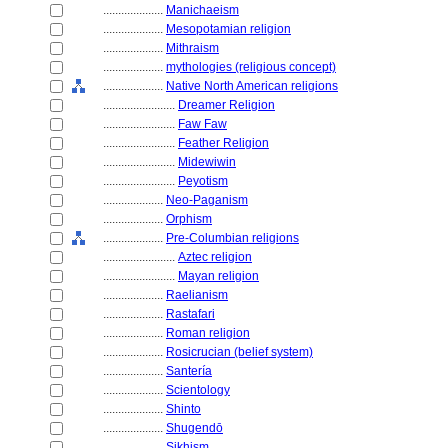
....................
Manichaeism
....................
Mesopotamian religion
....................
Mithraism
....................
mythologies (religious concept)
....................
Native North American religions
........................
Dreamer Religion
........................
Faw Faw
........................
Feather Religion
........................
Midewiwin
........................
Peyotism
....................
Neo-Paganism
....................
Orphism
....................
Pre-Columbian religions
........................
Aztec religion
........................
Mayan religion
....................
Raelianism
....................
Rastafari
....................
Roman religion
....................
Rosicrucian (belief system)
....................
Santería
....................
Scientology
....................
Shinto
....................
Shugendō
....................
Sikhism