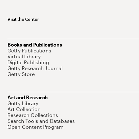
Visit the Center
Books and Publications
Getty Publications
Virtual Library
Digital Publishing
Getty Research Journal
Getty Store
Art and Research
Getty Library
Art Collection
Research Collections
Search Tools and Databases
Open Content Program