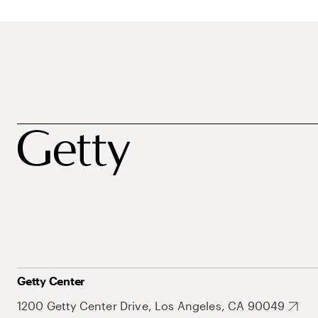
Getty Center
1200 Getty Center Drive, Los Angeles, CA 90049