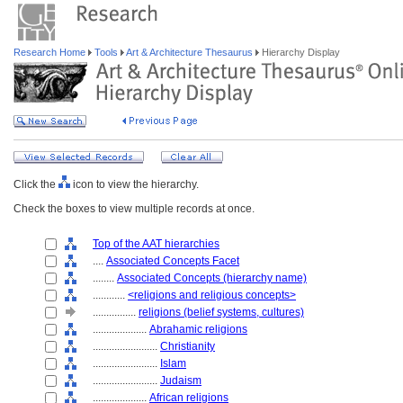
Research Home
Tools
Art & Architecture Thesaurus
Hierarchy Display
Click the
icon to view the hierarchy.
Check the boxes to view multiple records at once.
Top of the AAT hierarchies
....
Associated Concepts Facet
........
Associated Concepts (hierarchy name)
............
<religions and religious concepts>
................
religions (belief systems, cultures)
....................
Abrahamic religions
........................
Christianity
........................
Islam
........................
Judaism
....................
African religions