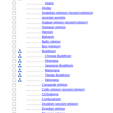
........................
Vodún
....................
Ajivika
....................
Anatolian religions (ancient religions)
....................
ancestor worship
....................
Arabian religion (ancient religion)
....................
Aramean religion
....................
Atenism
....................
Bahaism
....................
Baltic religion
....................
Bon (religion)
....................
Buddhism
........................
Chinese Buddhism
........................
Hinayana
........................
Japanese Buddhism
........................
Mahayana
........................
Tibetan Buddhism
........................
Vajrayana
....................
Canaanite religion
....................
Celtic religion (ancient religion)
....................
Ch'ǒndogyo
....................
Confucianism
....................
Druidism (ancient religion)
....................
Egyptian religion