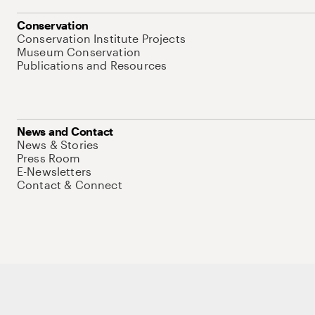
Conservation
Conservation Institute Projects
Museum Conservation
Publications and Resources
News and Contact
News & Stories
Press Room
E-Newsletters
Contact & Connect