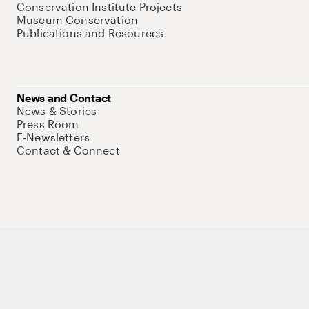
Conservation Institute Projects
Museum Conservation
Publications and Resources
News and Contact
News & Stories
Press Room
E-Newsletters
Contact & Connect