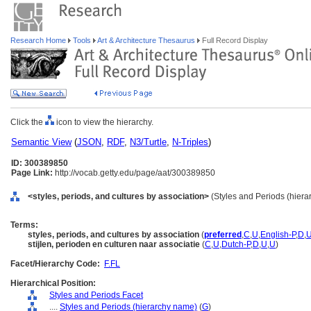
Research Home
Tools
Art & Architecture Thesaurus
Full Record Display
Click the
icon to view the hierarchy.
Semantic View
(
JSON
,
RDF
,
N3/Turtle
,
N-Triples
)
ID: 300389850
Page Link:
http://vocab.getty.edu/page/aat/300389850
<styles, periods, and cultures by association>
(Styles and Periods (hiera
Terms:
styles, periods, and cultures by association
(
preferred
,
C
,
U
,
English-P
,
D
,
stijlen, perioden en culturen naar associatie
(
C
,
U
,
Dutch-P
,
D
,
U
,
U
)
Facet/Hierarchy Code:
F.FL
Hierarchical Position:
Styles and Periods Facet
....
Styles and Periods (hierarchy name)
(
G
)