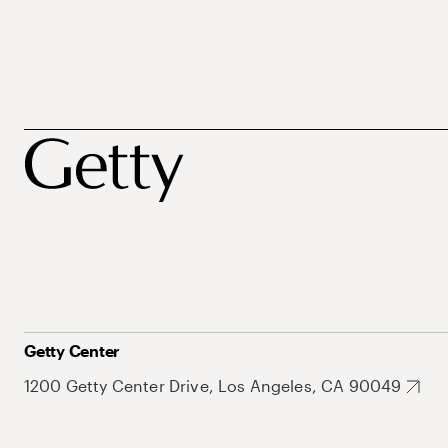
Getty Center
1200 Getty Center Drive, Los Angeles, CA 90049