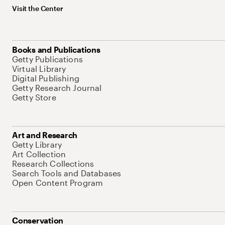
Visit the Center
Books and Publications
Getty Publications
Virtual Library
Digital Publishing
Getty Research Journal
Getty Store
Art and Research
Getty Library
Art Collection
Research Collections
Search Tools and Databases
Open Content Program
Conservation