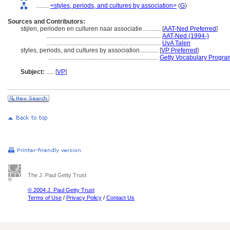
........
<styles, periods, and cultures by association>
(
G
)
Sources and Contributors:
stijlen, perioden en culturen naar associatie............
[
AAT-Ned Preferred
]
..........................................................................
AAT-Ned (1994-)
..........................................................................
UvA Talen
styles, periods, and cultures by association............
[
VP Preferred
]
.......................................................................
Getty Vocabulary Progra
Subject:
.....
[
VP
]
The J. Paul Getty Trust
© 2004 J. Paul Getty Trust
Terms of Use
/
Privacy Policy
/
Contact Us