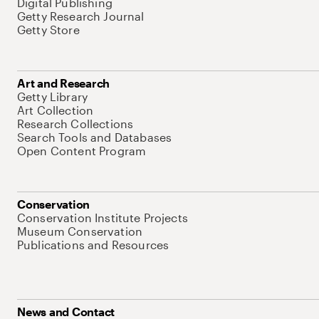
Digital Publishing
Getty Research Journal
Getty Store
Art and Research
Getty Library
Art Collection
Research Collections
Search Tools and Databases
Open Content Program
Conservation
Conservation Institute Projects
Museum Conservation
Publications and Resources
News and Contact