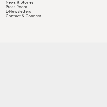
News & Stories
Press Room
E-Newsletters
Contact & Connect