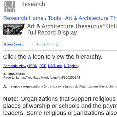
Research Home
Tools
Art & Architecture 
Click the
icon to view the hierarchy.
Semantic View
(
JSON
,
RDF
,
N3/Turtle
,
N-Triples
)
ID: 300250844
Page Link:
http://vocab.getty.edu/page/aat/300250844
religious organizations
(organizations (groups), Organizations (hierarchy 
Note:
Organizations that support religious 
places of worship or schools and the payme
leaders. Some religious organizations also