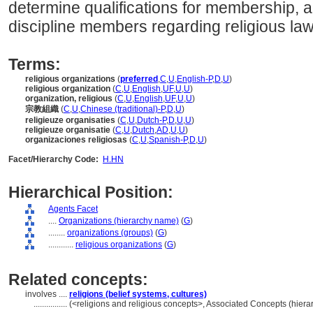
determine qualifications for membership, a
discipline members regarding religious law
Terms:
religious organizations
(
preferred
,
C
,
U
,
English-P
,
D
,
U
)
religious organization
(
C
,
U
,
English
,
UF
,
U
,
U
)
organization, religious
(
C
,
U
,
English
,
UF
,
U
,
U
)
宗教組織
(
C
,
U
,
Chinese (traditional)-P
,
D
,
U
)
religieuze organisaties
(
C
,
U
,
Dutch-P
,
D
,
U
,
U
)
religieuze organisatie
(
C
,
U
,
Dutch
,
AD
,
U
,
U
)
organizaciones religiosas
(
C
,
U
,
Spanish-P
,
D
,
U
)
Facet/Hierarchy Code:
H.HN
Hierarchical Position:
Agents Facet
....
Organizations (hierarchy name)
(
G
)
........
organizations (groups)
(
G
)
............
religious organizations
(
G
)
Related concepts:
involves ....
religions (belief systems, cultures)
................
(<religions and religious concepts>, Associated Concepts (hier