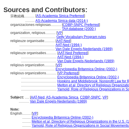
Sources and Contributors:
[
AS-Academia Sinica Preferred
]
宗教組織............
...........
AS-Academia Sinica data (2014-)
organizaciones religiosas............
[
CDBP-SNPC Preferred
]
............................................
TAA database (2000-)
organization, religious............
[
VP
]
.........................................
Getty Vocabulary Program rules
religieuze organisatie............
[
AAT-Ned
]
.........................................
AAT-Ned (1994-)
.........................................
Van Dale Engels-Nederlands (1989)
religieuze organisaties............
[
AAT-Ned Preferred
]
.........................................
AAT-Ned (1994-)
.........................................
Van Dale Engels-Nederlands (1989)
religious organization............
[
VP
]
.........................................
Encyclopedia Britannica Online (2002-)
religious organizations............
[
VP Preferred
]
.........................................
Encyclopedia Britannica Online (2002-)
.........................................
Hopkins and Middlebrook, Nonprofit Law for R
.........................................
Melton et al, Directory of Religious Organizati
.........................................
Yarnold, Role of Religious Organizations in 
Subject:
.....
[
AAT-Ned
,
AS-Academia Sinica
,
CDBP-SNPC
,
VP
]
............
Van Dale Engels-Nederlands (1989)
Note:
English
..........
[
VP
]
..........
Encyclopedia Britannica Online (2002-)
..........
Melton et al, Directory of Religious Organizations in the U.S. (
..........
Yarnold, Role of Religious Organizations in Social Movements