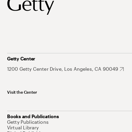
Getty Center
1200 Getty Center Drive, Los Angeles, CA 90049
Visit the Center
Books and Publications
Getty Publications
Virtual Library