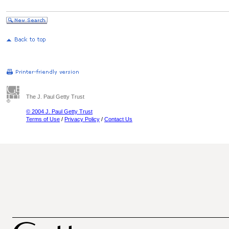
The J. Paul Getty Trust
© 2004 J. Paul Getty Trust
Terms of Use
/
Privacy Policy
/
Contact Us