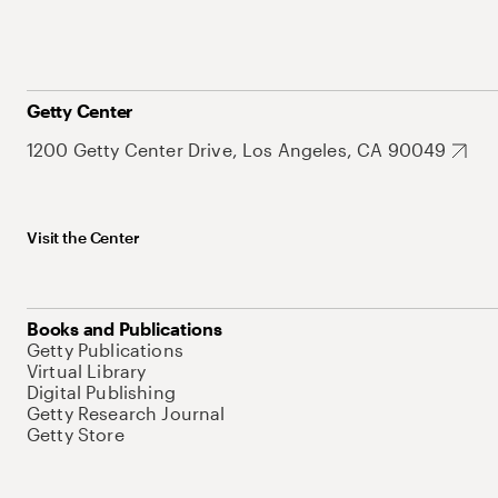
Getty Center
1200 Getty Center Drive, Los Angeles, CA 90049
Visit the Center
Books and Publications
Getty Publications
Virtual Library
Digital Publishing
Getty Research Journal
Getty Store