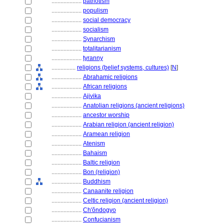
....................
patriotism
....................
populism
....................
social democracy
....................
socialism
....................
Synarchism
....................
totalitarianism
....................
tyranny
................
religions (belief systems, cultures)
[
N
]
....................
Abrahamic religions
....................
African religions
....................
Ajivika
....................
Anatolian religions (ancient religions)
....................
ancestor worship
....................
Arabian religion (ancient religion)
....................
Aramean religion
....................
Atenism
....................
Bahaism
....................
Baltic religion
....................
Bon (religion)
....................
Buddhism
....................
Canaanite religion
....................
Celtic religion (ancient religion)
....................
Ch'ǒndogyo
....................
Confucianism