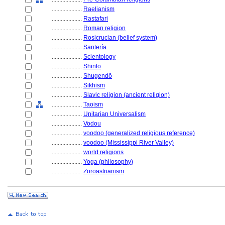
....................
Raelianism
....................
Rastafari
....................
Roman religion
....................
Rosicrucian (belief system)
....................
Santería
....................
Scientology
....................
Shinto
....................
Shugendō
....................
Sikhism
....................
Slavic religion (ancient religion)
....................
Taoism
....................
Unitarian Universalism
....................
Vodou
....................
voodoo (generalized religious reference)
....................
voodoo (Mississippi River Valley)
....................
world religions
....................
Yoga (philosophy)
....................
Zoroastrianism