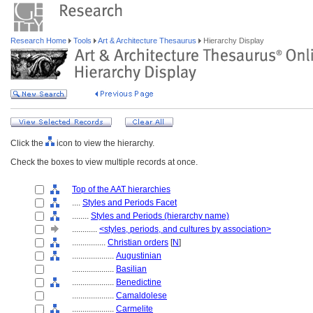
Research Home
Tools
Art & Architecture Thesaurus
Hierarchy Display
Click the
icon to view the hierarchy.
Check the boxes to view multiple records at once.
Top of the AAT hierarchies
....
Styles and Periods Facet
........
Styles and Periods (hierarchy name)
............
<styles, periods, and cultures by association>
................
Christian orders
[
N
]
....................
Augustinian
....................
Basilian
....................
Benedictine
....................
Camaldolese
....................
Carmelite