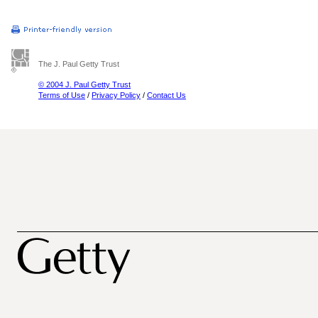
The J. Paul Getty Trust
© 2004 J. Paul Getty Trust
Terms of Use
/
Privacy Policy
/
Contact Us