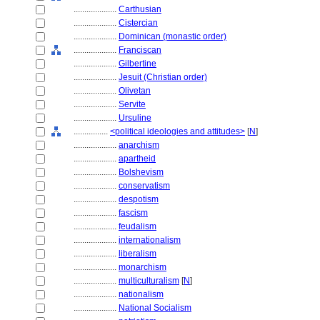
....................
Carthusian
....................
Cistercian
....................
Dominican (monastic order)
....................
Franciscan
....................
Gilbertine
....................
Jesuit (Christian order)
....................
Olivetan
....................
Servite
....................
Ursuline
................
<political ideologies and attitudes>
[
N
]
....................
anarchism
....................
apartheid
....................
Bolshevism
....................
conservatism
....................
despotism
....................
fascism
....................
feudalism
....................
internationalism
....................
liberalism
....................
monarchism
....................
multiculturalism
[
N
]
....................
nationalism
....................
National Socialism