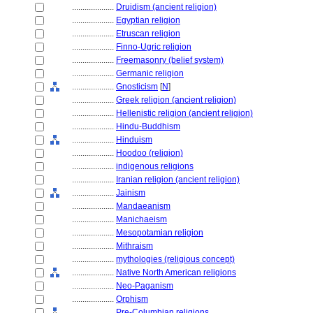
....................
Druidism (ancient religion)
....................
Egyptian religion
....................
Etruscan religion
....................
Finno-Ugric religion
....................
Freemasonry (belief system)
....................
Germanic religion
....................
Gnosticism
[
N
]
....................
Greek religion (ancient religion)
....................
Hellenistic religion (ancient religion)
....................
Hindu-Buddhism
....................
Hinduism
....................
Hoodoo (religion)
....................
indigenous religions
....................
Iranian religion (ancient religion)
....................
Jainism
....................
Mandaeanism
....................
Manichaeism
....................
Mesopotamian religion
....................
Mithraism
....................
mythologies (religious concept)
....................
Native North American religions
....................
Neo-Paganism
....................
Orphism
....................
Pre-Columbian religions