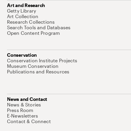
Art and Research
Getty Library
Art Collection
Research Collections
Search Tools and Databases
Open Content Program
Conservation
Conservation Institute Projects
Museum Conservation
Publications and Resources
News and Contact
News & Stories
Press Room
E-Newsletters
Contact & Connect