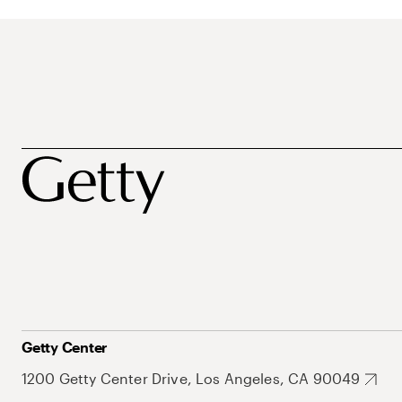
Getty Center
1200 Getty Center Drive, Los Angeles, CA 90049