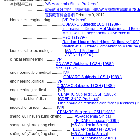
[
AS-Academia Sinica Preferred
]
生物醫學工程............
.................
國家教育研究院－雙語詞彙、學術名詞暨辭書資訊網 28 July,
.................
智慧藏百科全書網
February 9, 2012
biomedical engineering............
[
VP Preferred
]
.........................................
CDMARC Subjects: LCSH (1988-)
.........................................
International Dictionary of Medicine and Biol
.........................................
McGraw-Hill Encyclopedia of Science and Te
.........................................
MeSH (1979-)
.........................................
Random House Unabridged Dictionary (1993
.........................................
Walton et al., Oxford Companion to Medicine 
biomedische technologie............
[
AAT-Ned Preferred
]
.........................................
AAT-Ned (1994-)
clinical engineering............
[
VP
]
...................................
CDMARC Subjects: LCSH (1988-)
...................................
MeSH (1979-)
engineering, biomedical............
[
VP
]
.........................................
CDMARC Subjects: LCSH (1988-)
engineering, clinical............
[
VP
]
......................................
CDMARC Subjects: LCSH (1988-)
engineering, medical............
[
VP
]
...................................
CDMARC Subjects: LCSH (1988-)
ingeniería biomédica............
[
CDBP-SNPC Preferred
]
...................................
Diccionario de términos científicos y técnicos (1
medical engineering............
[
VP
]
...................................
CDMARC Subjects: LCSH (1988-)
sheng wu i hsüeh kung ch'eng............
[
AS-Academia Sinica
]
...............................................
TELDAP database (2009-)
sheng wu yi xue gong cheng............
[
AS-Academia Sinica
]
...............................................
TELDAP database (2009-)
shēng wù yī xué gōng chéng............
[
AS-Academia Sinica
]
...............................................
TELDAP database (2009-)