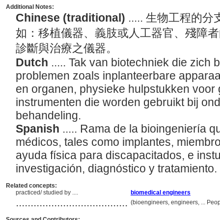
Additional Notes:
Chinese (traditional)
..... 生物工
如：移植儀器、義肢或人工器官、殘障者
診斷與治療之儀器。
Dutch
..... Tak van biotechniek die zic
problemen zoals inplanteerbare apparaa
en organen, physieke hulpstukken voor
instrumenten die worden gebruikt bij on
behandeling.
Spanish
..... Rama de la bioingeniería 
médicos, tales como implantes, miembros 
ayuda física para discapacitados, e ins
investigación, diagnóstico y tratamiento.
Related concepts:
practiced/ studied by ....
biomedical engineers
......................................
(bioengineers, engineers, ... Pe
Sources and Contributors: