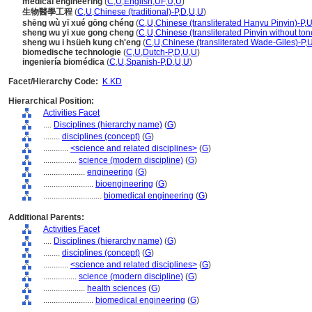
medical engineering
(
C
,
U
,
English
,
UF
,
U
,
U
)
生物醫學工程
(
C
,
U
,
Chinese (traditional)-P
,
D
,
U
,
U
)
shēng wù yī xué gōng chéng
(
C
,
U
,
Chinese (transliterated Hanyu Pinyin)-P
,
U
sheng wu yi xue gong cheng
(
C
,
U
,
Chinese (transliterated Pinyin without ton
sheng wu i hsüeh kung ch'eng
(
C
,
U
,
Chinese (transliterated Wade-Giles)-P
,
biomedische technologie
(
C
,
U
,
Dutch-P
,
D
,
U
,
U
)
ingeniería biomédica
(
C
,
U
,
Spanish-P
,
D
,
U
,
U
)
Facet/Hierarchy Code:
K.KD
Hierarchical Position:
Activities Facet
....
Disciplines (hierarchy name)
(
G
)
........
disciplines (concept)
(
G
)
............
<science and related disciplines>
(
G
)
................
science (modern discipline)
(
G
)
....................
engineering
(
G
)
........................
bioengineering
(
G
)
............................
biomedical engineering
(
G
)
Additional Parents:
Activities Facet
....
Disciplines (hierarchy name)
(
G
)
........
disciplines (concept)
(
G
)
............
<science and related disciplines>
(
G
)
................
science (modern discipline)
(
G
)
....................
health sciences
(
G
)
........................
biomedical engineering
(
G
)