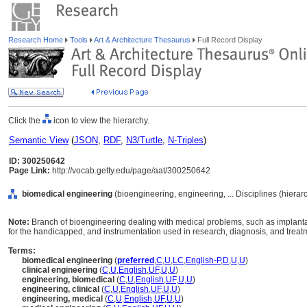
Research Home
Tools
Art & Architecture Thesaurus
Full Record Display
Click the
icon to view the hierarchy.
Semantic View
(
JSON
,
RDF
,
N3/Turtle
,
N-Triples
)
ID: 300250642
Page Link:
http://vocab.getty.edu/page/aat/300250642
biomedical engineering
(bioengineering, engineering, ... Disciplines (hiera
Note:
Branch of bioengineering dealing with medical problems, such as implantabl
for the handicapped, and instrumentation used in research, diagnosis, and treat
Terms:
biomedical engineering
(
preferred
,
C
,
U
,
LC
,
English-P
,
D
,
U
,
U
)
clinical engineering
(
C
,
U
,
English
,
UF
,
U
,
U
)
engineering, biomedical
(
C
,
U
,
English
,
UF
,
U
,
U
)
engineering, clinical
(
C
,
U
,
English
,
UF
,
U
,
U
)
engineering, medical
(
C
,
U
,
English
,
UF
,
U
,
U
)