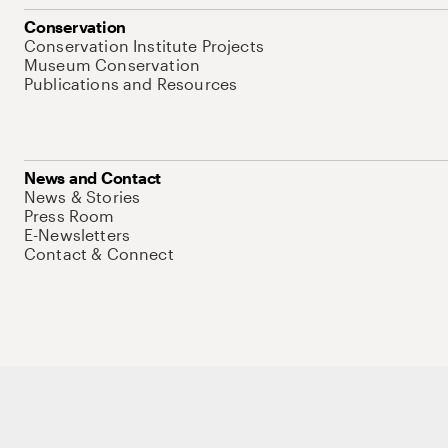
Conservation
Conservation Institute Projects
Museum Conservation
Publications and Resources
News and Contact
News & Stories
Press Room
E-Newsletters
Contact & Connect