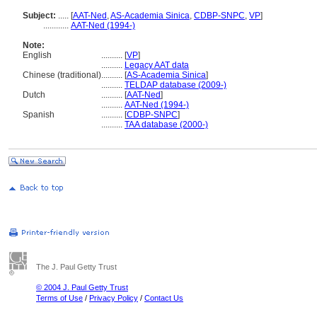
Subject:
.....
[
AAT-Ned
,
AS-Academia Sinica
,
CDBP-SNPC
,
VP
]
............
AAT-Ned (1994-)
Note:
English
..........
[
VP
]
..........
Legacy AAT data
Chinese (traditional)
..........
[
AS-Academia Sinica
]
..........
TELDAP database (2009-)
Dutch
..........
[
AAT-Ned
]
..........
AAT-Ned (1994-)
Spanish
..........
[
CDBP-SNPC
]
..........
TAA database (2000-)
The J. Paul Getty Trust
© 2004 J. Paul Getty Trust
Terms of Use
/
Privacy Policy
/
Contact Us