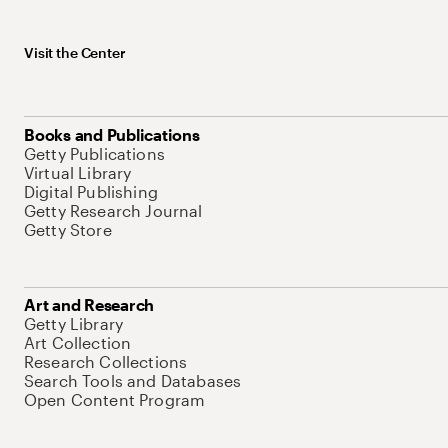
Visit the Center
Books and Publications
Getty Publications
Virtual Library
Digital Publishing
Getty Research Journal
Getty Store
Art and Research
Getty Library
Art Collection
Research Collections
Search Tools and Databases
Open Content Program