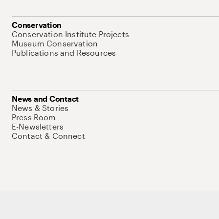
Conservation
Conservation Institute Projects
Museum Conservation
Publications and Resources
News and Contact
News & Stories
Press Room
E-Newsletters
Contact & Connect