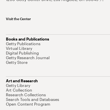
Visit the Center
Books and Publications
Getty Publications
Virtual Library
Digital Publishing
Getty Research Journal
Getty Store
Art and Research
Getty Library
Art Collection
Research Collections
Search Tools and Databases
Open Content Program