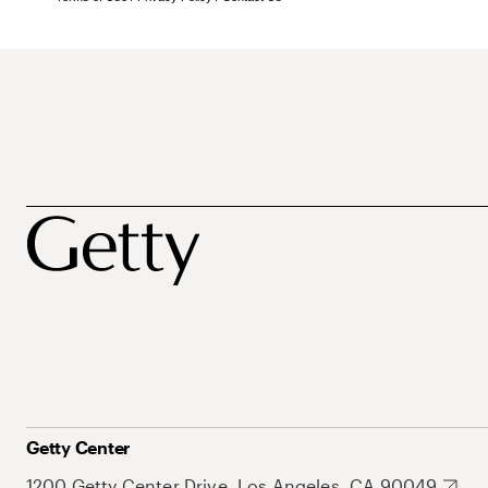
Getty Center
1200 Getty Center Drive, Los Angeles, CA 90049