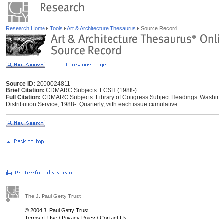
Research Home
Tools
Art & Architecture Thesaurus
Source Record
Source ID:
2000024811
Brief Citation:
CDMARC Subjects: LCSH (1988-)
Full Citation:
CDMARC Subjects: Library of Congress Subject Headings. Washing
Distribution Service, 1988-. Quarterly, with each issue cumulative.
The J. Paul Getty Trust
© 2004 J. Paul Getty Trust
Terms of Use
/
Privacy Policy
/
Contact Us