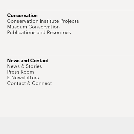
Conservation
Conservation Institute Projects
Museum Conservation
Publications and Resources
News and Contact
News & Stories
Press Room
E-Newsletters
Contact & Connect