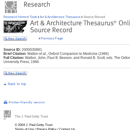
Research Home
Tools
Art & Architecture Thesaurus
Source Record
Source ID:
2000030881
Brief Citation:
Walton et al., Oxford Companion to Medicine (1986)
Full Citation:
Walton, John, Paul B. Beeson, and Ronald B. Scott, eds. The Oxfo
University Press, 1986.
The J. Paul Getty Trust
© 2004 J. Paul Getty Trust
Terms of Use
/
Privacy Policy
/
Contact Us