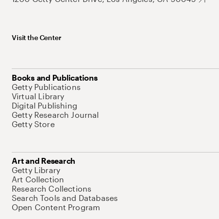
Visit the Center
Books and Publications
Getty Publications
Virtual Library
Digital Publishing
Getty Research Journal
Getty Store
Art and Research
Getty Library
Art Collection
Research Collections
Search Tools and Databases
Open Content Program