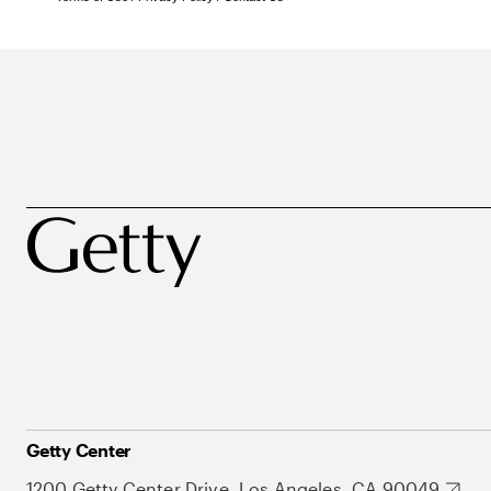
Getty Center
1200 Getty Center Drive, Los Angeles, CA 90049