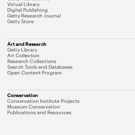
Virtual Library
Digital Publishing
Getty Research Journal
Getty Store
Art and Research
Getty Library
Art Collection
Research Collections
Search Tools and Databases
Open Content Program
Conservation
Conservation Institute Projects
Museum Conservation
Publications and Resources