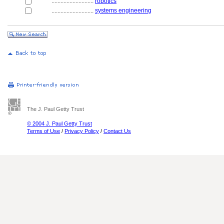
............................
robotics
............................
systems engineering
The J. Paul Getty Trust
© 2004 J. Paul Getty Trust
Terms of Use
/
Privacy Policy
/
Contact Us