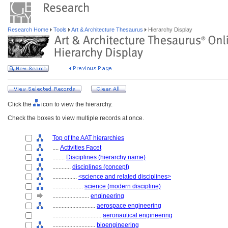
Research Home
Tools
Art & Architecture Thesaurus
Hierarchy Display
Click the
icon to view the hierarchy.
Check the boxes to view multiple records at once.
Top of the AAT hierarchies
....
Activities Facet
........
Disciplines (hierarchy name)
............
disciplines (concept)
................
<science and related disciplines>
....................
science (modern discipline)
........................
engineering
............................
aerospace engineering
................................
aeronautical engineering
............................
bioengineering