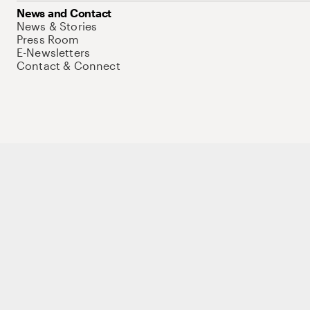
News and Contact
News & Stories
Press Room
E-Newsletters
Contact & Connect