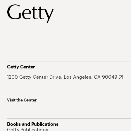
Getty Center
1200 Getty Center Drive, Los Angeles, CA 90049
Visit the Center
Books and Publications
Getty Publications