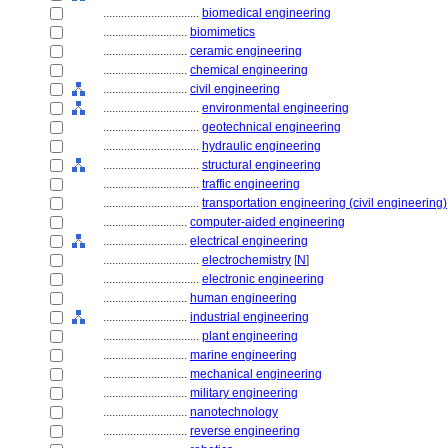
................................
biomedical engineering
............................
biomimetics
............................
ceramic engineering
............................
chemical engineering
............................
civil engineering
................................
environmental engineering
................................
geotechnical engineering
................................
hydraulic engineering
................................
structural engineering
................................
traffic engineering
................................
transportation engineering (civil engineering)
............................
computer-aided engineering
............................
electrical engineering
................................
electrochemistry
[
N
]
................................
electronic engineering
............................
human engineering
............................
industrial engineering
................................
plant engineering
............................
marine engineering
............................
mechanical engineering
............................
military engineering
............................
nanotechnology
............................
reverse engineering