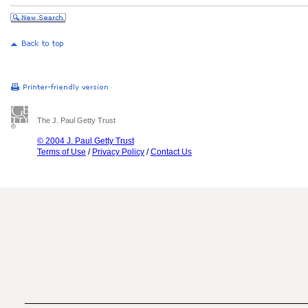
The J. Paul Getty Trust
© 2004 J. Paul Getty Trust
Terms of Use
/
Privacy Policy
/
Contact Us