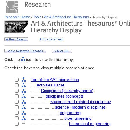
Research Home
Tools
Art & Architecture Thesaurus
Hierarchy Display
Click the
icon to view the hierarchy.
Check the boxes to view multiple records at once.
Top of the AAT hierarchies
....
Activities Facet
........
Disciplines (hierarchy name)
............
disciplines (concept)
................
<science and related disciplines>
....................
science (modern discipline)
........................
engineering
............................
bioengineering
................................
biomedical engineering