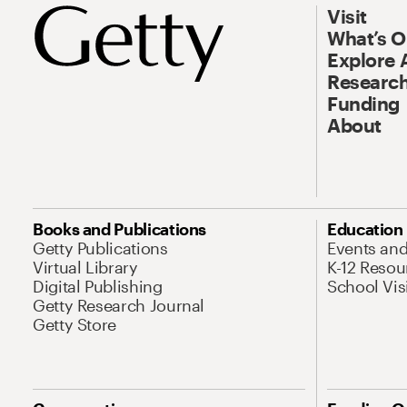
Visit
What’s 
Explore 
Research
Funding
About
Books and Publications
Education
Getty Publications
Events an
Virtual Library
K-12 Resou
Digital Publishing
School Vis
Getty Research Journal
Getty Store