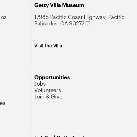
Getty Villa Museum
Los
17985 Pacific Coast Highway, Pacific
Palisades, CA 90272
Visit the Villa
Opportunities
Jobs
Volunteers
Join & Give
es