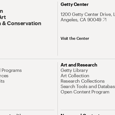
Getty Center
On
1200 Getty Center Drive, 
Art
Angeles, CA 90049
 & Conservation
Visit the Center
Art and Research
d Programs
Getty Library
rces
Art Collection
its
Research Collections
Search Tools and Databas
Open Content Program