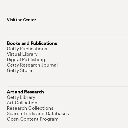
Visit the Center
Books and Publications
Getty Publications
Virtual Library
Digital Publishing
Getty Research Journal
Getty Store
Art and Research
Getty Library
Art Collection
Research Collections
Search Tools and Databases
Open Content Program