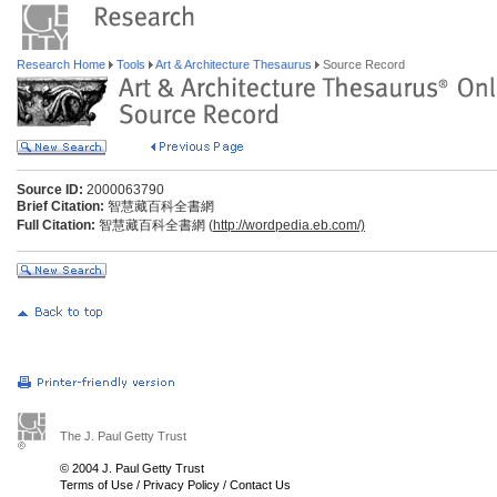
Research Home
Tools
Art & Architecture Thesaurus
Source Record
Source ID:
2000063790
Brief Citation:
智慧藏百科全書網
Full Citation:
智慧藏百科全書網 (
http://wordpedia.eb.com/)
The J. Paul Getty Trust
© 2004 J. Paul Getty Trust
Terms of Use
/
Privacy Policy
/
Contact Us