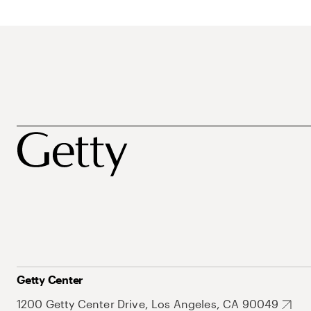
Getty Center
1200 Getty Center Drive, Los Angeles, CA 90049