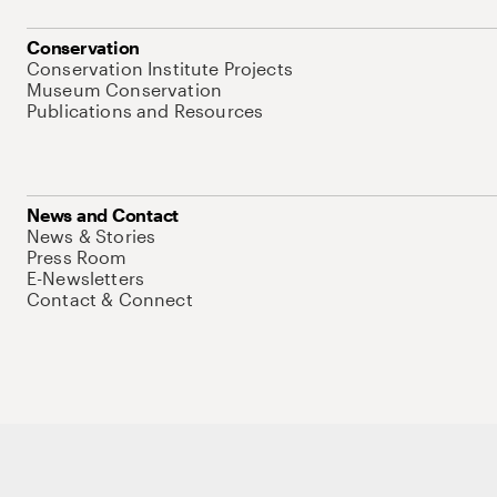
Conservation
Conservation Institute Projects
Museum Conservation
Publications and Resources
News and Contact
News & Stories
Press Room
E-Newsletters
Contact & Connect