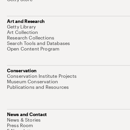
Art and Research
Getty Library
Art Collection
Research Collections
Search Tools and Databases
Open Content Program
Conservation
Conservation Institute Projects
Museum Conservation
Publications and Resources
News and Contact
News & Stories
Press Room