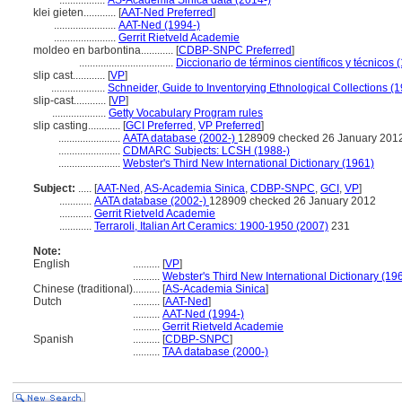
.................
AS-Academia Sinica data (2014-)
klei gieten............
[
AAT-Ned Preferred
]
.......................
AAT-Ned (1994-)
.......................
Gerrit Rietveld Academie
moldeo en barbontina............
[
CDBP-SNPC Preferred
]
...................................
Diccionario de términos científicos y técnicos 
slip cast............
[
VP
]
....................
Schneider, Guide to Inventorying Ethnological Collections (
slip-cast............
[
VP
]
....................
Getty Vocabulary Program rules
slip casting............
[
GCI Preferred
,
VP Preferred
]
.......................
AATA database (2002-)
128909 checked 26 January 201
.......................
CDMARC Subjects: LCSH (1988-)
.......................
Webster's Third New International Dictionary (1961)
Subject:
.....
[
AAT-Ned
,
AS-Academia Sinica
,
CDBP-SNPC
,
GCI
,
VP
]
............
AATA database (2002-)
128909 checked 26 January 2012
............
Gerrit Rietveld Academie
............
Terraroli, Italian Art Ceramics: 1900-1950 (2007)
231
Note:
English
..........
[
VP
]
..........
Webster's Third New International Dictionary (19
Chinese (traditional)
..........
[
AS-Academia Sinica
]
Dutch
..........
[
AAT-Ned
]
..........
AAT-Ned (1994-)
..........
Gerrit Rietveld Academie
Spanish
..........
[
CDBP-SNPC
]
..........
TAA database (2000-)