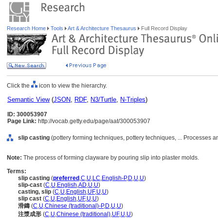
Research Home
Tools
Art & Architecture Thesaurus
Full Record Display
Click the
icon to view the hierarchy.
Semantic View
(
JSON
,
RDF
,
N3/Turtle
,
N-Triples
)
ID: 300053907
Page Link:
http://vocab.getty.edu/page/aat/300053907
slip casting
(pottery forming techniques, pottery techniques, ... Processes
Note:
The process of forming clayware by pouring slip into plaster molds.
Terms:
slip casting
(
preferred
,
C
,
U
,
LC
,
English-P
,
D
,
U
,
U
)
slip-cast
(
C
,
U
,
English
,
AD
,
U
,
U
)
casting, slip
(
C
,
U
,
English
,
UF
,
U
,
U
)
slip cast
(
C
,
U
,
English
,
UF
,
U
,
U
)
滑鑄
(
C
,
U
,
Chinese (traditional)-P
,
D
,
U
,
U
)
注漿成形
(
C
,
U
,
Chinese (traditional)
,
UF
,
U
,
U
)