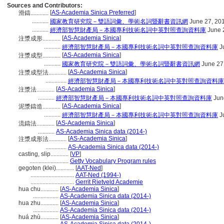
Sources and Contributors:
[
AS-Academia Sinica Preferred
]
滑鑄............
...........
國家教育研究院－雙語詞彙、學術名詞暨辭書資訊網
June 27, 20
...........
經濟部智慧財產局－本國專利技術名詞中英對照查詢資料庫
June 
[
AS-Academia Sinica
]
注漿成形............
...........
經濟部智慧財產局－本國專利技術名詞中英對照查詢資料庫
J
[
AS-Academia Sinica
]
注漿成型............
...........
國家教育研究院－雙語詞彙、學術名詞暨辭書資訊網
June 27
[
AS-Academia Sinica
]
注漿成型法............
..............
經濟部智慧財產局－本國專利技術名詞中英對照查詢資料庫
[
AS-Academia Sinica
]
注漿法............
...........
經濟部智慧財產局－本國專利技術名詞中英對照查詢資料庫
Jun
[
AS-Academia Sinica
]
泥漿鑄造............
...........
經濟部智慧財產局－本國專利技術名詞中英對照查詢資料庫
J
[
AS-Academia Sinica
]
流鑄法............
...........
AS-Academia Sinica data (2014-)
[
AS-Academia Sinica
]
注漿成形法............
..............
AS-Academia Sinica data (2014-)
casting, slip............
[
VP
]
..........................
Getty Vocabulary Program rules
gegoten (klei)............
[
AAT-Ned
]
.............................
AAT-Ned (1994-)
.............................
Gerrit Rietveld Academie
hua chu............
[
AS-Academia Sinica
]
.................
AS-Academia Sinica data (2014-)
hua zhu............
[
AS-Academia Sinica
]
.................
AS-Academia Sinica data (2014-)
huá zhù............
[
AS-Academia Sinica
]