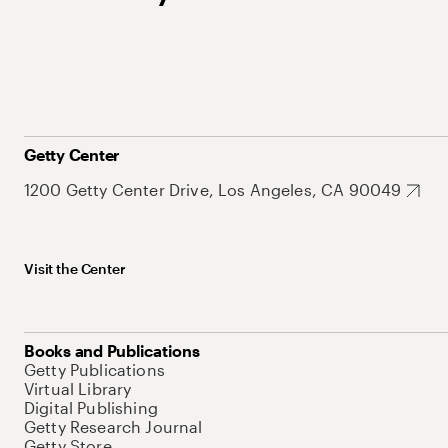
Getty Center
1200 Getty Center Drive, Los Angeles, CA 90049
Visit the Center
Books and Publications
Getty Publications
Virtual Library
Digital Publishing
Getty Research Journal
Getty Store