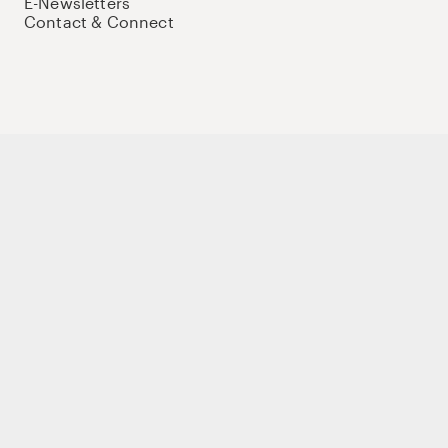
E-Newsletters
Contact & Connect