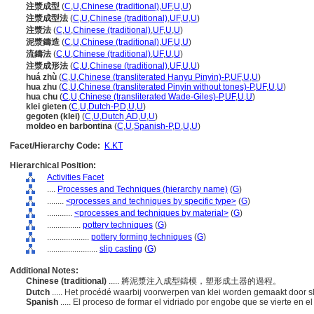
注漿成型
(
C
,
U
,
Chinese (traditional)
,
UF
,
U
,
U
)
注漿成型法
(
C
,
U
,
Chinese (traditional)
,
UF
,
U
,
U
)
注漿法
(
C
,
U
,
Chinese (traditional)
,
UF
,
U
,
U
)
泥漿鑄造
(
C
,
U
,
Chinese (traditional)
,
UF
,
U
,
U
)
流鑄法
(
C
,
U
,
Chinese (traditional)
,
UF
,
U
,
U
)
注漿成形法
(
C
,
U
,
Chinese (traditional)
,
UF
,
U
,
U
)
huá zhù
(
C
,
U
,
Chinese (transliterated Hanyu Pinyin)-P
,
UF
,
U
,
U
)
hua zhu
(
C
,
U
,
Chinese (transliterated Pinyin without tones)-P
,
UF
,
U
,
U
)
hua chu
(
C
,
U
,
Chinese (transliterated Wade-Giles)-P
,
UF
,
U
,
U
)
klei gieten
(
C
,
U
,
Dutch-P
,
D
,
U
,
U
)
gegoten (klei)
(
C
,
U
,
Dutch
,
AD
,
U
,
U
)
moldeo en barbontina
(
C
,
U
,
Spanish-P
,
D
,
U
,
U
)
Facet/Hierarchy Code:
K.KT
Hierarchical Position:
Activities Facet
....
Processes and Techniques (hierarchy name)
(
G
)
........
<processes and techniques by specific type>
(
G
)
............
<processes and techniques by material>
(
G
)
................
pottery techniques
(
G
)
....................
pottery forming techniques
(
G
)
........................
slip casting
(
G
)
Additional Notes:
Chinese (traditional)
..... 將泥漿注入成型鑄模，塑形成土器的過程。
Dutch
..... Het procédé waarbij voorwerpen van klei worden gemaakt door sl
Spanish
..... El proceso de formar el vidriado por engobe que se vierte en 