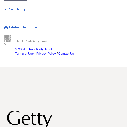
The J. Paul Getty Trust
© 2004 J. Paul Getty Trust
Terms of Use
/
Privacy Policy
/
Contact Us