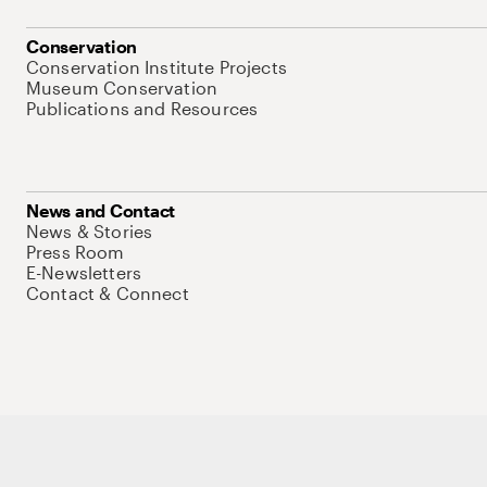
Conservation
Conservation Institute Projects
Museum Conservation
Publications and Resources
News and Contact
News & Stories
Press Room
E-Newsletters
Contact & Connect