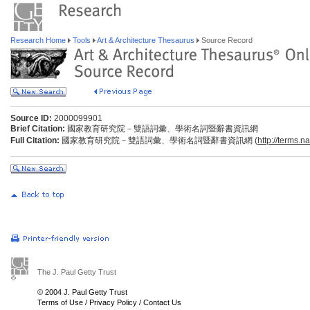
Research Home
Tools
Art & Architecture Thesaurus
Source Record
Source ID:
2000099901
Brief Citation:
國家教育研究院－雙語詞彙、學術名詞暨辭書資訊網
Full Citation:
國家教育研究院－雙語詞彙、學術名詞暨辭書資訊網 (
http://terms.n
The J. Paul Getty Trust
© 2004 J. Paul Getty Trust
Terms of Use
/
Privacy Policy
/
Contact Us