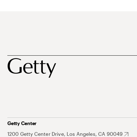
Getty Center
1200 Getty Center Drive, Los Angeles, CA 90049