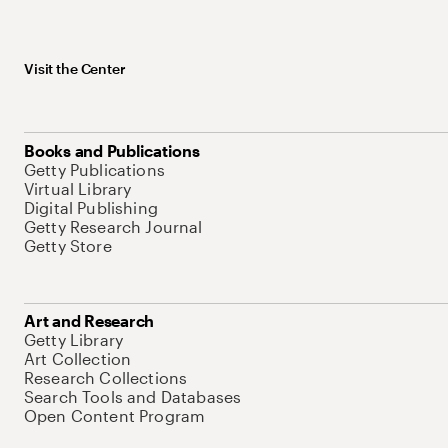
Visit the Center
Books and Publications
Getty Publications
Virtual Library
Digital Publishing
Getty Research Journal
Getty Store
Art and Research
Getty Library
Art Collection
Research Collections
Search Tools and Databases
Open Content Program