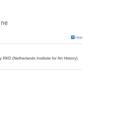
RKD (Netherlands Institute for Art History).