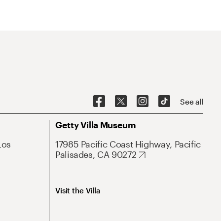
See all
Getty Villa Museum
Los
17985 Pacific Coast Highway, Pacific
Palisades, CA 90272
Visit the Villa