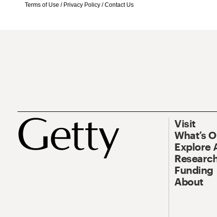
Terms of Use
/
Privacy Policy
/
Contact Us
Visit
What’s 
Explore 
Research
Funding
About