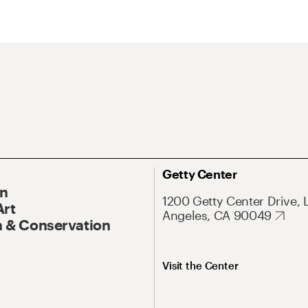
Getty Center
On
1200 Getty Center Drive, 
Art
Angeles, CA 90049
 & Conservation
Visit the Center