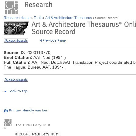
Research Home
Tools
Art & Architecture Thesaurus
Source Record
Source ID:
2000113770
Brief Citation:
AAT-Ned (1994-)
Full Citation:
AAT Ned: Dutch AAT Translation Project coordinated by 
The Hague, Bureau AAT, 1994-.
The J. Paul Getty Trust
© 2004 J. Paul Getty Trust