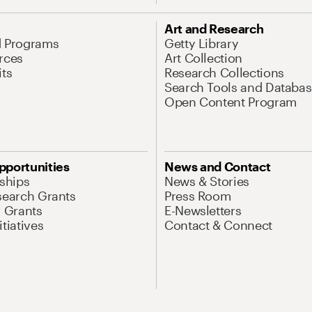
Art and Research
d Programs
Getty Library
rces
Art Collection
its
Research Collections
Search Tools and Databas
Open Content Program
pportunities
News and Contact
nships
News & Stories
search Grants
Press Room
l Grants
E-Newsletters
tiatives
Contact & Connect