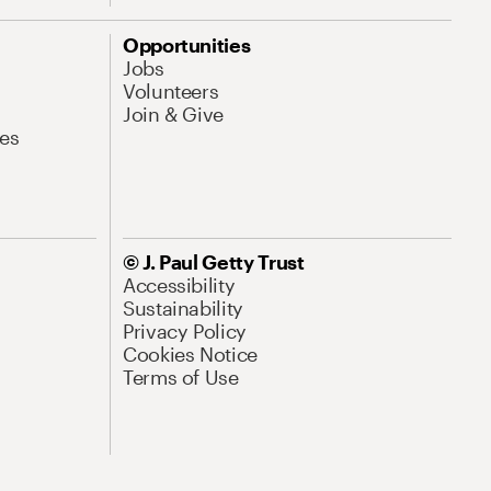
Opportunities
Jobs
Volunteers
Join & Give
es
© J. Paul Getty Trust
Accessibility
Sustainability
Privacy Policy
Cookies Notice
Terms of Use