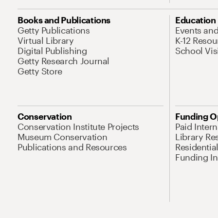
Books and Publications
Education
Getty Publications
Events an
Virtual Library
K-12 Resou
Digital Publishing
School Vis
Getty Research Journal
Getty Store
Conservation
Funding O
Conservation Institute Projects
Paid Inter
Museum Conservation
Library Re
Publications and Resources
Residentia
Funding Ini