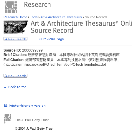
Research Home
Tools
Art & Architecture Thesaurus
Source Record
Source ID:
2000099899
Brief Citation:
經濟部智慧財產局－本國專利技術名詞中英對照查詢資料庫
Full Citation:
經濟部智慧財產局－本國專利技術名詞中英對照查詢資料庫。
(
http://paterm.tipo.gov.tw/IPOTechTerm/doIPOTechTermIndex.do)
The J. Paul Getty Trust
© 2004 J. Paul Getty Trust