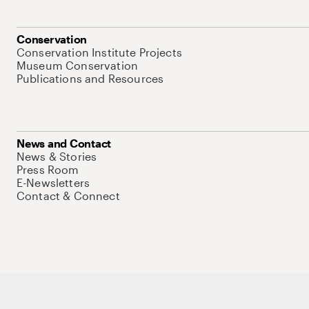
Conservation
Conservation Institute Projects
Museum Conservation
Publications and Resources
News and Contact
News & Stories
Press Room
E-Newsletters
Contact & Connect