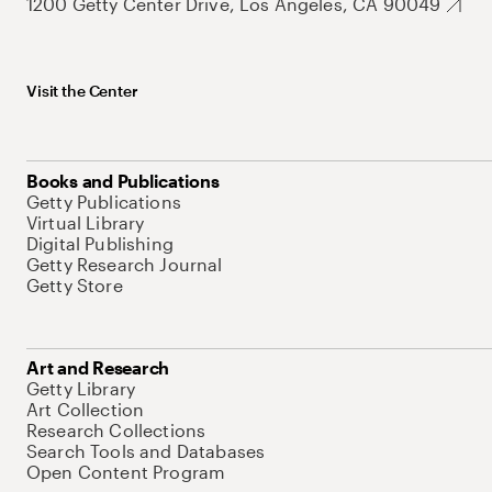
1200 Getty Center Drive, Los Angeles, CA 90049
Visit the Center
Books and Publications
Getty Publications
Virtual Library
Digital Publishing
Getty Research Journal
Getty Store
Art and Research
Getty Library
Art Collection
Research Collections
Search Tools and Databases
Open Content Program