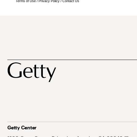
Terms of Use
/
Privacy Policy
/
Contact Us
Getty Center