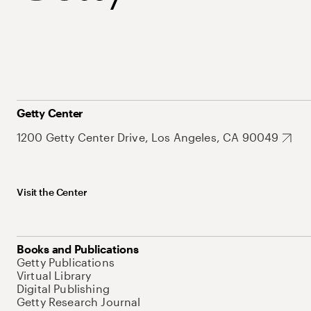
Getty Center
1200 Getty Center Drive, Los Angeles, CA 90049
Visit the Center
Books and Publications
Getty Publications
Virtual Library
Digital Publishing
Getty Research Journal