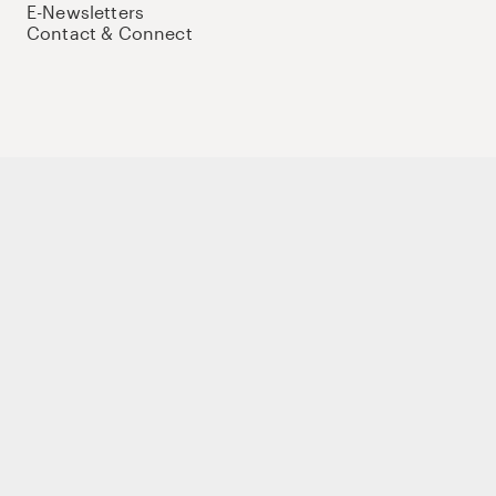
E-Newsletters
Contact & Connect