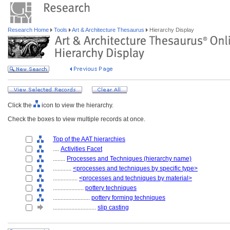
Research Home
Tools
Art & Architecture Thesaurus
Hierarchy Display
Click the
icon to view the hierarchy.
Check the boxes to view multiple records at once.
Top of the AAT hierarchies
....
Activities Facet
........
Processes and Techniques (hierarchy name)
............
<processes and techniques by specific type>
................
<processes and techniques by material>
....................
pottery techniques
........................
pottery forming techniques
............................
slip casting