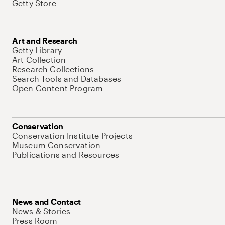
Getty Store
Art and Research
Getty Library
Art Collection
Research Collections
Search Tools and Databases
Open Content Program
Conservation
Conservation Institute Projects
Museum Conservation
Publications and Resources
News and Contact
News & Stories
Press Room