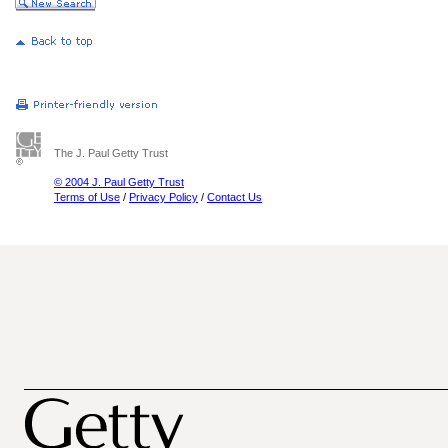
The J. Paul Getty Trust
© 2004 J. Paul Getty Trust
Terms of Use
/
Privacy Policy
/
Contact Us