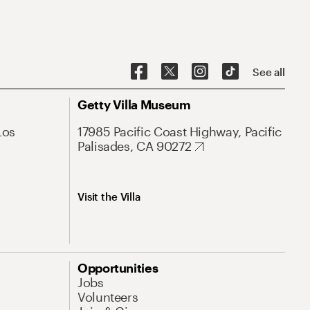
See all
Getty Villa Museum
Los
17985 Pacific Coast Highway, Pacific
Palisades, CA 90272
Visit the Villa
Opportunities
Jobs
Volunteers