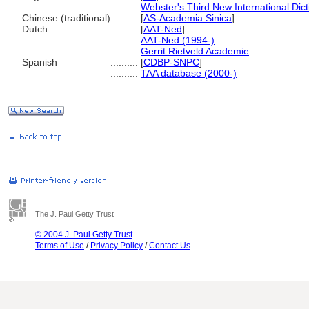
..........
Webster's Third New International Dic
Chinese (traditional)
..........
[
AS-Academia Sinica
]
Dutch
..........
[
AAT-Ned
]
..........
AAT-Ned (1994-)
..........
Gerrit Rietveld Academie
Spanish
..........
[
CDBP-SNPC
]
..........
TAA database (2000-)
The J. Paul Getty Trust
© 2004 J. Paul Getty Trust
Terms of Use
/
Privacy Policy
/
Contact Us