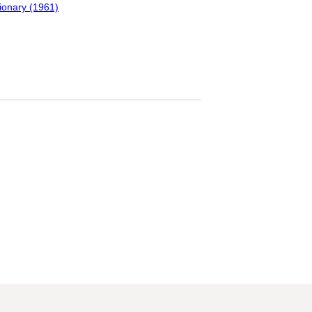
tionary (1961)