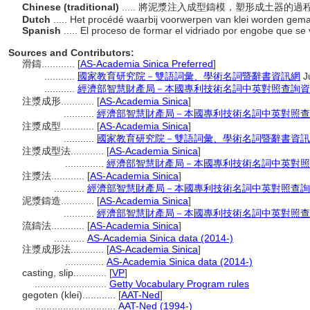
Chinese (traditional)
..... 將泥漿注入成型鑄模，塑形成土器的過
Dutch
..... Het procédé waarbij voorwerpen van klei worden gemaa
Spanish
..... El proceso de formar el vidriado por engobe que se
Sources and Contributors:
滑鑄............
[
AS-Academia Sinica Preferred
]
...........
國家教育研究院－雙語詞彙、學術名詞暨辭書資訊網
J
...........
經濟部智慧財產局－本國專利技術名詞中英對照查詢資
注漿成形............
[
AS-Academia Sinica
]
...........
經濟部智慧財產局－本國專利技術名詞中英對照查
注漿成型............
[
AS-Academia Sinica
]
...........
國家教育研究院－雙語詞彙、學術名詞暨辭書資訊
注漿成型法............
[
AS-Academia Sinica
]
..............
經濟部智慧財產局－本國專利技術名詞中英對照
注漿法............
[
AS-Academia Sinica
]
...........
經濟部智慧財產局－本國專利技術名詞中英對照查詢
泥漿鑄造............
[
AS-Academia Sinica
]
...........
經濟部智慧財產局－本國專利技術名詞中英對照查
流鑄法............
[
AS-Academia Sinica
]
...........
AS-Academia Sinica data (2014-)
注漿成形法............
[
AS-Academia Sinica
]
..............
AS-Academia Sinica data (2014-)
casting, slip............
[
VP
]
..........................
Getty Vocabulary Program rules
gegoten (klei)............
[
AAT-Ned
]
.............................
AAT-Ned (1994-)