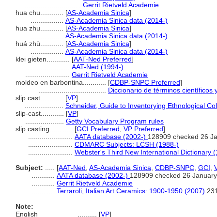
.............................
Gerrit Rietveld Academie
hua chu............
[
AS-Academia Sinica
]
.................
AS-Academia Sinica data (2014-)
hua zhu............
[
AS-Academia Sinica
]
.................
AS-Academia Sinica data (2014-)
huá zhù............
[
AS-Academia Sinica
]
.................
AS-Academia Sinica data (2014-)
klei gieten............
[
AAT-Ned Preferred
]
.......................
AAT-Ned (1994-)
.......................
Gerrit Rietveld Academie
moldeo en barbontina............
[
CDBP-SNPC Preferred
]
...................................
Diccionario de términos científicos 
slip cast............
[
VP
]
....................
Schneider, Guide to Inventorying Ethnological Col
slip-cast............
[
VP
]
....................
Getty Vocabulary Program rules
slip casting............
[
GCI Preferred
,
VP Preferred
]
.......................
AATA database (2002-)
128909 checked 26 J
.......................
CDMARC Subjects: LCSH (1988-)
.......................
Webster's Third New International Dictionary 
Subject:
.....
[
AAT-Ned
,
AS-Academia Sinica
,
CDBP-SNPC
,
GCI
,
............
AATA database (2002-)
128909 checked 26 January
............
Gerrit Rietveld Academie
............
Terraroli, Italian Art Ceramics: 1900-1950 (2007)
23
Note:
English
..........
[
VP
]