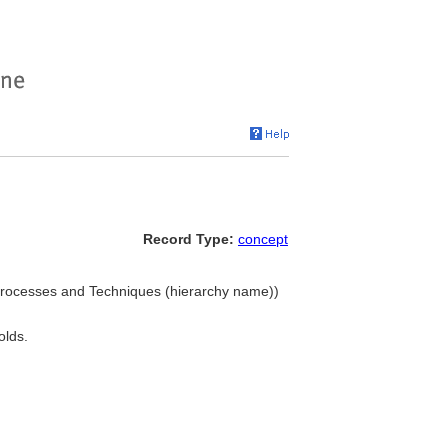
Record Type:
concept
. Processes and Techniques (hierarchy name))
olds.