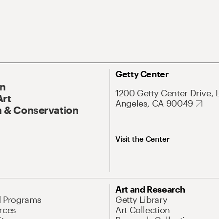
Getty Center
On
1200 Getty Center Drive, 
Art
Angeles, CA 90049
 & Conservation
Visit the Center
Art and Research
d Programs
Getty Library
rces
Art Collection