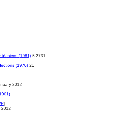
y técnicos (1981)
5:2731
lections (1970)
21
anuary 2012
(1961)
VP
]
 2012
1