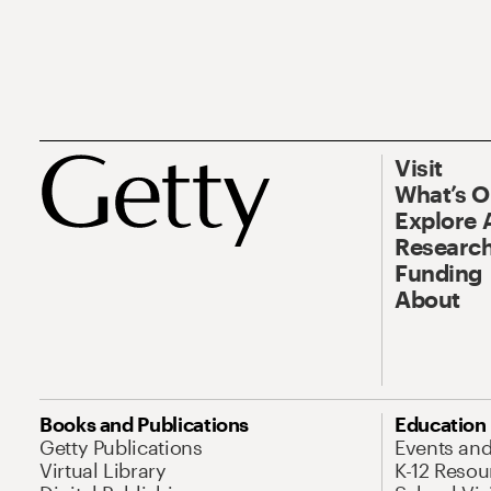
Visit
What’s 
Explore 
Research
Funding
About
Books and Publications
Education
Getty Publications
Events an
Virtual Library
K-12 Resou