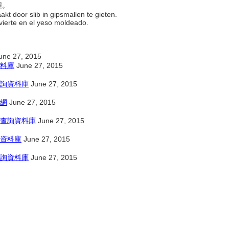
程。
kt door slib in gipsmallen te gieten.
 vierte en el yeso moldeado.
une 27, 2015
料庫
June 27, 2015
詢資料庫
June 27, 2015
網
June 27, 2015
查詢資料庫
June 27, 2015
資料庫
June 27, 2015
詢資料庫
June 27, 2015