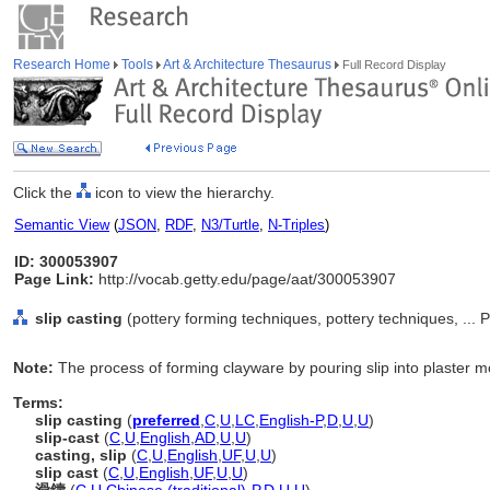
Research Home
Tools
Art & Architecture Thesaurus
Full Record Display
Click the
icon to view the hierarchy.
Semantic View
(
JSON
,
RDF
,
N3/Turtle
,
N-Triples
)
ID: 300053907
Page Link:
http://vocab.getty.edu/page/aat/300053907
slip casting
(pottery forming techniques, pottery techniques, ..
Note:
The process of forming clayware by pouring slip into plaster m
Terms:
slip casting
(
preferred
,
C
,
U
,
LC
,
English-P
,
D
,
U
,
U
)
slip-cast
(
C
,
U
,
English
,
AD
,
U
,
U
)
casting, slip
(
C
,
U
,
English
,
UF
,
U
,
U
)
slip cast
(
C
,
U
,
English
,
UF
,
U
,
U
)