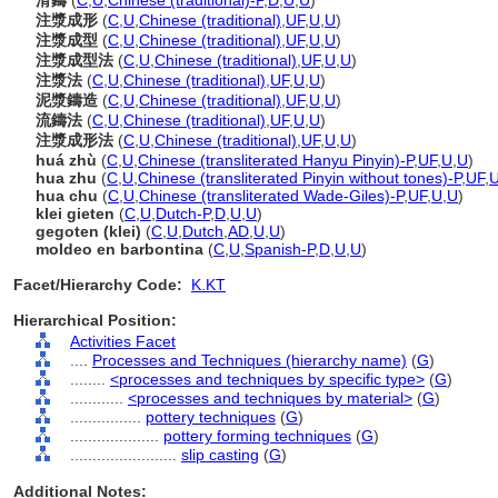
滑鑄
(
C
,
U
,
Chinese (traditional)-P
,
D
,
U
,
U
)
注漿成形
(
C
,
U
,
Chinese (traditional)
,
UF
,
U
,
U
)
注漿成型
(
C
,
U
,
Chinese (traditional)
,
UF
,
U
,
U
)
注漿成型法
(
C
,
U
,
Chinese (traditional)
,
UF
,
U
,
U
)
注漿法
(
C
,
U
,
Chinese (traditional)
,
UF
,
U
,
U
)
泥漿鑄造
(
C
,
U
,
Chinese (traditional)
,
UF
,
U
,
U
)
流鑄法
(
C
,
U
,
Chinese (traditional)
,
UF
,
U
,
U
)
注漿成形法
(
C
,
U
,
Chinese (traditional)
,
UF
,
U
,
U
)
huá zhù
(
C
,
U
,
Chinese (transliterated Hanyu Pinyin)-P
,
UF
,
U
,
U
)
hua zhu
(
C
,
U
,
Chinese (transliterated Pinyin without tones)-P
,
UF
,
hua chu
(
C
,
U
,
Chinese (transliterated Wade-Giles)-P
,
UF
,
U
,
U
)
klei gieten
(
C
,
U
,
Dutch-P
,
D
,
U
,
U
)
gegoten (klei)
(
C
,
U
,
Dutch
,
AD
,
U
,
U
)
moldeo en barbontina
(
C
,
U
,
Spanish-P
,
D
,
U
,
U
)
Facet/Hierarchy Code:
K.KT
Hierarchical Position:
Activities Facet
....
Processes and Techniques (hierarchy name)
(
G
)
........
<processes and techniques by specific type>
(
G
)
............
<processes and techniques by material>
(
G
)
................
pottery techniques
(
G
)
....................
pottery forming techniques
(
G
)
........................
slip casting
(
G
)
Additional Notes: