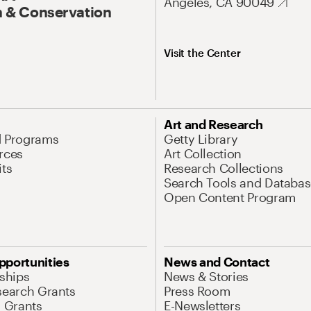
Angeles, CA 90049
 & Conservation
Visit the Center
Art and Research
d Programs
Getty Library
rces
Art Collection
its
Research Collections
Search Tools and Databas
Open Content Program
pportunities
News and Contact
nships
News & Stories
search Grants
Press Room
l Grants
E-Newsletters