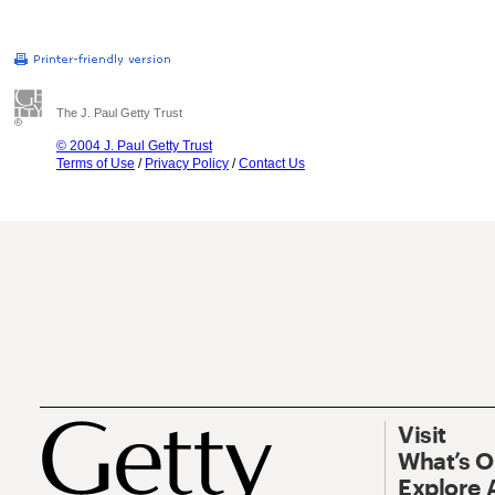
The J. Paul Getty Trust
© 2004 J. Paul Getty Trust
Terms of Use
/
Privacy Policy
/
Contact Us
Visit
What’s 
Explore 