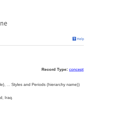
Record Type:
concept
le), ... Styles and Periods (hierarchy name))
d, Iraq.