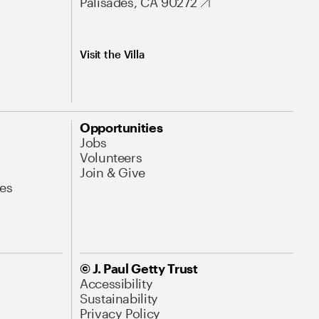
Palisades, CA 90272
Visit the Villa
Opportunities
Jobs
Volunteers
Join & Give
es
© J. Paul Getty Trust
Accessibility
Sustainability
Privacy Policy