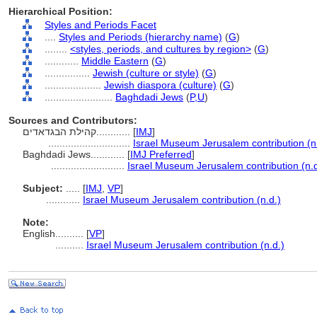
Hierarchical Position:
Styles and Periods Facet
....
Styles and Periods (hierarchy name)
(
G
)
........
<styles, periods, and cultures by region>
(
G
)
............
Middle Eastern
(
G
)
................
Jewish (culture or style)
(
G
)
....................
Jewish diaspora (culture)
(
G
)
........................
Baghdadi Jews
(
P,
U
)
Sources and Contributors:
קהילת הבגדאדים............
[
IMJ
]
.............................
Israel Museum Jerusalem contribution (n
Baghdadi Jews............
[
IMJ Preferred
]
..........................
Israel Museum Jerusalem contribution (n.d
Subject:
.....
[
IMJ
,
VP
]
............
Israel Museum Jerusalem contribution (n.d.)
Note:
English
..........
[
VP
]
..........
Israel Museum Jerusalem contribution (n.d.)