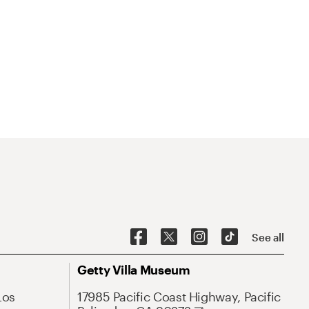
See all
Getty Villa Museum
Los
17985 Pacific Coast Highway, Pacific