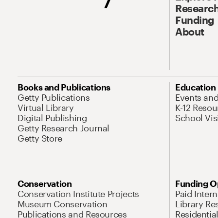
Research
Funding
About
Books and Publications
Education
Getty Publications
Events an
Virtual Library
K-12 Resou
Digital Publishing
School Vis
Getty Research Journal
Getty Store
Conservation
Funding O
Conservation Institute Projects
Paid Inter
Museum Conservation
Library Re
Publications and Resources
Residentia