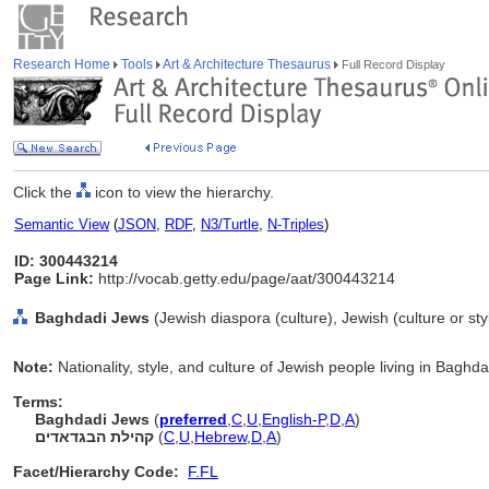
Research Home
Tools
Art & Architecture Thesaurus
Full Record Display
Click the
icon to view the hierarchy.
Semantic View
(
JSON
,
RDF
,
N3/Turtle
,
N-Triples
)
ID: 300443214
Page Link:
http://vocab.getty.edu/page/aat/300443214
Baghdadi Jews
(Jewish diaspora (culture), Jewish (culture or sty
Note:
Nationality, style, and culture of Jewish people living in Baghda
Terms:
Baghdadi Jews
(
preferred
,
C
,
U
,
English-P
,
D
,
A
)
קהילת הבגדאדים
(
C
,
U
,
Hebrew
,
D
,
A
)
Facet/Hierarchy Code:
F.FL