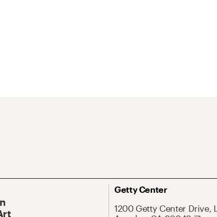
Getty Center
On
1200 Getty Center Drive, 
Art