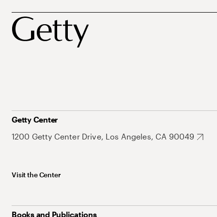
Getty Center
1200 Getty Center Drive, Los Angeles, CA 90049
Visit the Center
Books and Publications