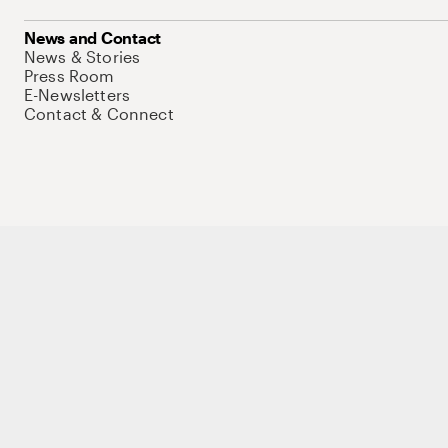
News and Contact
News & Stories
Press Room
E-Newsletters
Contact & Connect