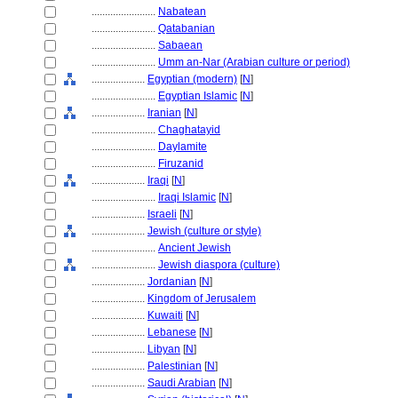
........................
Nabatean
........................
Qatabanian
........................
Sabaean
........................
Umm an-Nar (Arabian culture or period)
....................
Egyptian (modern)
[
N
]
........................
Egyptian Islamic
[
N
]
....................
Iranian
[
N
]
........................
Chaghatayid
........................
Daylamite
........................
Firuzanid
....................
Iraqi
[
N
]
........................
Iraqi Islamic
[
N
]
....................
Israeli
[
N
]
....................
Jewish (culture or style)
........................
Ancient Jewish
........................
Jewish diaspora (culture)
....................
Jordanian
[
N
]
....................
Kingdom of Jerusalem
....................
Kuwaiti
[
N
]
....................
Lebanese
[
N
]
....................
Libyan
[
N
]
....................
Palestinian
[
N
]
....................
Saudi Arabian
[
N
]