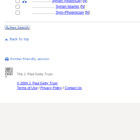
....................
Syrian (historical)
[
N
]
........................
Syrian Islamic
[
N
]
........................
Syro-Phoenician
[
N
]
The J. Paul Getty Trust
© 2004 J. Paul Getty Trust
Terms of Use
/
Privacy Policy
/
Contact Us