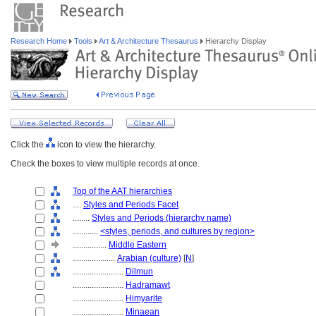
Research Home
Tools
Art & Architecture Thesaurus
Hierarchy Display
Click the
icon to view the hierarchy.
Check the boxes to view multiple records at once.
Top of the AAT hierarchies
....
Styles and Periods Facet
........
Styles and Periods (hierarchy name)
............
<styles, periods, and cultures by region>
................
Middle Eastern
....................
Arabian (culture)
[
N
]
........................
Dilmun
........................
Hadramawt
........................
Himyarite
........................
Minaean