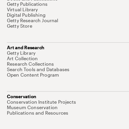
Getty Publications
Virtual Library
Digital Publishing
Getty Research Journal
Getty Store
Art and Research
Getty Library
Art Collection
Research Collections
Search Tools and Databases
Open Content Program
Conservation
Conservation Institute Projects
Museum Conservation
Publications and Resources