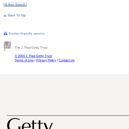
The J. Paul Getty Trust
© 2004 J. Paul Getty Trust
Terms of Use
/
Privacy Policy
/
Contact Us