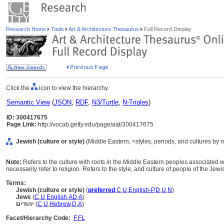
Research Home
Tools
Art & Architecture Thesaurus
Full Record Display
Click the
icon to view the hierarchy.
Semantic View
(
JSON
,
RDF
,
N3/Turtle
,
N-Triples
)
ID: 300417675
Page Link:
http://vocab.getty.edu/page/aat/300417675
Jewish (culture or style)
(Middle Eastern, <styles, periods, and cultures by 
Note:
Refers to the culture with roots in the Middle Eastern peoples associated 
necessarily refer to religion. Refers to the style, and culture of people of the Jewis
Terms:
Jewish (culture or style)
(
preferred
,
C
,
U
,
English-P
,
D
,
U
,
N
)
Jews
(
C
,
U
,
English
,
AD
,
A
)
יהודים
(
C
,
U
,
Hebrew
,
D
,
A
)
Facet/Hierarchy Code:
F.FL