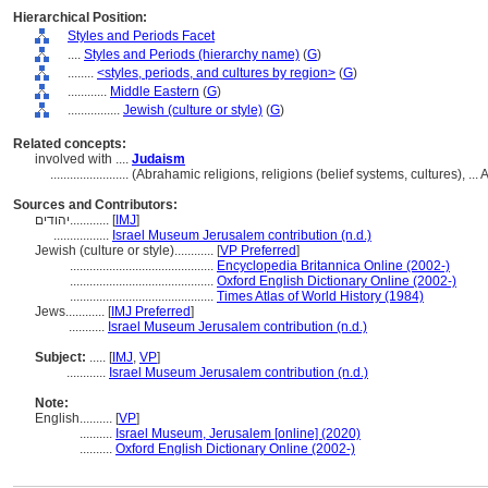
Hierarchical Position:
Styles and Periods Facet
....
Styles and Periods (hierarchy name)
(
G
)
........
<styles, periods, and cultures by region>
(
G
)
............
Middle Eastern
(
G
)
................
Jewish (culture or style)
(
G
)
Related concepts:
involved with ....
Judaism
........................
(Abrahamic religions, religions (belief systems, cultures), 
Sources and Contributors:
יהודים............
[
IMJ
]
.................
Israel Museum Jerusalem contribution (n.d.)
Jewish (culture or style)............
[
VP Preferred
]
............................................
Encyclopedia Britannica Online (2002-)
............................................
Oxford English Dictionary Online (2002-)
............................................
Times Atlas of World History (1984)
Jews............
[
IMJ Preferred
]
...........
Israel Museum Jerusalem contribution (n.d.)
Subject:
.....
[
IMJ
,
VP
]
............
Israel Museum Jerusalem contribution (n.d.)
Note:
English
..........
[
VP
]
..........
Israel Museum, Jerusalem [online] (2020)
..........
Oxford English Dictionary Online (2002-)