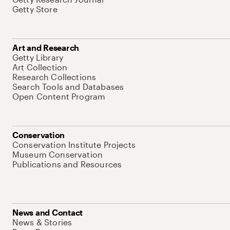
Getty Store
Art and Research
Getty Library
Art Collection
Research Collections
Search Tools and Databases
Open Content Program
Conservation
Conservation Institute Projects
Museum Conservation
Publications and Resources
News and Contact
News & Stories