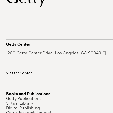
Getty Center
1200 Getty Center Drive, Los Angeles, CA 90049
Visit the Center
Books and Publications
Getty Publications
Virtual Library
Digital Publishing
Getty Research Journal