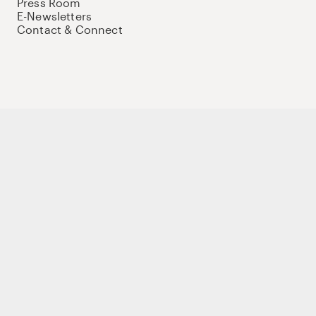
Press Room
E-Newsletters
Contact & Connect