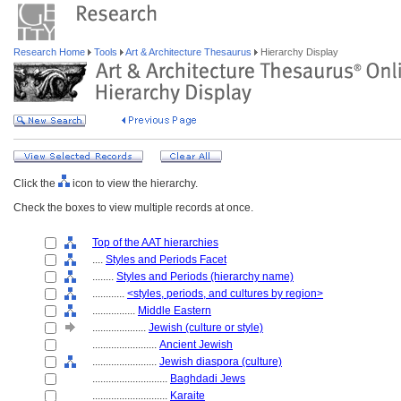
Research Home
Tools
Art & Architecture Thesaurus
Hierarchy Display
Click the
icon to view the hierarchy.
Check the boxes to view multiple records at once.
Top of the AAT hierarchies
....
Styles and Periods Facet
........
Styles and Periods (hierarchy name)
............
<styles, periods, and cultures by region>
................
Middle Eastern
....................
Jewish (culture or style)
........................
Ancient Jewish
........................
Jewish diaspora (culture)
............................
Baghdadi Jews
............................
Karaite