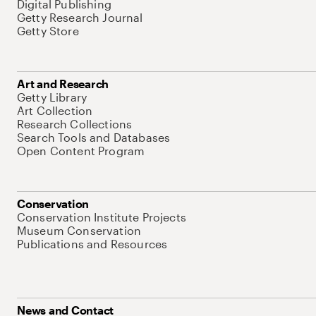
Digital Publishing
Getty Research Journal
Getty Store
Art and Research
Getty Library
Art Collection
Research Collections
Search Tools and Databases
Open Content Program
Conservation
Conservation Institute Projects
Museum Conservation
Publications and Resources
News and Contact