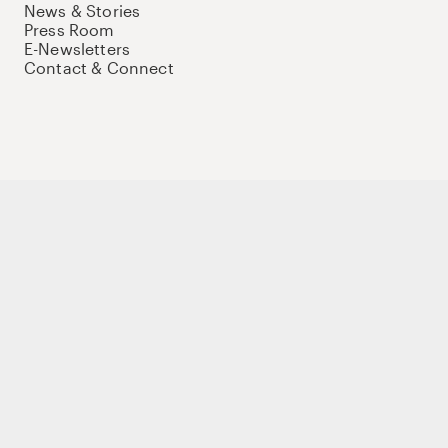
News & Stories
Press Room
E-Newsletters
Contact & Connect