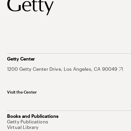
Getty Center
1200 Getty Center Drive, Los Angeles, CA 90049
Visit the Center
Books and Publications
Getty Publications
Virtual Library