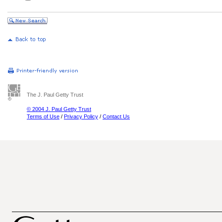
The J. Paul Getty Trust
© 2004 J. Paul Getty Trust
Terms of Use
/
Privacy Policy
/
Contact Us