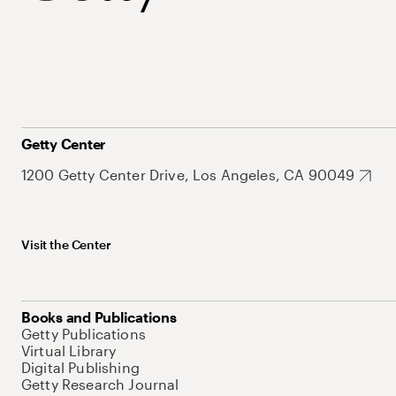
Getty Center
1200 Getty Center Drive, Los Angeles, CA 90049
Visit the Center
Books and Publications
Getty Publications
Virtual Library
Digital Publishing
Getty Research Journal