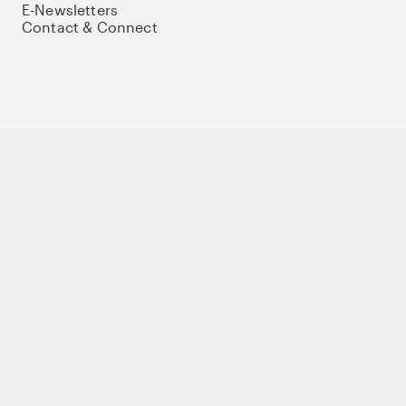
E-Newsletters
Contact & Connect