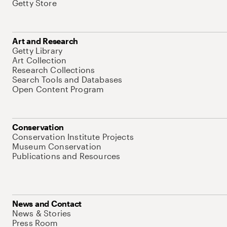
Getty Store
Art and Research
Getty Library
Art Collection
Research Collections
Search Tools and Databases
Open Content Program
Conservation
Conservation Institute Projects
Museum Conservation
Publications and Resources
News and Contact
News & Stories
Press Room