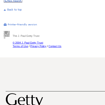
The J. Paul Getty Trust
© 2004 J. Paul Getty Trust
Terms of Use
/
Privacy Policy
/
Contact Us