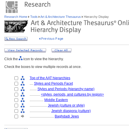
Research Home
Tools
Art & Architecture Thesaurus
Hierarchy Display
Click the
icon to view the hierarchy.
Check the boxes to view multiple records at once.
Top of the AAT hierarchies
....
Styles and Periods Facet
........
Styles and Periods (hierarchy name)
............
<styles, periods, and cultures by region>
................
Middle Eastern
....................
Jewish (culture or style)
........................
Jewish diaspora (culture)
............................
Baghdadi Jews