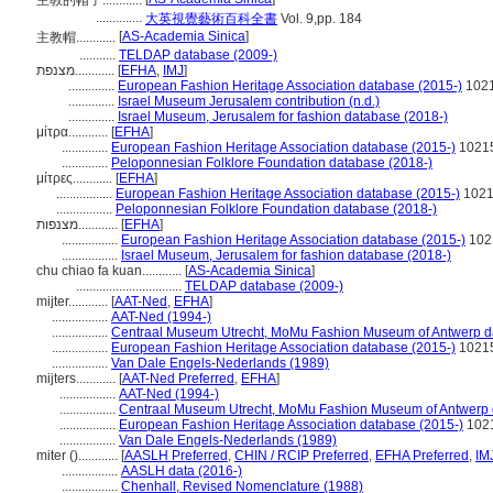
主教的帽子............
..............
大英視覺藝術百科全書
Vol. 9,pp. 184
[
AS-Academia Sinica
]
主教帽............
...........
TELDAP database (2009-)
מצנפת............
[
EFHA
,
IMJ
]
..............
European Fashion Heritage Association database (2015-)
102
..............
Israel Museum Jerusalem contribution (n.d.)
..............
Israel Museum, Jerusalem for fashion database (2018-)
μίτρα............
[
EFHA
]
..............
European Fashion Heritage Association database (2015-)
1021
..............
Peloponnesian Folklore Foundation database (2018-)
μίτρες............
[
EFHA
]
.................
European Fashion Heritage Association database (2015-)
102
.................
Peloponnesian Folklore Foundation database (2018-)
מצנפות............
[
EFHA
]
.................
European Fashion Heritage Association database (2015-)
102
.................
Israel Museum, Jerusalem for fashion database (2018-)
chu chiao fa kuan............
[
AS-Academia Sinica
]
................................
TELDAP database (2009-)
mijter............
[
AAT-Ned
,
EFHA
]
.................
AAT-Ned (1994-)
.................
Centraal Museum Utrecht, MoMu Fashion Museum of Antwerp d
.................
European Fashion Heritage Association database (2015-)
1021
.................
Van Dale Engels-Nederlands (1989)
mijters............
[
AAT-Ned Preferred
,
EFHA
]
.................
AAT-Ned (1994-)
.................
Centraal Museum Utrecht, MoMu Fashion Museum of Antwerp 
.................
European Fashion Heritage Association database (2015-)
102
.................
Van Dale Engels-Nederlands (1989)
miter ()............
[
AASLH Preferred
,
CHIN / RCIP Preferred
,
EFHA Preferred
,
IM
.................
AASLH data (2016-)
.................
Chenhall, Revised Nomenclature (1988)