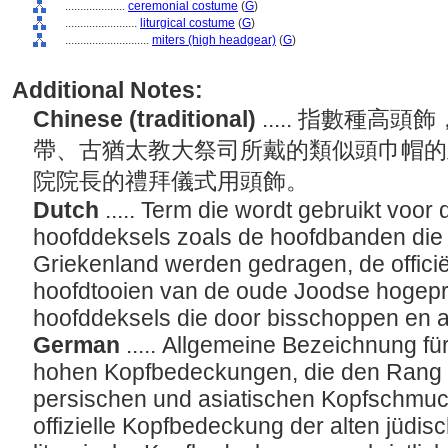
....................
ceremonial costume
(
G
)
........................
liturgical costume
(
G
)
............................
miters (high headgear)
(
G
)
Additional Notes:
Chinese (traditional)
..... 指數種
帶、古猶太教大祭司所戴的類似頭巾帽的
院院長的禮拜儀式用頭飾。
Dutch
..... Term die wordt gebruikt voor
hoofddeksels zoals de hoofdbanden die
Griekenland werden gedragen, de officië
hoofdtooien van de oude Joodse hogeprie
hoofddeksels die door bisschoppen en
German
..... Allgemeine Bezeichnung f
hohen Kopfbedeckungen, die den Rang a
persischen und asiatischen Kopfschmuck
offizielle Kopfbedeckung der alten jüdis