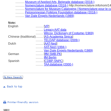
............
Museum of Applied Arts, Belgrade database (2018-)
............
Nomenclature database (2018-)
http://nomenclature.info/nom/
............
Nomenclature for Museum Cataloging / Nomenclature pour le cat
............
Peloponnesian Folklore Foundation database (2018-)
............
Van Dale Engels-Nederlands (1989)
Note:
English
..........
[
VP
]
..........
Legacy AAT data
..........
Wilcox, Dictionary of Costume (1969)
Chinese (traditional)
..........
[
AS-Academia Sinica
]
..........
TELDAP database (2009-)
Dutch
..........
[
AAT-Ned
]
..........
AAT-Ned (1994-)
..........
Van Dale Engels-Nederlands (1989)
German
..........
[
IfM-SMB-PK
]
..........
IfM Berlin
Spanish
..........
[
CDBP-SNPC
]
..........
TAA database (2000-)