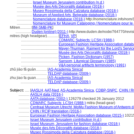
.................
Israel Museum Jerusalem contribution (n.d.)
.................
Musée des Arts Décoratifs database (2018-)
.................
Museo Rossimoda della Calzatura database (2018-)
.................
Museum of Applied Arts, Belgrade database (2018-)
.................
Nomenclature database (2018-)
http://nomenclature.info/nom
.................
Nomenclature for Museum Cataloging / Nomenclature pour le c
Mitren............
[
IfM-SMB-PK
]
.................
Duden [online] (2011-)
http://www.duden.de/node/764770/revis
mitres (high headgear)............
[
EFHA
,
VP
]
.........................................
CDMARC Subjects: LCSH (1988-)
.........................................
European Fashion Heritage Association datab
.........................................
Mayer-Thurman, Raiment for the Lord's Servic
.........................................
Musée des Arts Décoratifs database (2018-)
.........................................
Picken, Fashion Dictionary (1957)
.........................................
Sansom, Liturgical Glossary (1985)
.........................................
V&A personal artifacts terminology (1991)
zhǔ jiào fǎ guàn............
[
AS-Academia Sinica
]
.............................
TELDAP database (2009-)
zhu jiao fa guan............
[
AS-Academia Sinica
]
.............................
TELDAP database (2009-)
Subject:
.....
[
AASLH
,
AAT-Ned
,
AS-Academia Sinica
,
CDBP-SNPC
,
CHIN / R
............
AASLH data (2016-)
............
AATA database (2002-)
126279 checked 26 January 2012
............
CDMARC Subjects: LCSH (1988-)
mitra (head-gear)
............
Centraal Museum Utrecht, MoMu Fashion Museum of Antwerp d
............
CHIN / RCIP translation (2016-)
............
European Fashion Heritage Association database (2015-)
1021
............
Israel Museum Jerusalem contribution (n.d.)
............
Israel Museum, Jerusalem for fashion database (2018-)
............
Musée des Arts Décoratifs database (2018-)
............
Museo Rossimoda della Calzatura database (2018-)