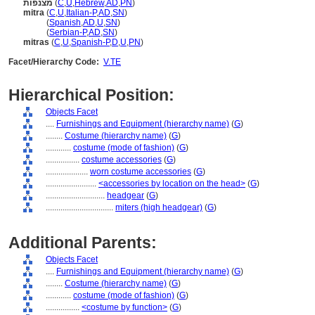
מצנפות
(
C
,
U
,
Hebrew
,
AD
,
PN
)
mitra
(
C
,
U
,
Italian-P
,
AD
,
SN
)
mitra
(
Spanish
,
AD
,
U
,
SN
)
mitra
(
Serbian-P
,
AD
,
SN
)
mitras
(
C
,
U
,
Spanish-P
,
D
,
U
,
PN
)
Facet/Hierarchy Code:
V.TE
Hierarchical Position:
Objects Facet
....
Furnishings and Equipment (hierarchy name)
(
G
)
........
Costume (hierarchy name)
(
G
)
............
costume (mode of fashion)
(
G
)
................
costume accessories
(
G
)
....................
worn costume accessories
(
G
)
........................
<accessories by location on the head>
(
G
)
............................
headgear
(
G
)
................................
miters (high headgear)
(
G
)
Additional Parents:
Objects Facet
....
Furnishings and Equipment (hierarchy name)
(
G
)
........
Costume (hierarchy name)
(
G
)
............
costume (mode of fashion)
(
G
)
................
<costume by function>
(
G
)