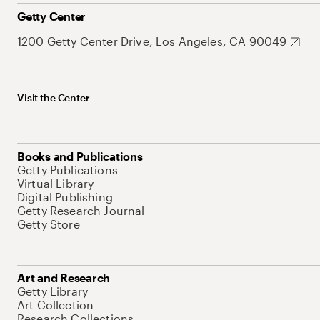
Getty Center
1200 Getty Center Drive, Los Angeles, CA 90049
Visit the Center
Books and Publications
Getty Publications
Virtual Library
Digital Publishing
Getty Research Journal
Getty Store
Art and Research
Getty Library
Art Collection
Research Collections