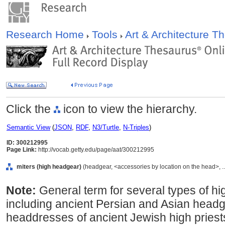
Research Home
Tools
Art & Architecture 
Click the
icon to view the hierarchy.
Semantic View
(
JSON
,
RDF
,
N3/Turtle
,
N-Triples
)
ID: 300212995
Page Link:
http://vocab.getty.edu/page/aat/300212995
miters (high headgear)
(headgear, <accessories by location on the head>, .
Note:
General term for several types of hi
including ancient Persian and Asian headgea
headdresses of ancient Jewish high priests, 