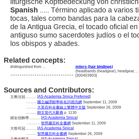
liturgische Kopfbedeckung von christli
Spanish
..... Término aplicado a varios 
tocas, tales como bandas para la cabeza
de la Antigua Grecia, el tocado oficial e
antiguso sumo sacerdotes judíos o el toca
los obispos y abades.
Related concepts:
distinguished from ....
miters (hair bindings)
..................................
(headbands (headgear), headgear, ..
[300403903]
Sources and Contributors:
[
AS-Academia Sinica Preferred
]
主教法冠............
...........
國立編譯館學術名詞資訊網
September 11, 2009
...........
大英百科全書線上繁體中文版
September 26, 2009
...........
朗文當代大辭典
p. 1130
[
AS-Academia Sinica
]
婦女頭飾帶............
..............
智慧藏百科全書網
September 11, 2009
[
AS-Academia Sinica
]
大祭司冠............
...........
智慧藏百科全書網
September 26, 2009
[
AS-Academia Sinica
]