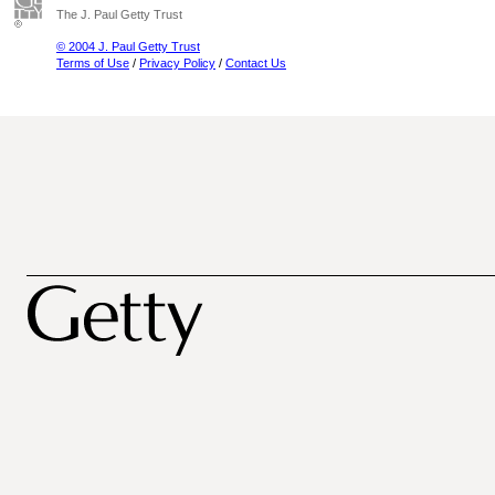
The J. Paul Getty Trust
© 2004 J. Paul Getty Trust
Terms of Use
/
Privacy Policy
/
Contact Us