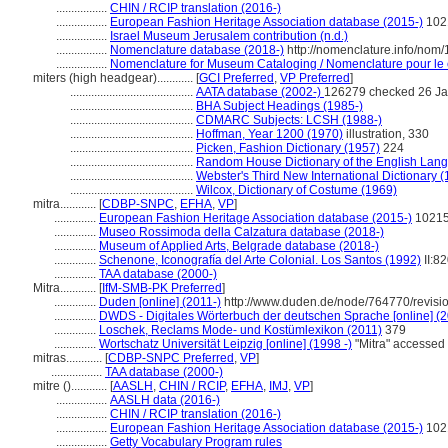
.................
CHIN / RCIP translation (2016-)
.................
European Fashion Heritage Association database (2015-)
102
.................
Israel Museum Jerusalem contribution (n.d.)
.................
Nomenclature database (2018-)
http://nomenclature.info/nom
.................
Nomenclature for Museum Cataloging / Nomenclature pour le c
miters (high headgear)............
[
GCI Preferred
,
VP Preferred
]
.........................................
AATA database (2002-)
126279 checked 26 Ja
.........................................
BHA Subject Headings (1985-)
.........................................
CDMARC Subjects: LCSH (1988-)
.........................................
Hoffman, Year 1200 (1970)
illustration, 330
.........................................
Picken, Fashion Dictionary (1957)
224
.........................................
Random House Dictionary of the English Lan
.........................................
Webster's Third New International Dictionary 
.........................................
Wilcox, Dictionary of Costume (1969)
mitra............
[
CDBP-SNPC
,
EFHA
,
VP
]
..............
European Fashion Heritage Association database (2015-)
1021
..............
Museo Rossimoda della Calzatura database (2018-)
..............
Museum of Applied Arts, Belgrade database (2018-)
..............
Schenone, Iconografía del Arte Colonial. Los Santos (1992)
II:8
..............
TAA database (2000-)
Mitra............
[
IfM-SMB-PK Preferred
]
..............
Duden [online] (2011-)
http://www.duden.de/node/764770/revisi
..............
DWDS - Digitales Wörterbuch der deutschen Sprache [online] (2
..............
Loschek, Reclams Mode- und Kostümlexikon (2011)
379
..............
Wortschatz Universität Leipzig [online] (1998 -)
"Mitra" accessed
mitras............
[
CDBP-SNPC Preferred
,
VP
]
.................
TAA database (2000-)
mitre ()............
[
AASLH
,
CHIN / RCIP
,
EFHA
,
IMJ
,
VP
]
.................
AASLH data (2016-)
.................
CHIN / RCIP translation (2016-)
.................
European Fashion Heritage Association database (2015-)
102
.................
Getty Vocabulary Program rules