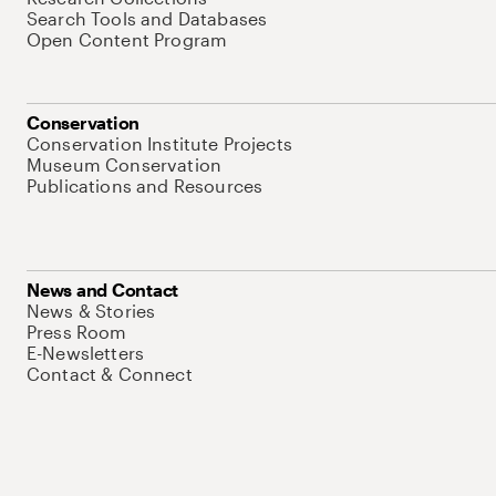
Search Tools and Databases
Open Content Program
Conservation
Conservation Institute Projects
Museum Conservation
Publications and Resources
News and Contact
News & Stories
Press Room
E-Newsletters
Contact & Connect