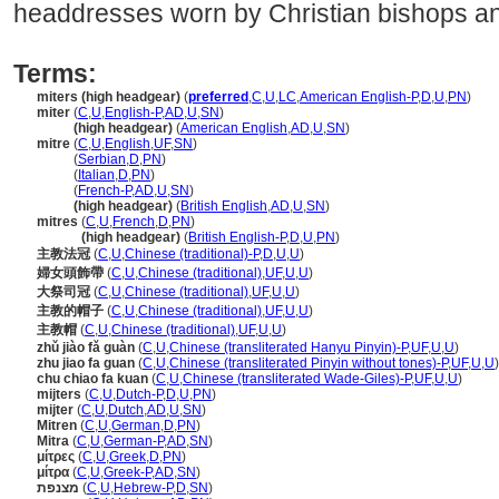
headdresses worn by Christian bishops a
Terms:
miters (high headgear)
(
preferred
,
C
,
U
,
LC
,
American English-P
,
D
,
U
,
PN
)
miter
(
C
,
U
,
English-P
,
AD
,
U
,
SN
)
miter
(high headgear)
(
American English
,
AD
,
U
,
SN
)
mitre
(
C
,
U
,
English
,
UF
,
SN
)
mitre
(
Serbian
,
D
,
PN
)
mitre
(
Italian
,
D
,
PN
)
mitre
(
French-P
,
AD
,
U
,
SN
)
mitre
(high headgear)
(
British English
,
AD
,
U
,
SN
)
mitres
(
C
,
U
,
French
,
D
,
PN
)
mitres
(high headgear)
(
British English-P
,
D
,
U
,
PN
)
主教法冠
(
C
,
U
,
Chinese (traditional)-P
,
D
,
U
,
U
)
婦女頭飾帶
(
C
,
U
,
Chinese (traditional)
,
UF
,
U
,
U
)
大祭司冠
(
C
,
U
,
Chinese (traditional)
,
UF
,
U
,
U
)
主教的帽子
(
C
,
U
,
Chinese (traditional)
,
UF
,
U
,
U
)
主教帽
(
C
,
U
,
Chinese (traditional)
,
UF
,
U
,
U
)
zhǔ jiào fǎ guàn
(
C
,
U
,
Chinese (transliterated Hanyu Pinyin)-P
,
UF
,
U
,
U
)
zhu jiao fa guan
(
C
,
U
,
Chinese (transliterated Pinyin without tones)-P
,
UF
,
U
,
U
)
chu chiao fa kuan
(
C
,
U
,
Chinese (transliterated Wade-Giles)-P
,
UF
,
U
,
U
)
mijters
(
C
,
U
,
Dutch-P
,
D
,
U
,
PN
)
mijter
(
C
,
U
,
Dutch
,
AD
,
U
,
SN
)
Mitren
(
C
,
U
,
German
,
D
,
PN
)
Mitra
(
C
,
U
,
German-P
,
AD
,
SN
)
μίτρες
(
C
,
U
,
Greek
,
D
,
PN
)
μίτρα
(
C
,
U
,
Greek-P
,
AD
,
SN
)
מצנפת
(
C
,
U
,
Hebrew-P
,
D
,
SN
)