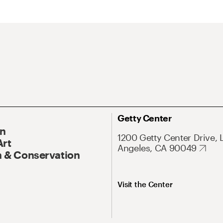
Getty Center
On
1200 Getty Center Drive, 
Art
Angeles, CA 90049
 & Conservation
Visit the Center