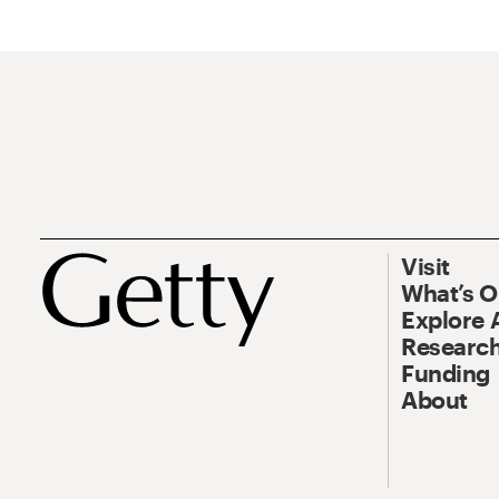
Visit
What’s 
Explore 
Research
Funding
About