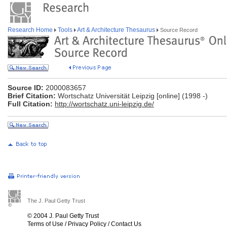
Research Home
Tools
Art & Architecture Thesaurus
Source Record
Source ID:
2000083657
Brief Citation:
Wortschatz Universität Leipzig [online] (1998 -)
Full Citation:
http://wortschatz.uni-leipzig.de/
The J. Paul Getty Trust
© 2004 J. Paul Getty Trust
Terms of Use
/
Privacy Policy
/
Contact Us