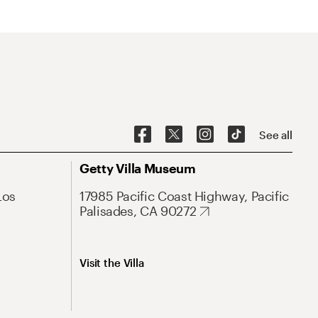
See all
Getty Villa Museum
Los
17985 Pacific Coast Highway, Pacific
Palisades, CA 90272
Visit the Villa