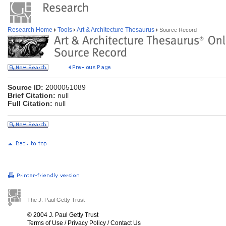
Research Home
Tools
Art & Architecture Thesaurus
Source Record
Source ID:
2000051089
Brief Citation:
null
Full Citation:
null
The J. Paul Getty Trust
© 2004 J. Paul Getty Trust
Terms of Use
/
Privacy Policy
/
Contact Us