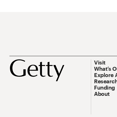
Visit
What’s 
Explore 
Research
Funding
About