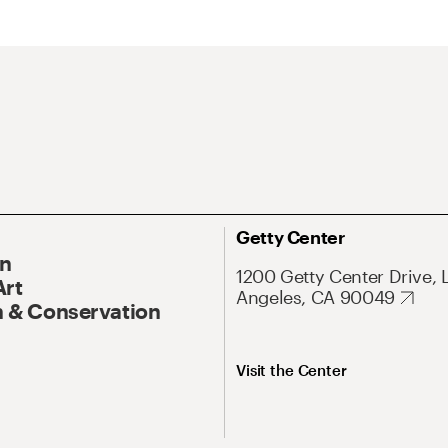
Getty Center
On
1200 Getty Center Drive, 
Art
Angeles, CA 90049
 & Conservation
Visit the Center