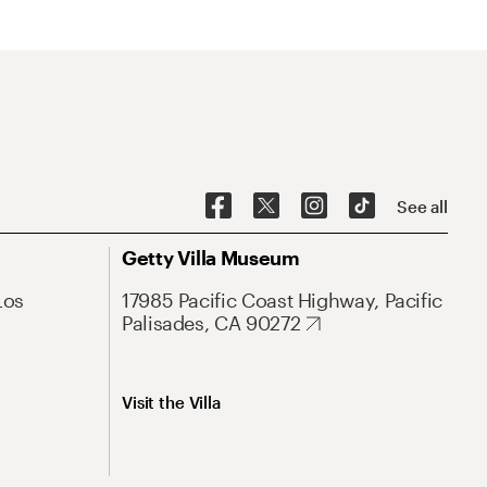
See all
Getty Villa Museum
Los
17985 Pacific Coast Highway, Pacific
Palisades, CA 90272
Visit the Villa