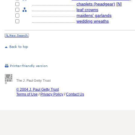
....................................
chaplets (headgear)
[
N
]
....................................
leaf crowns
....................................
maidens' garlands
....................................
wedding wreaths
The J. Paul Getty Trust
© 2004 J. Paul Getty Trust
Terms of Use
/
Privacy Policy
/
Contact Us