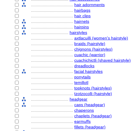
....................................
hair adornments
....................................
hairbags
....................................
hair clips
....................................
hairnets
....................................
hairpins
................................
hairstyles
....................................
axtlacuilli (women's hairstyle)
....................................
braids (hairstyle)
....................................
chignons (hairstyles)
....................................
cuachic (warrior)
....................................
cuachichictli (shaved hairstyle)
....................................
dreadlocks
....................................
facial hairstyles
....................................
ponytails
....................................
temillotl
....................................
topknots (hairstyles)
....................................
tzotzocolli (hairstyle)
................................
headgear
....................................
caps (headgear)
....................................
chaperons
....................................
chaplets (headgear)
....................................
earmuffs
....................................
fillets (headgear)