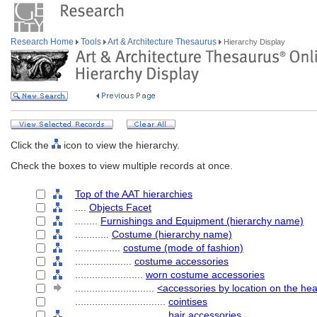
Research Home
Tools
Art & Architecture Thesaurus
Hierarchy Display
Click the
icon to view the hierarchy.
Check the boxes to view multiple records at once.
Top of the AAT hierarchies
....
Objects Facet
........
Furnishings and Equipment (hierarchy name)
............
Costume (hierarchy name)
................
costume (mode of fashion)
....................
costume accessories
........................
worn costume accessories
............................
<accessories by location on the he
................................
cointises
................................
hair accessories