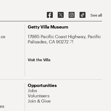
See all
Getty Villa Museum
Los
17985 Pacific Coast Highway, Pacific
Palisades, CA 90272
Visit the Villa
Opportunities
Jobs
Volunteers
Join & Give
es