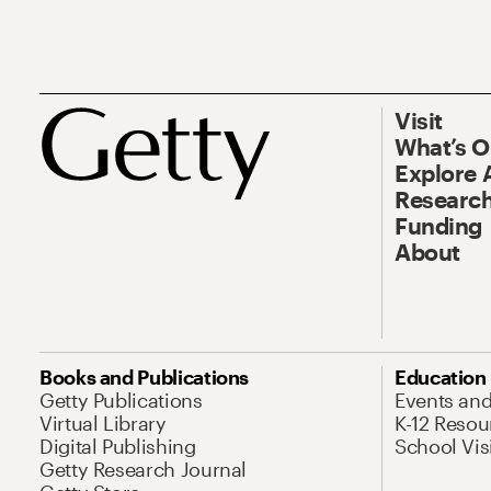
Visit
What’s 
Explore 
Research
Funding
About
Books and Publications
Education
Getty Publications
Events an
Virtual Library
K-12 Resou
Digital Publishing
School Vis
Getty Research Journal