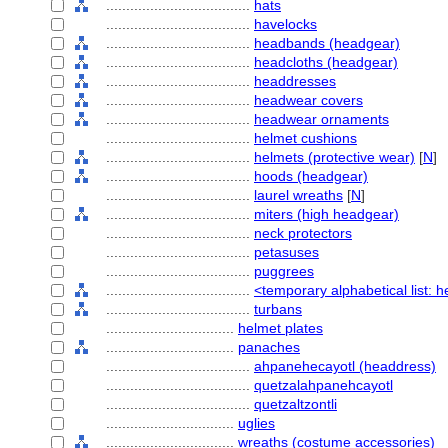
....................................
hats
....................................
havelocks
....................................
headbands (headgear)
....................................
headcloths (headgear)
....................................
headdresses
....................................
headwear covers
....................................
headwear ornaments
....................................
helmet cushions
....................................
helmets (protective wear)
[
N
]
....................................
hoods (headgear)
....................................
laurel wreaths
[
N
]
....................................
miters (high headgear)
....................................
neck protectors
....................................
petasuses
....................................
puggrees
....................................
<temporary alphabetical list: 
....................................
turbans
................................
helmet plates
................................
panaches
....................................
ahpanehecayotl (headdress)
....................................
quetzalahpanehcayotl
....................................
quetzaltzontli
................................
uglies
................................
wreaths (costume accessories)