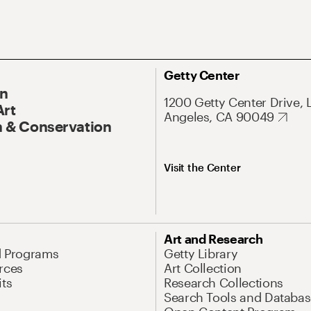
Getty Center
On
1200 Getty Center Drive, 
Art
Angeles, CA 90049
 & Conservation
Visit the Center
Art and Research
d Programs
Getty Library
rces
Art Collection
its
Research Collections
Search Tools and Databas