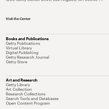
Visit the Center
Books and Publications
Getty Publications
Virtual Library
Digital Publishing
Getty Research Journal
Getty Store
Art and Research
Getty Library
Art Collection
Research Collections
Search Tools and Databases
Open Content Program