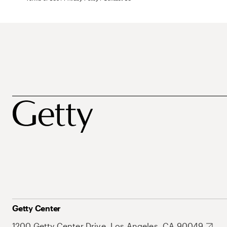
Getty Center
1200 Getty Center Drive, Los Angeles, CA 90049