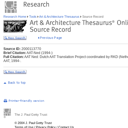
Research Home
Tools
Art & Architecture Thesaurus
Source Record
Source ID:
2000113770
Brief Citation:
AAT-Ned (1994-)
Full Citation:
AAT Ned: Dutch AAT Translation Project coordinated by RKD (Netherl
AAT, 1994-.
The J. Paul Getty Trust
© 2004 J. Paul Getty Trust
Terms of Use
/
Privacy Policy
/
Contact Us