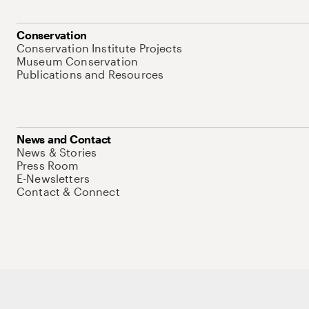
Conservation
Conservation Institute Projects
Museum Conservation
Publications and Resources
News and Contact
News & Stories
Press Room
E-Newsletters
Contact & Connect