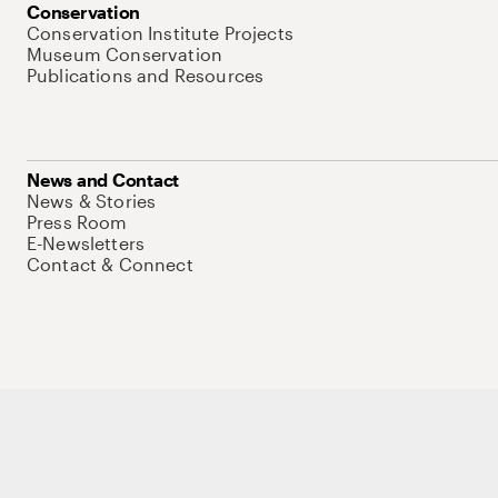
Conservation
Conservation Institute Projects
Museum Conservation
Publications and Resources
News and Contact
News & Stories
Press Room
E-Newsletters
Contact & Connect