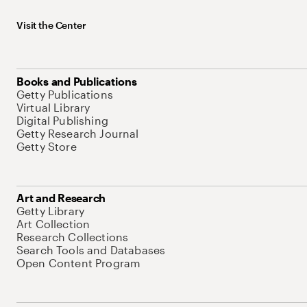
Visit the Center
Books and Publications
Getty Publications
Virtual Library
Digital Publishing
Getty Research Journal
Getty Store
Art and Research
Getty Library
Art Collection
Research Collections
Search Tools and Databases
Open Content Program