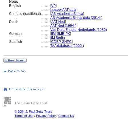
Note:
English
..........
[
VP
]
..........
Legacy AAT data
Chinese (traditional)
..........
[
AS-Academia Sinica
]
..........
AS-Academia Sinica data (2014-)
Dutch
..........
[
AAT-Ned
]
..........
AAT-Ned (1994-)
..........
Van Dale Engels-Nederlands (1989)
German
..........
[
IfM-SMB-PK
]
..........
IfM Berlin
Spanish
..........
[
CDBP-SNPC
]
..........
TAA database (2000-)
The J. Paul Getty Trust
© 2004 J. Paul Getty Trust
Terms of Use
/
Privacy Policy
/
Contact Us