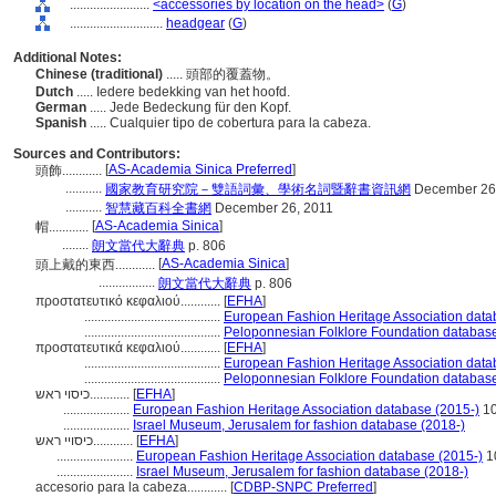
........................
<accessories by location on the head>
(
G
)
............................
headgear
(
G
)
Additional Notes:
Chinese (traditional)
..... 頭部的覆蓋物。
Dutch
..... Iedere bedekking van het hoofd.
German
..... Jede Bedeckung für den Kopf.
Spanish
..... Cualquier tipo de cobertura para la cabeza.
Sources and Contributors:
[
AS-Academia Sinica Preferred
]
頭飾............
...........
國家教育研究院－雙語詞彙、學術名詞暨辭書資訊網
December 26
...........
智慧藏百科全書網
December 26, 2011
[
AS-Academia Sinica
]
帽............
........
朗文當代大辭典
p. 806
[
AS-Academia Sinica
]
頭上戴的東西............
.................
朗文當代大辭典
p. 806
προστατευτικό κεφαλιού............
[
EFHA
]
.........................................
European Fashion Heritage Association data
.........................................
Peloponnesian Folklore Foundation database
προστατευτικά κεφαλιού............
[
EFHA
]
.........................................
European Fashion Heritage Association data
.........................................
Peloponnesian Folklore Foundation database
כיסוי ראש............
[
EFHA
]
....................
European Fashion Heritage Association database (2015-)
1
....................
Israel Museum, Jerusalem for fashion database (2018-)
כיסויי ראש............
[
EFHA
]
.......................
European Fashion Heritage Association database (2015-)
1
.......................
Israel Museum, Jerusalem for fashion database (2018-)
accesorio para la cabeza............
[
CDBP-SNPC Preferred
]