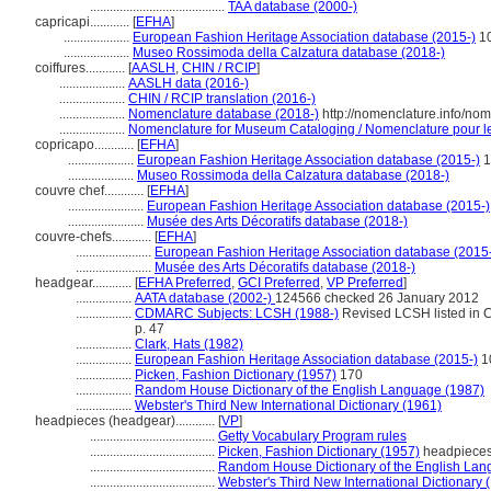
.........................................
TAA database (2000-)
capricapi............
[
EFHA
]
....................
European Fashion Heritage Association database (2015-)
1
....................
Museo Rossimoda della Calzatura database (2018-)
coiffures............
[
AASLH
,
CHIN / RCIP
]
....................
AASLH data (2016-)
....................
CHIN / RCIP translation (2016-)
....................
Nomenclature database (2018-)
http://nomenclature.info/no
....................
Nomenclature for Museum Cataloging / Nomenclature pour le 
copricapo............
[
EFHA
]
....................
European Fashion Heritage Association database (2015-)
1
....................
Museo Rossimoda della Calzatura database (2018-)
couvre chef............
[
EFHA
]
.......................
European Fashion Heritage Association database (2015-)
.......................
Musée des Arts Décoratifs database (2018-)
couvre-chefs............
[
EFHA
]
.......................
European Fashion Heritage Association database (2015
.......................
Musée des Arts Décoratifs database (2018-)
headgear............
[
EFHA Preferred
,
GCI Preferred
,
VP Preferred
]
.................
AATA database (2002-)
124566 checked 26 January 2012
.................
CDMARC Subjects: LCSH (1988-)
Revised LCSH listed in C
p. 47
.................
Clark, Hats (1982)
.................
European Fashion Heritage Association database (2015-)
1
.................
Picken, Fashion Dictionary (1957)
170
.................
Random House Dictionary of the English Language (1987)
.................
Webster's Third New International Dictionary (1961)
headpieces (headgear)............
[
VP
]
......................................
Getty Vocabulary Program rules
......................................
Picken, Fashion Dictionary (1957)
headpiece
......................................
Random House Dictionary of the English Lan
......................................
Webster's Third New International Dictionary 