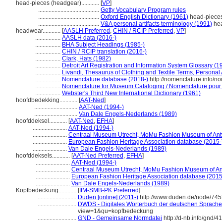
head-pieces (headgear)............
[
VP
]
.........................................
Getty Vocabulary Program rules
.........................................
Oxford English Dictionary (1961)
head-piece
.........................................
V&A personal artifacts terminology (1991)
hea
headwear............
[
AASLH Preferred
,
CHIN / RCIP Preferred
,
VP
]
.................
AASLH data (2016-)
.................
BHA Subject Headings (1985-)
.................
CHIN / RCIP translation (2016-)
.................
Clark, Hats (1982)
.................
Detroit Art Registration and Information System Glossary (1
.................
Livandi, Thesaurus of Clothing and Textile Terms, Personal A
.................
Nomenclature database (2018-)
http://nomenclature.info/
.................
Nomenclature for Museum Cataloging / Nomenclature pour le
.................
Webster's Third New International Dictionary (1961)
hoofdbedekking............
[
AAT-Ned
]
.............................
AAT-Ned (1994-)
.............................
Van Dale Engels-Nederlands (1989)
hoofddeksel............
[
AAT-Ned
,
EFHA
]
.......................
AAT-Ned (1994-)
.......................
Centraal Museum Utrecht, MoMu Fashion Museum of Ant
.......................
European Fashion Heritage Association database (2015-
.......................
Van Dale Engels-Nederlands (1989)
hoofddeksels............
[
AAT-Ned Preferred
,
EFHA
]
.......................
AAT-Ned (1994-)
.......................
Centraal Museum Utrecht, MoMu Fashion Museum of An
.......................
European Fashion Heritage Association database (2015
.......................
Van Dale Engels-Nederlands (1989)
Kopfbedeckung............
[
IfM-SMB-PK Preferred
]
..........................
Duden [online] (2011-)
http://www.duden.de/node/745
..........................
DWDS - Digitales Wörterbuch der deutschen Sprache 
view=1&qu=kopfbedeckung
..........................
GND - Gemeinsame Normdatei
http://d-nb.info/gnd/