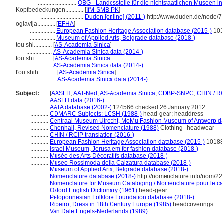
..........................
OBG - Landesstelle für die nichtstaatlichen Museen in
Kopfbedeckungen............
[
IfM-SMB-PK
]
.............................
Duden [online] (2011-)
http://www.duden.de/node/7
oglavlja............
[
EFHA
]
.................
European Fashion Heritage Association database (2015-)
10
.................
Museum of Applied Arts, Belgrade database (2018-)
tou shi............
[
AS-Academia Sinica
]
.................
AS-Academia Sinica data (2014-)
tóu shì............
[
AS-Academia Sinica
]
.................
AS-Academia Sinica data (2014-)
t'ou shih............
[
AS-Academia Sinica
]
....................
AS-Academia Sinica data (2014-)
Subject:
.....
[
AASLH
,
AAT-Ned
,
AS-Academia Sinica
,
CDBP-SNPC
,
CHIN / R
............
AASLH data (2016-)
............
AATA database (2002-)
124566 checked 26 January 2012
............
CDMARC Subjects: LCSH (1988-)
head-gear; headdress
............
Centraal Museum Utrecht, MoMu Fashion Museum of Antwerp d
............
Chenhall, Revised Nomenclature (1988)
Clothing--headwear
............
CHIN / RCIP translation (2016-)
............
European Fashion Heritage Association database (2015-)
1018
............
Israel Museum, Jerusalem for fashion database (2018-)
............
Musée des Arts Décoratifs database (2018-)
............
Museo Rossimoda della Calzatura database (2018-)
............
Museum of Applied Arts, Belgrade database (2018-)
............
Nomenclature database (2018-)
http://nomenclature.info/nom/2
............
Nomenclature for Museum Cataloging / Nomenclature pour le cat
............
Oxford English Dictionary (1961)
head-gear
............
Peloponnesian Folklore Foundation database (2018-)
............
Ribeiro, Dress in 18th Century Europe (1985)
headcoverings
............
Van Dale Engels-Nederlands (1989)