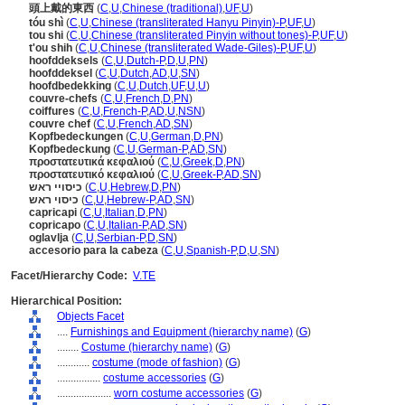
頭上戴的東西
(
C
,
U
,
Chinese (traditional)
,
UF
,
U
)
tóu shì
(
C
,
U
,
Chinese (transliterated Hanyu Pinyin)-P
,
UF
,
U
)
tou shi
(
C
,
U
,
Chinese (transliterated Pinyin without tones)-P
,
UF
,
U
)
t'ou shih
(
C
,
U
,
Chinese (transliterated Wade-Giles)-P
,
UF
,
U
)
hoofddeksels
(
C
,
U
,
Dutch-P
,
D
,
U
,
PN
)
hoofddeksel
(
C
,
U
,
Dutch
,
AD
,
U
,
SN
)
hoofdbedekking
(
C
,
U
,
Dutch
,
UF
,
U
,
U
)
couvre-chefs
(
C
,
U
,
French
,
D
,
PN
)
coiffures
(
C
,
U
,
French-P
,
AD
,
U
,
NSN
)
couvre chef
(
C
,
U
,
French
,
AD
,
SN
)
Kopfbedeckungen
(
C
,
U
,
German
,
D
,
PN
)
Kopfbedeckung
(
C
,
U
,
German-P
,
AD
,
SN
)
προστατευτικά κεφαλιού
(
C
,
U
,
Greek
,
D
,
PN
)
προστατευτικό κεφαλιού
(
C
,
U
,
Greek-P
,
AD
,
SN
)
כיסויי ראש
(
C
,
U
,
Hebrew
,
D
,
PN
)
כיסוי ראש
(
C
,
U
,
Hebrew-P
,
AD
,
SN
)
capricapi
(
C
,
U
,
Italian
,
D
,
PN
)
copricapo
(
C
,
U
,
Italian-P
,
AD
,
SN
)
oglavlja
(
C
,
U
,
Serbian-P
,
D
,
SN
)
accesorio para la cabeza
(
C
,
U
,
Spanish-P
,
D
,
U
,
SN
)
Facet/Hierarchy Code:
V.TE
Hierarchical Position:
Objects Facet
....
Furnishings and Equipment (hierarchy name)
(
G
)
........
Costume (hierarchy name)
(
G
)
............
costume (mode of fashion)
(
G
)
................
costume accessories
(
G
)
....................
worn costume accessories
(
G
)