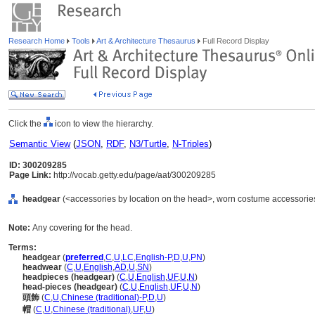
Research Home
Tools
Art & Architecture Thesaurus
Full Record Display
Click the
icon to view the hierarchy.
Semantic View
(
JSON
,
RDF
,
N3/Turtle
,
N-Triples
)
ID: 300209285
Page Link:
http://vocab.getty.edu/page/aat/300209285
headgear
(<accessories by location on the head>, worn costume accessories
Note:
Any covering for the head.
Terms:
headgear
(
preferred
,
C
,
U
,
LC
,
English-P
,
D
,
U
,
PN
)
headwear
(
C
,
U
,
English
,
AD
,
U
,
SN
)
headpieces (headgear)
(
C
,
U
,
English
,
UF
,
U
,
N
)
head-pieces (headgear)
(
C
,
U
,
English
,
UF
,
U
,
N
)
頭飾
(
C
,
U
,
Chinese (traditional)-P
,
D
,
U
)
帽
(
C
,
U
,
Chinese (traditional)
,
UF
,
U
)