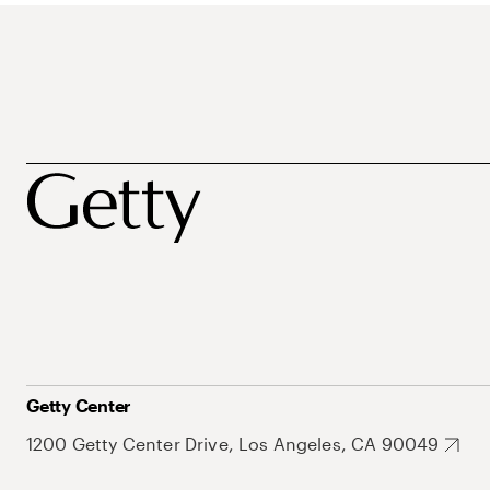
Getty Center
1200 Getty Center Drive, Los Angeles, CA 90049