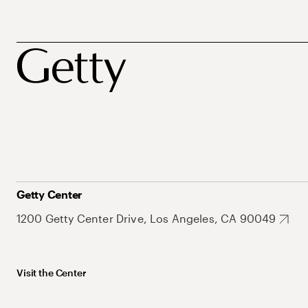
Getty Center
1200 Getty Center Drive, Los Angeles, CA 90049
Visit the Center