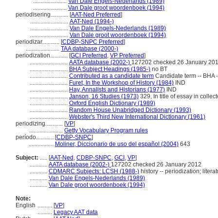
.......................
Van Dale Engels-Nederlands (1989)
.......................
Van Dale groot woordenboek (1994)
periodisering............
[
AAT-Ned Preferred
]
..........................
AAT-Ned (1994-)
..........................
Van Dale Engels-Nederlands (1989)
..........................
Van Dale groot woordenboek (1994)
periodizar............
[
CDBP-SNPC Preferred
]
.......................
TAA database (2000-)
periodization............
[
GCI Preferred
,
VP Preferred
]
..........................
AATA database (2002-)
127202 checked 26 January 20
..........................
BHA Subject Headings (1985-)
no BT
..........................
Contributed as a candidate term
Candidate term -- BHA -
..........................
Furet, In the Workshop of History (1984)
IND
..........................
Hay, Annalists and Historians (1977)
IND
..........................
Janson, 16 Studies (1973)
329, In title of essay in collec
..........................
Oxford English Dictionary (1989)
..........................
Random House Unabridged Dictionary (1993)
..........................
Webster's Third New International Dictionary (1961)
periodizing............
[
VP
]
.......................
Getty Vocabulary Program rules
período............
[
CDBP-SNPC
]
.................
Moliner, Diccionario de uso del español (2004)
643
Subject:
.....
[
AAT-Ned
,
CDBP-SNPC
,
GCI
,
VP
]
............
AATA database (2002-)
127202 checked 26 January 2012
............
CDMARC Subjects: LCSH (1988-)
history -- periodization; litera
............
Van Dale Engels-Nederlands (1989)
............
Van Dale groot woordenboek (1994)
Note:
English
..........
[
VP
]
..........
Legacy AAT data