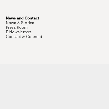
News and Contact
News & Stories
Press Room
E-Newsletters
Contact & Connect