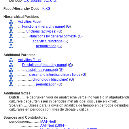
período
(
C
,
U
,
Spanish
,
AD
,
U
,
U
)
Facet/Hierarchy Code:
K.KG
Hierarchical Position:
Activities Facet
....
Functions (hierarchy name)
(
G
)
........
functions (activities)
(
G
)
............
<functions by general context>
(
G
)
................
analytical functions
(
G
)
....................
periodization
(
G
)
Additional Parents:
Activities Facet
....
Disciplines (hierarchy name)
(
G
)
........
disciplines (concept)
(
G
)
............
cross- and interdisciplinary fields
(
G
)
................
chronology (discipline)
(
G
)
....................
periodization
(
G
)
Additional Notes:
Dutch
..... Te gebruiken voor de analytische verdeling van tijd in afgebaken
culturele gebeurtenissen in periodes met als doel discussie en kritiek.
Spanish
..... Úsese para la división analítica de tiempo en periodos definido
culturales en periodos con fines de debate y crítica.
Sources and Contributors:
periodiseren............
[
AAT-Ned
]
.......................
AAT-Ned (1994-)