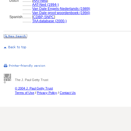
Dutch
..........
[
AAT-Ned
]
..........
AAT-Ned (1994-)
..........
Van Dale Engels-Nederlands (1989)
..........
Van Dale groot woordenboek (1994)
Spanish
..........
[
CDBP-SNPC
]
..........
TAA database (2000-)
The J. Paul Getty Trust
© 2004 J. Paul Getty Trust
Terms of Use
/
Privacy Policy
/
Contact Us