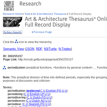
Research Home
Tools
Art & Architecture Thesaurus
Full Record Display
Click the
icon to view the hierarchy.
Semantic View
(
JSON
,
RDF
,
N3/Turtle
,
N-Triples
)
ID: 300255157
Page Link:
http://vocab.getty.edu/page/aat/300255157
periodization
(analytical functions, <functions by general context>, ... Funct
Note:
The analytical division of time into defined periods, especially the grouping 
purposes of discussion and criticism.
Terms:
periodization
(
preferred
,
C
,
U
,
English-P
,
D
,
U
,
U
)
periodizing
(
C
,
U
,
English
,
UF
,
U
,
U
)
periodisering
(
C
,
U
,
Dutch-P
,
D
,
U
,
U
)
periodiseren
(
C
,
U
,
Dutch
,
AD
,
U
,
U
)
periodizar
(
C
,
U
,
Spanish-P
,
D
,
U
,
U
)