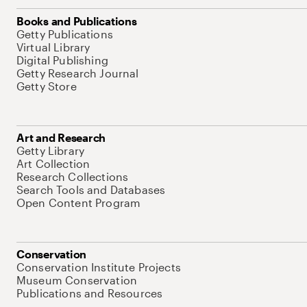
Books and Publications
Getty Publications
Virtual Library
Digital Publishing
Getty Research Journal
Getty Store
Art and Research
Getty Library
Art Collection
Research Collections
Search Tools and Databases
Open Content Program
Conservation
Conservation Institute Projects
Museum Conservation
Publications and Resources