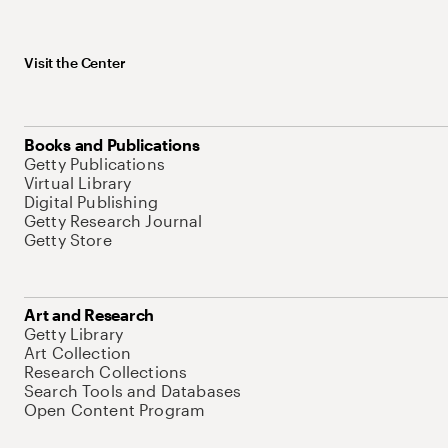
Visit the Center
Books and Publications
Getty Publications
Virtual Library
Digital Publishing
Getty Research Journal
Getty Store
Art and Research
Getty Library
Art Collection
Research Collections
Search Tools and Databases
Open Content Program