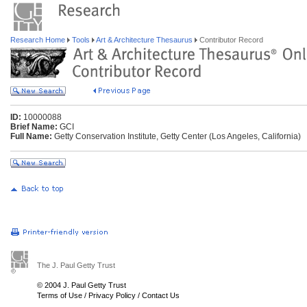
Research Home
Tools
Art & Architecture Thesaurus
Contributor Record
ID:
10000088
Brief Name:
GCI
Full Name:
Getty Conservation Institute, Getty Center (Los Angeles, California)
The J. Paul Getty Trust
© 2004 J. Paul Getty Trust
Terms of Use
/
Privacy Policy
/
Contact Us