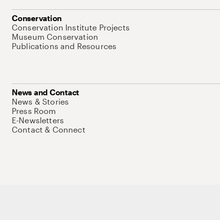
Conservation
Conservation Institute Projects
Museum Conservation
Publications and Resources
News and Contact
News & Stories
Press Room
E-Newsletters
Contact & Connect