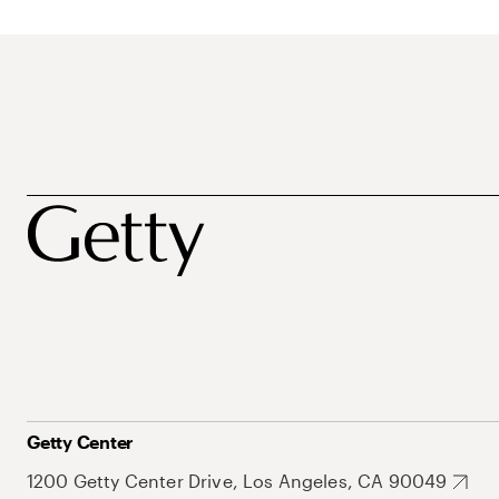
Getty Center
1200 Getty Center Drive, Los Angeles, CA 90049